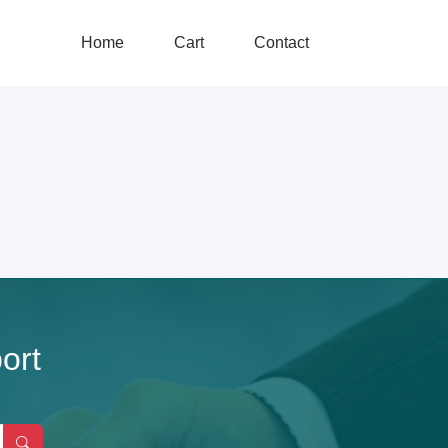
Home
Cart
Contact
ort