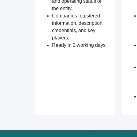
and operating status of
the entity.
Companies registered
information, description,
credentials, and key
players.
Ready in 2 working days