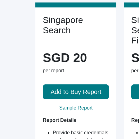
Singapore
S
Search
S
F
SGD 20
S
per report
per
Add to Buy Report
Sample Report
Report Details
Rep
Provide basic credentials