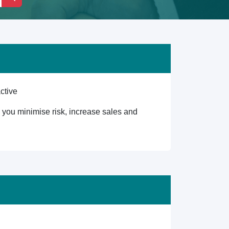
ctive
lp you minimise risk, increase sales and