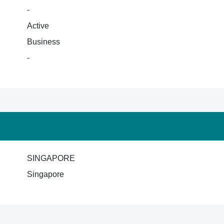
-
Active
Business
-
SINGAPORE
Singapore