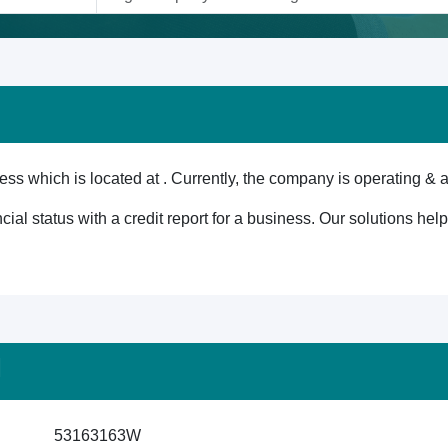
ss which is located at . Currently, the company is operating & a
cial status with a credit report for a business. Our solutions he
M
53163163W