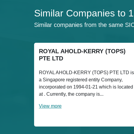
Similar Companies to 
Similar companies from the same SI
ROYAL AHOLD-KERRY (TOPS)
PTE LTD
ROYAL AHOLD-KERRY (TOPS) PTE LTD is
a Singapore registered entity Company,
incorporated on 1994-01-21 which is located
at . Currently, the company is...
View more