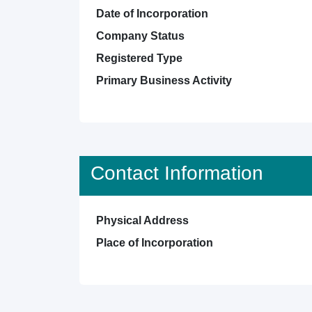
Date of Incorporation
Company Status
Registered Type
Primary Business Activity
Contact Information
Physical Address
Place of Incorporation