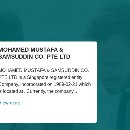
MOHAMED MUSTAFA &
SAMSUDDIN CO. PTE LTD
MOHAMED MUSTAFA & SAMSUDDIN CO.
PTE LTD is a Singapore registered entity
Company, incorporated on 1989-02-21 which
is located at . Currently, the company...
View more