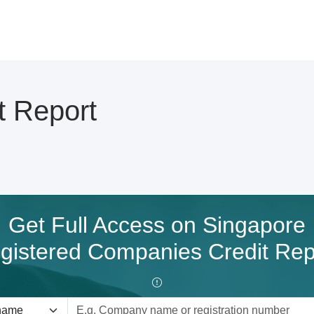
t Report
Get Full Access on Singapore
gistered Companies Credit Rep