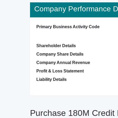
Company Performance De
Primary Business Activity Code
Shareholder Details
Company Share Details
Company Annual Revenue
Profit & Loss Statement
Liability Details
Purchase 180M Credit