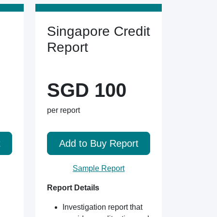
Singapore Credit
Report
SGD 100
per report
t
Add to Buy Report
Sample Report
Report Details
Investigation report that