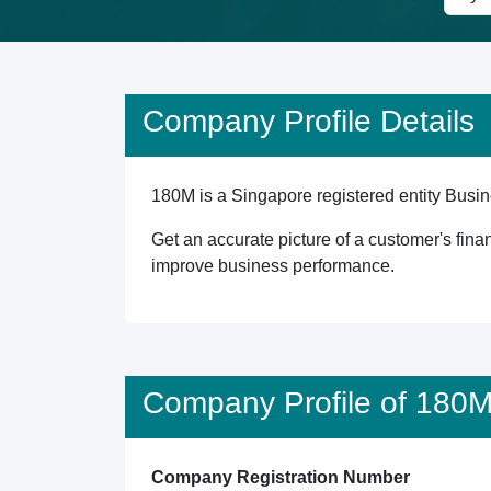
Company Profile Details
180M is a Singapore registered entity Busine
Get an accurate picture of a customer's finan
improve business performance.
Company Profile of 180
Company Registration Number