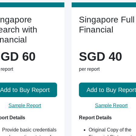
ingapore
Singapore Full
earch with
Financial
inancial
GD 60
SGD 40
 report
per report
Add to Buy Report
Add to Buy Repor
Sample Report
Sample Report
ort Details
Report Details
Provide basic credentials
Original Copy of the