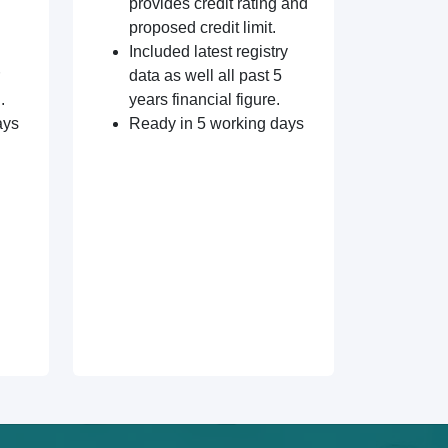
provides credit rating and
proposed credit limit.
Included latest registry
data as well all past 5
.
years financial figure.
ays
Ready in 5 working days