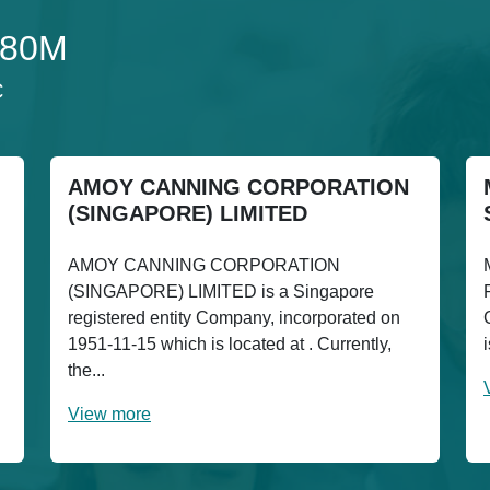
180M
C
AMOY CANNING CORPORATION
(SINGAPORE) LIMITED
AMOY CANNING CORPORATION
(SINGAPORE) LIMITED is a Singapore
registered entity Company, incorporated on
1951-11-15 which is located at . Currently,
the...
View more