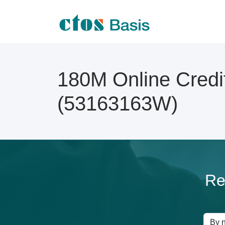
180M Online Credi
(53163163W)
Re