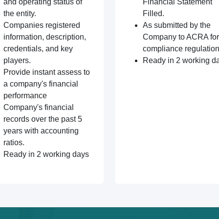
and operating status of
Financial Statement
the entity.
Filled.
Companies registered
As submitted by the
information, description,
Company to ACRA for
credentials, and key
compliance regulation
players.
Ready in 2 working d
Provide instant assess to
a company's financial
performance
Company's financial
records over the past 5
years with accounting
ratios.
Ready in 2 working days