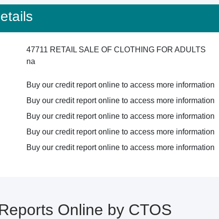
tails
47711 RETAIL SALE OF CLOTHING FOR ADULTS
na
Buy our credit report online to access more information
Buy our credit report online to access more information
Buy our credit report online to access more information
Buy our credit report online to access more information
Buy our credit report online to access more information
 Reports Online by CTOS