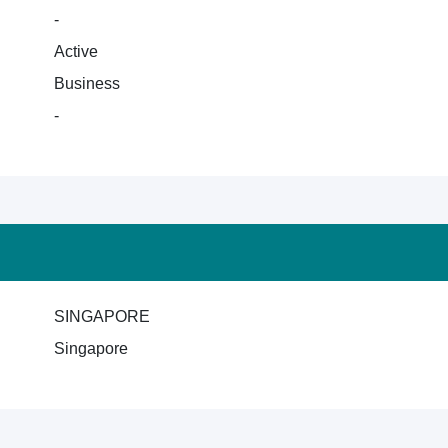
-
Active
Business
-
SINGAPORE
Singapore