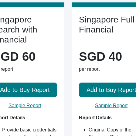
ingapore
Singapore Full
earch with
Financial
inancial
GD 60
SGD 40
 report
per report
Add to Buy Report
Add to Buy Repor
Sample Report
Sample Report
ort Details
Report Details
Provide basic credentials
Original Copy of the