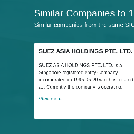
Similar Companies to
Similar companies from the same SI
SUEZ ASIA HOLDINGS PTE. LTD.
SUEZ ASIA HOLDINGS PTE. LTD. is a
Singapore registered entity Company,
incorporated on 1995-05-20 which is located
at . Currently, the company is operating...
View more