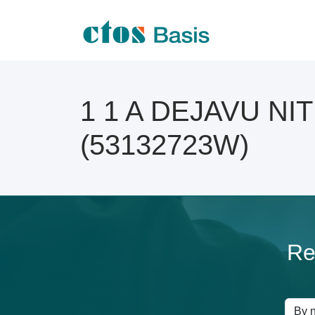
1 1 A DEJAVU NITE
(53132723W)
Re