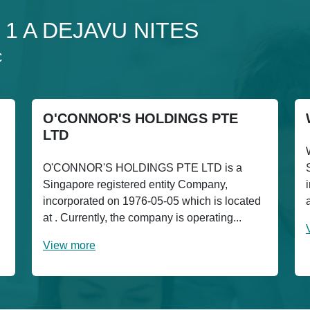
 1 1 A DEJAVU NITES
C
O'CONNOR'S HOLDINGS PTE
LTD
O'CONNOR'S HOLDINGS PTE LTD is a
Singapore registered entity Company,
incorporated on 1976-05-05 which is located
at . Currently, the company is operating...
View more