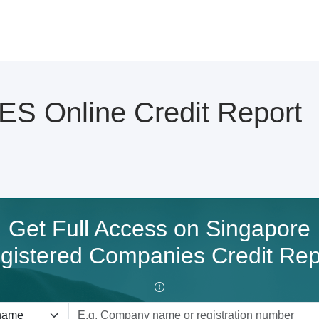
S Online Credit Report
Get Full Access on Singapore
gistered Companies Credit Rep