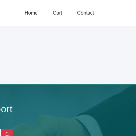
Home
Cart
Contact
ort