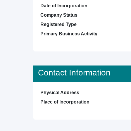
Date of Incorporation
Company Status
Registered Type
Primary Business Activity
Contact Information
Physical Address
Place of Incorporation