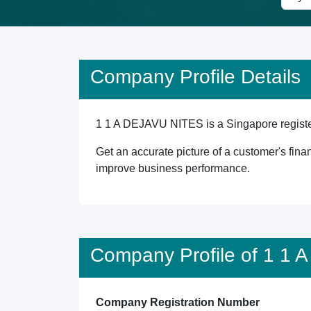
Company Profile Details
1 1 A DEJAVU NITES is a Singapore registere
Get an accurate picture of a customer's finan
improve business performance.
Company Profile of 1 1
Company Registration Number