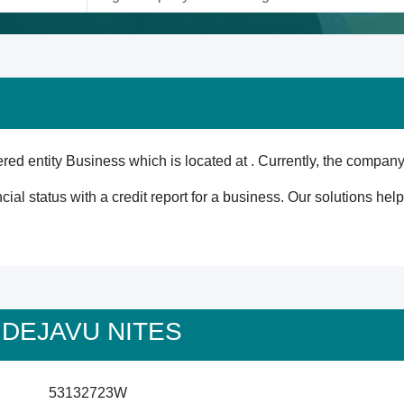
d entity Business which is located at . Currently, the company 
cial status with a credit report for a business. Our solutions he
 A DEJAVU NITES
53132723W