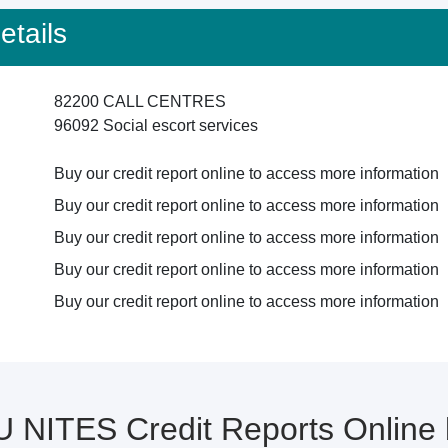
tails
82200 CALL CENTRES
96092 Social escort services
Buy our credit report online to access more information
Buy our credit report online to access more information
Buy our credit report online to access more information
Buy our credit report online to access more information
Buy our credit report online to access more information
U NITES Credit Reports Onlin