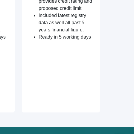
provides credit rating and
proposed credit limit.
Included latest registry
data as well all past 5
.
years financial figure.
ays
Ready in 5 working days