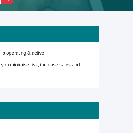
is operating & active
lp you minimise risk, increase sales and