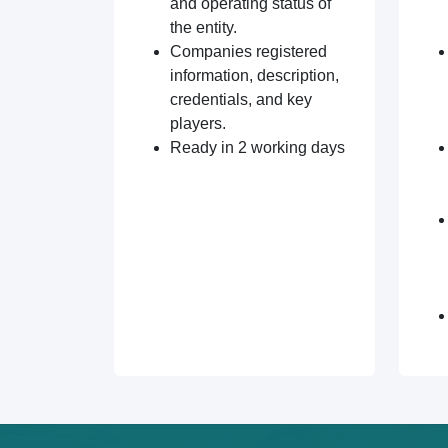
and operating status of
the entity.
Companies registered
information, description,
credentials, and key
players.
Ready in 2 working days