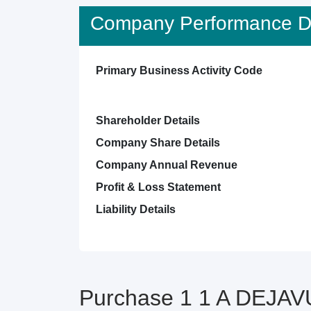
Company Performance De
Primary Business Activity Code
Shareholder Details
Company Share Details
Company Annual Revenue
Profit & Loss Statement
Liability Details
Purchase 1 1 A DEJAV