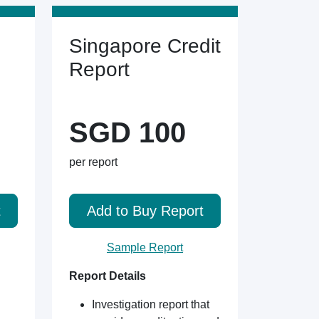
Singapore Credit
Report
SGD 100
per report
t
Add to Buy Report
Sample Report
Report Details
Investigation report that