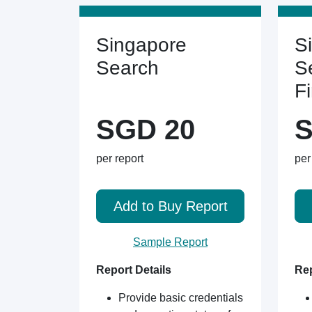
Singapore
S
Search
S
F
SGD 20
S
per report
per
Add to Buy Report
Sample Report
Report Details
Rep
Provide basic credentials