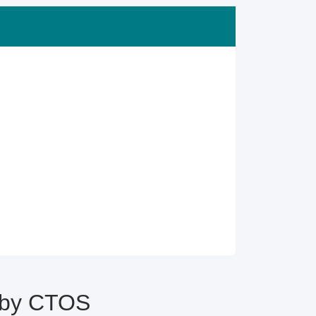
e by CTOS