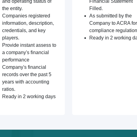
and operating status of
Financial Statement
the entity.
Filled.
Companies registered
As submitted by the
information, description,
Company to ACRA for
credentials, and key
compliance regulation
players.
Ready in 2 working d
Provide instant assess to
a company's financial
performance
Company's financial
records over the past 5
years with accounting
ratios.
Ready in 2 working days