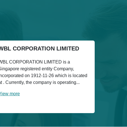
WBL CORPORATION LIMITED
WBL CORPORATION LIMITED is a
Singapore registered entity Company,
incorporated on 1912-11-26 which is located
at . Currently, the company is operating...
View more