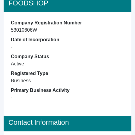
FOODSHOP
Company Registration Number
53010606W
Date of Incorporation
-
Company Status
Active
Registered Type
Business
Primary Business Activity
-
Contact Information