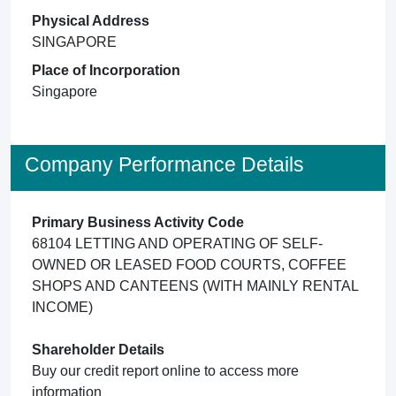
Physical Address
SINGAPORE
Place of Incorporation
Singapore
Company Performance Details
Primary Business Activity Code
68104 LETTING AND OPERATING OF SELF-
OWNED OR LEASED FOOD COURTS, COFFEE
SHOPS AND CANTEENS (WITH MAINLY RENTAL
INCOME)
Shareholder Details
Buy our credit report online to access more
information