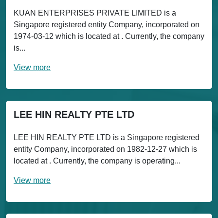
KUAN ENTERPRISES PRIVATE LIMITED is a
Singapore registered entity Company, incorporated on
1974-03-12 which is located at . Currently, the company
is...
View more
LEE HIN REALTY PTE LTD
LEE HIN REALTY PTE LTD is a Singapore registered
entity Company, incorporated on 1982-12-27 which is
located at . Currently, the company is operating...
View more