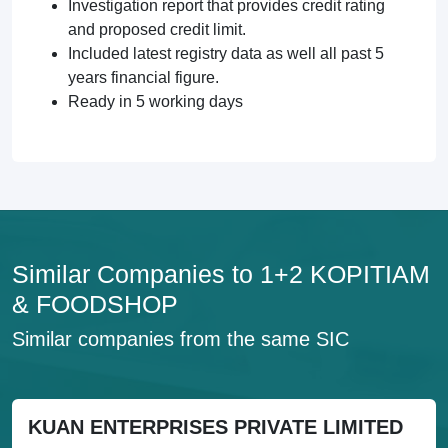
Investigation report that provides credit rating
and proposed credit limit.
Included latest registry data as well all past 5
years financial figure.
Ready in 5 working days
Similar Companies to 1+2 KOPITIAM
& FOODSHOP
Similar companies from the same SIC
KUAN ENTERPRISES PRIVATE LIMITED