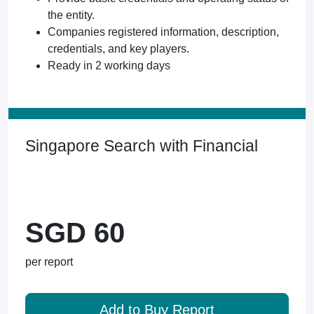
the entity.
Companies registered information, description,
credentials, and key players.
Ready in 2 working days
Singapore Search with Financial
SGD 60
per report
Add to Buy Report