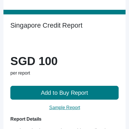
Singapore Credit Report
SGD 100
per report
Add to Buy Report
Sample Report
Report Details