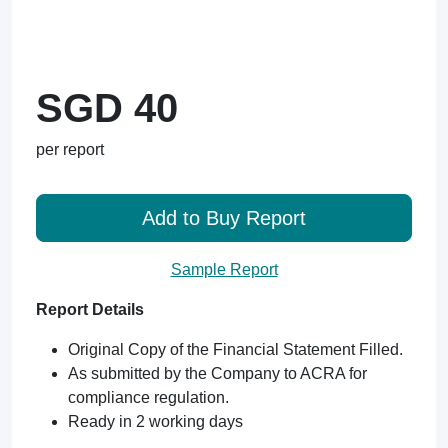
SGD 40
per report
Add to Buy Report
Sample Report
Report Details
Original Copy of the Financial Statement Filled.
As submitted by the Company to ACRA for
compliance regulation.
Ready in 2 working days