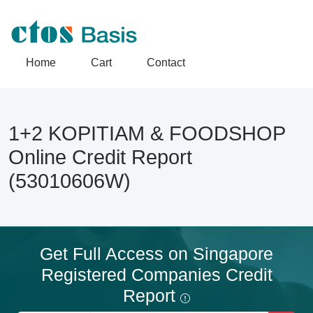
Home
Cart
Contact
1+2 KOPITIAM & FOODSHOP
Online Credit Report
(53010606W)
Get Full Access on Singapore
Registered Companies Credit
Report