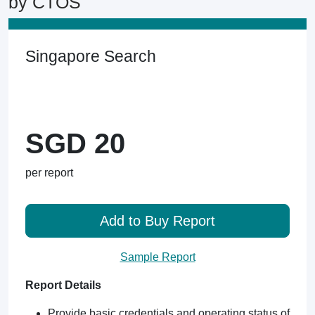
by CTOS
Singapore Search
SGD 20
per report
Add to Buy Report
Sample Report
Report Details
Provide basic credentials and operating status of