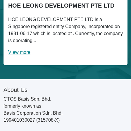
HOE LEONG DEVELOPMENT PTE LTD
HOE LEONG DEVELOPMENT PTE LTD is a
Singapore registered entity Company, incorporated on
1981-06-17 which is located at . Currently, the company
is operating...
View more
About Us
CTOS Basis Sdn. Bhd.
formerly known as
Basis Corporation Sdn. Bhd.
199401030027 (315708-X)