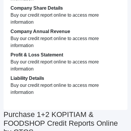
Company Share Details
Buy our credit report online to access more
information
Company Annual Revenue
Buy our credit report online to access more
information
Profit & Loss Statement
Buy our credit report online to access more
information
Liability Details
Buy our credit report online to access more
information
Purchase 1+2 KOPITIAM &
FOODSHOP Credit Reports Online