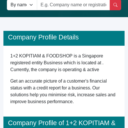
Company Profile Details
1+2 KOPITIAM & FOODSHOP is a Singapore
registered entity Business which is located at .
Currently, the company is operating & active
Get an accurate picture of a customer's financial
status with a credit report for a business. Our
solutions help you minimise risk, increase sales and
improve business performance.
Company Profile of 1+2 KOPITIAM &