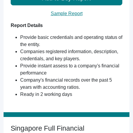
Sample Report
Report Details
Provide basic credentials and operating status of
the entity.
Companies registered information, description,
credentials, and key players.
Provide instant assess to a company's financial
performance
Company's financial records over the past 5
years with accounting ratios.
Ready in 2 working days
Singapore Full Financial