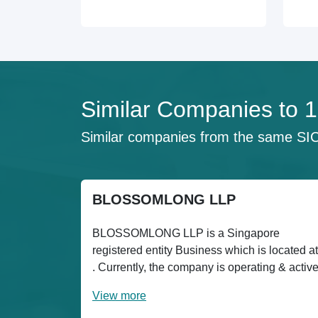
Similar Companies t
Similar companies from the same SI
BLOSSOMLONG LLP
BLOSSOMLONG LLP is a Singapore
registered entity Business which is located at
. Currently, the company is operating & activ
View more