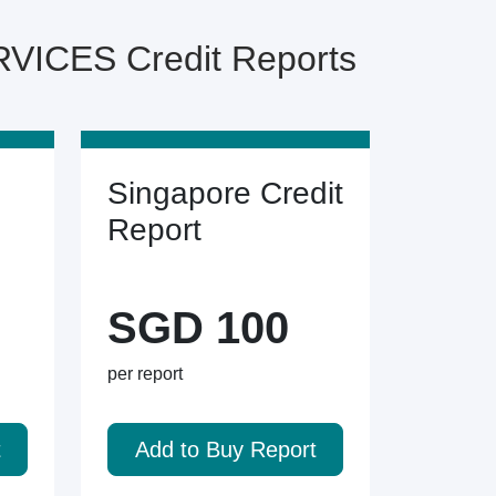
ICES Credit Reports
Singapore Credit
Report
SGD 100
per report
t
Add to Buy Report