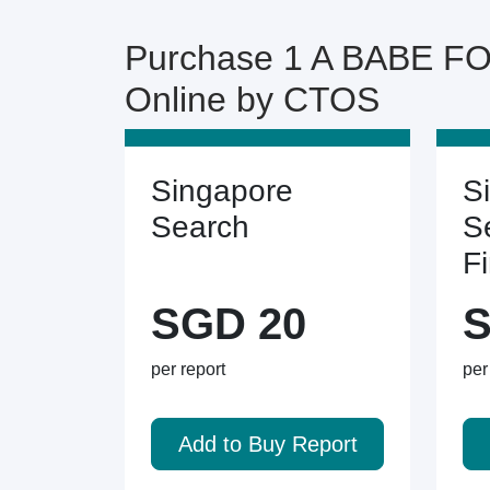
Purchase 1 A BABE F
Online by CTOS
Singapore
S
Search
S
F
SGD 20
S
per report
per
Add to Buy Report