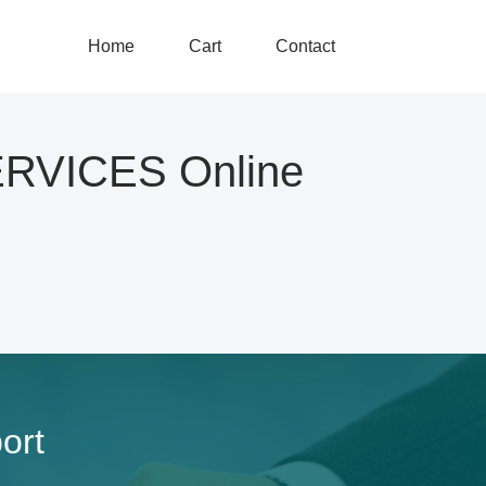
Home
Cart
Contact
RVICES Online
ort