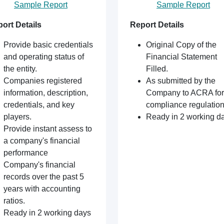
Sample Report
Sample Report
ort Details
Report Details
Provide basic credentials
Original Copy of the
and operating status of
Financial Statement
the entity.
Filled.
Companies registered
As submitted by the
information, description,
Company to ACRA for
credentials, and key
compliance regulation
players.
Ready in 2 working d
Provide instant assess to
a company's financial
performance
Company's financial
records over the past 5
years with accounting
ratios.
Ready in 2 working days