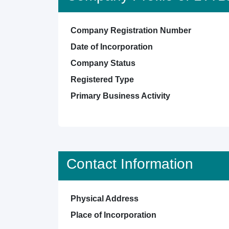
Company Registration Number
Date of Incorporation
Company Status
Registered Type
Primary Business Activity
Contact Information
Physical Address
Place of Incorporation