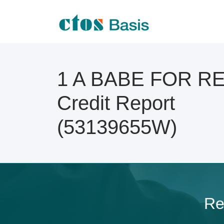
1 A BABE FOR R
Credit Report
(53139655W)
Re