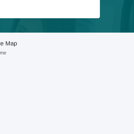
te Map
me