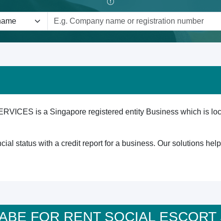
 is a Singapore registered entity Business which is locate
cial status with a credit report for a business. Our solutions he
 A BABE FOR RENT SOCIAL ESCOR