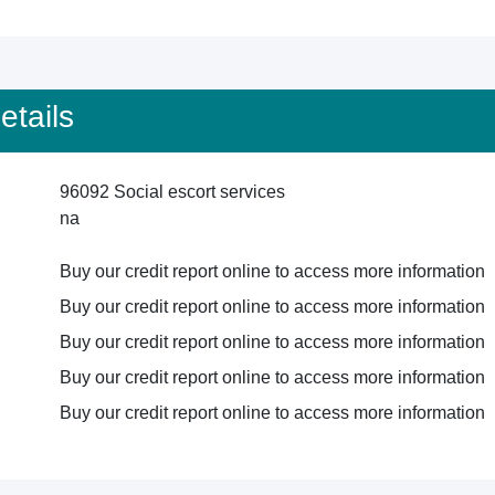
tails
96092 Social escort services
na
Buy our credit report online to access more information
Buy our credit report online to access more information
Buy our credit report online to access more information
Buy our credit report online to access more information
Buy our credit report online to access more information