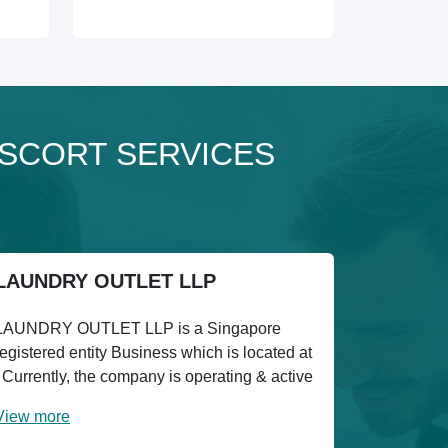
 ESCORT SERVICES
LAUNDRY OUTLET LLP
LAUNDRY OUTLET LLP is a Singapore
registered entity Business which is located at
. Currently, the company is operating & active
View more