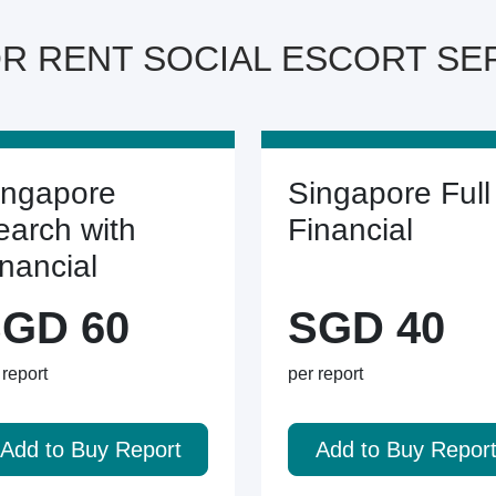
OR RENT SOCIAL ESCORT SERV
ingapore
Singapore Full
earch with
Financial
inancial
GD 60
SGD 40
 report
per report
Add to Buy Report
Add to Buy Repor