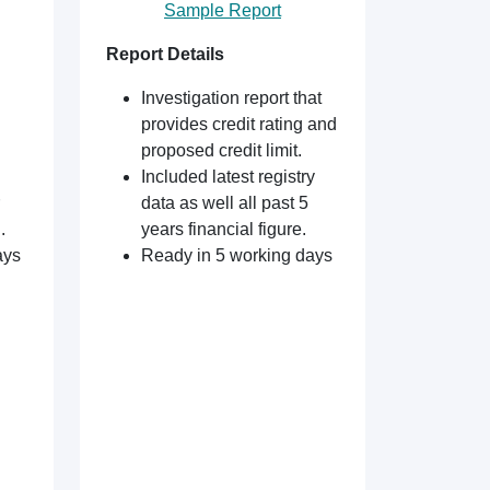
Sample Report
Report Details
Investigation report that
provides credit rating and
proposed credit limit.
Included latest registry
data as well all past 5
.
years financial figure.
ays
Ready in 5 working days