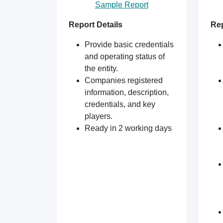
Sample Report
Report Details
Rep
Provide basic credentials
and operating status of
the entity.
Companies registered
information, description,
credentials, and key
players.
Ready in 2 working days