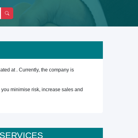
d at . Currently, the company is
lp you minimise risk, increase sales and
T SERVICES