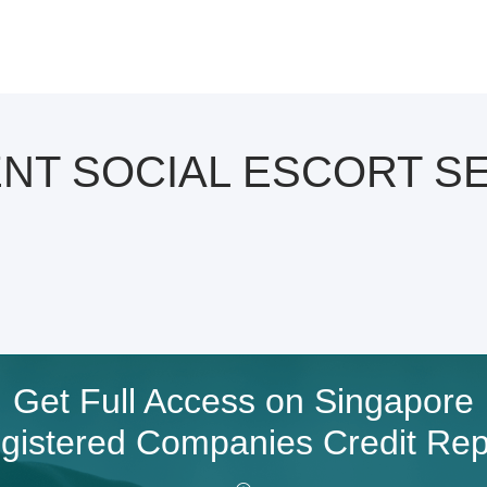
ENT SOCIAL ESCORT SE
Get Full Access on Singapore
gistered Companies Credit Rep