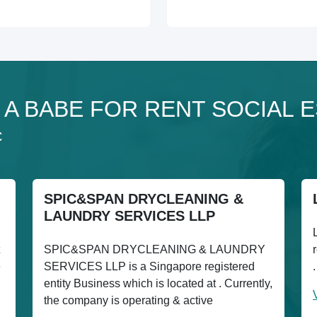
o 1 A BABE FOR RENT SOCIAL
C
SPIC&SPAN DRYCLEANING &
LAUNDRY SERVICES LLP
SPIC&SPAN DRYCLEANING & LAUNDRY
e
SERVICES LLP is a Singapore registered
entity Business which is located at . Currently,
the company is operating & active