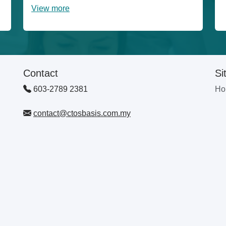
View more
Contact
Si
603-2789 2381
Ho
contact@ctosbasis.com.my