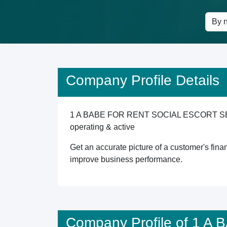
Company Profile Details
1 A BABE FOR RENT SOCIAL ESCORT SERVICES
operating & active
Get an accurate picture of a customer's finan
improve business performance.
Company Profile of 1