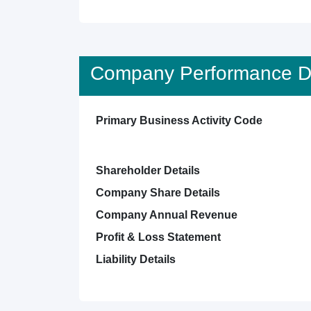
Company Performance De
Primary Business Activity Code
Shareholder Details
Company Share Details
Company Annual Revenue
Profit & Loss Statement
Liability Details