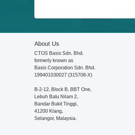
About Us
CTOS Basis Sdn. Bhd.
formerly known as
Basis Corporation Sdn. Bhd.
199401030027 (315708-X)
B-2-12, Block B, BBT One,
Lebuh Batu Nilam 2,
Bandar Bukit Tinggi,
41200 Klang,
Selangor, Malaysia.