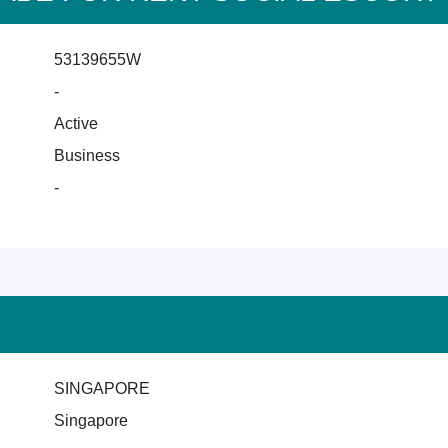
53139655W
-
Active
Business
-
SINGAPORE
Singapore