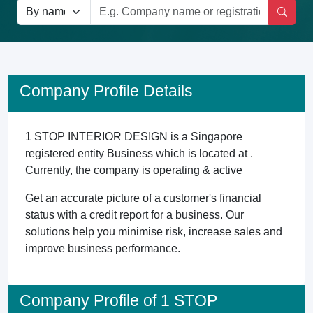
Company Profile Details
1 STOP INTERIOR DESIGN is a Singapore
registered entity Business which is located at .
Currently, the company is operating & active
Get an accurate picture of a customer's financial
status with a credit report for a business. Our
solutions help you minimise risk, increase sales and
improve business performance.
Company Profile of 1 STOP