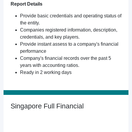
Report Details
Provide basic credentials and operating status of
the entity.
Companies registered information, description,
credentials, and key players.
Provide instant assess to a company's financial
performance
Company's financial records over the past 5
years with accounting ratios.
Ready in 2 working days
Singapore Full Financial