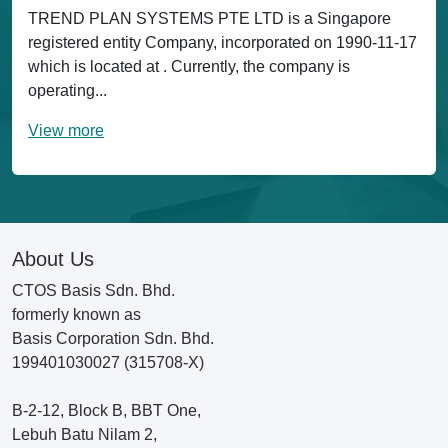
TREND PLAN SYSTEMS PTE LTD is a Singapore
registered entity Company, incorporated on 1990-11-17
which is located at . Currently, the company is
operating...
View more
About Us
CTOS Basis Sdn. Bhd.
formerly known as
Basis Corporation Sdn. Bhd.
199401030027 (315708-X)
B-2-12, Block B, BBT One,
Lebuh Batu Nilam 2,