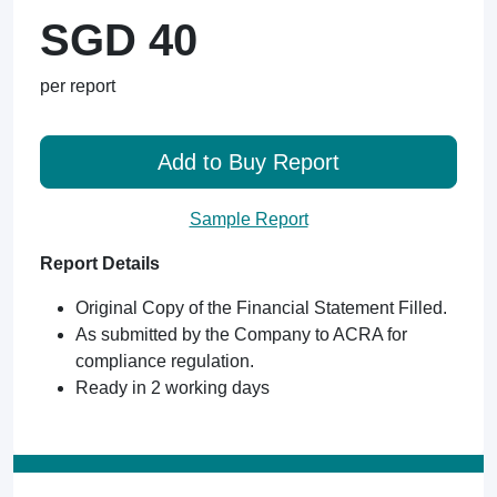
SGD 40
per report
Add to Buy Report
Sample Report
Report Details
Original Copy of the Financial Statement Filled.
As submitted by the Company to ACRA for
compliance regulation.
Ready in 2 working days