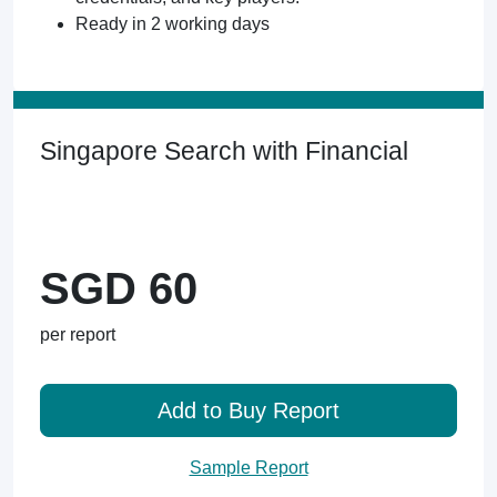
Ready in 2 working days
Singapore Search with Financial
SGD 60
per report
Add to Buy Report
Sample Report