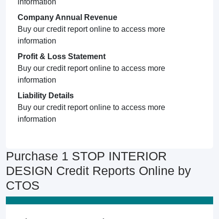
information
Company Annual Revenue
Buy our credit report online to access more
information
Profit & Loss Statement
Buy our credit report online to access more
information
Liability Details
Buy our credit report online to access more
information
Purchase 1 STOP INTERIOR
DESIGN Credit Reports Online by
CTOS