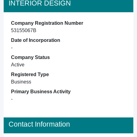
INTERIOR DESIGN
Company Registration Number
53155067B
Date of Incorporation
-
Company Status
Active
Registered Type
Business
Primary Business Activity
-
Contact Information