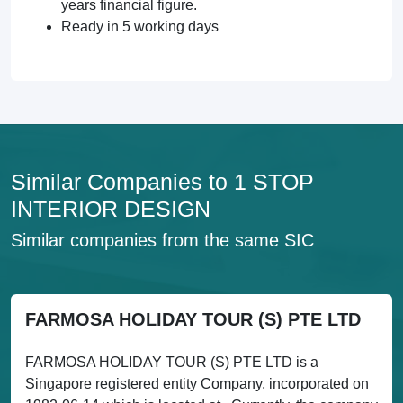
years financial figure.
Ready in 5 working days
Similar Companies to 1 STOP
INTERIOR DESIGN
Similar companies from the same SIC
FARMOSA HOLIDAY TOUR (S) PTE LTD
FARMOSA HOLIDAY TOUR (S) PTE LTD is a
Singapore registered entity Company, incorporated on