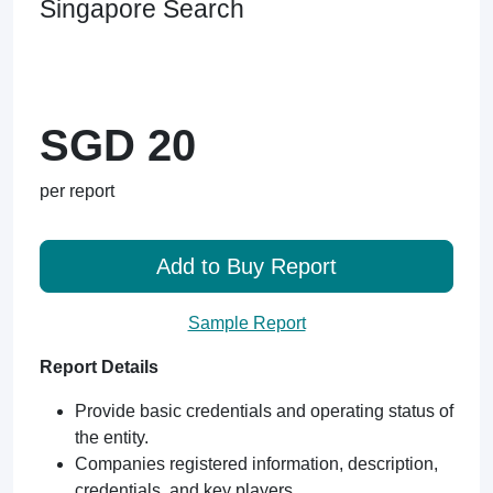
Singapore Search
SGD 20
per report
Add to Buy Report
Sample Report
Report Details
Provide basic credentials and operating status of
the entity.
Companies registered information, description,
credentials, and key players.