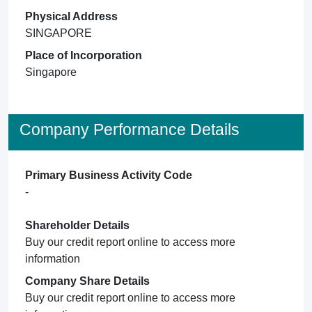
Physical Address
SINGAPORE
Place of Incorporation
Singapore
Company Performance Details
Primary Business Activity Code
-
Shareholder Details
Buy our credit report online to access more
information
Company Share Details
Buy our credit report online to access more