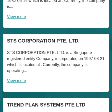
1982-06-14 which is located at . Currently, the company
is...
View more
STS CORPORATION PTE. LTD.
STS CORPORATION PTE. LTD. is a Singapore
registered entity Company, incorporated on 1997-08-21
which is located at . Currently, the company is
operating...
View more
TREND PLAN SYSTEMS PTE LTD