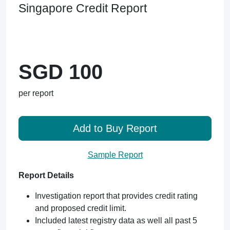
Singapore Credit Report
SGD 100
per report
Add to Buy Report
Sample Report
Report Details
Investigation report that provides credit rating
and proposed credit limit.
Included latest registry data as well all past 5