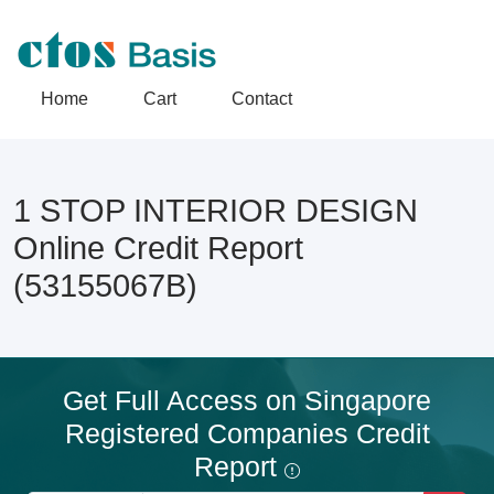
Home
Cart
Contact
1 STOP INTERIOR DESIGN
Online Credit Report
(53155067B)
Get Full Access on Singapore
Registered Companies Credit
Report