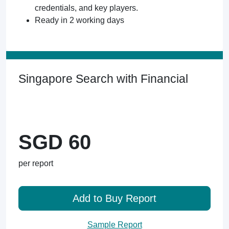
credentials, and key players.
Ready in 2 working days
Singapore Search with Financial
SGD 60
per report
Add to Buy Report
Sample Report