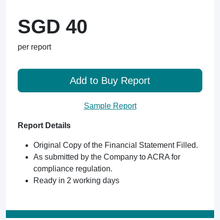
SGD 40
per report
Add to Buy Report
Sample Report
Report Details
Original Copy of the Financial Statement Filled.
As submitted by the Company to ACRA for
compliance regulation.
Ready in 2 working days