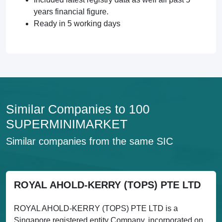
years financial figure.
Ready in 5 working days
Similar Companies to 100
SUPERMINIMARKET
Similar companies from the same SIC
ROYAL AHOLD-KERRY (TOPS) PTE LTD
ROYAL AHOLD-KERRY (TOPS) PTE LTD is a
Singapore registered entity Company, incorporated on