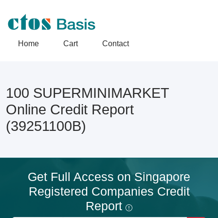
Home
Cart
Contact
100 SUPERMINIMARKET
Online Credit Report
(39251100B)
Get Full Access on Singapore
Registered Companies Credit
Report