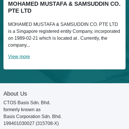
MOHAMED MUSTAFA & SAMSUDDIN CO.
PTE LTD
MOHAMED MUSTAFA & SAMSUDDIN CO. PTE LTD
is a Singapore registered entity Company, incorporated
on 1989-02-21 which is located at . Currently, the
company...
View more
About Us
CTOS Basis Sdn. Bhd.
formerly known as
Basis Corporation Sdn. Bhd.
199401030027 (315708-X)