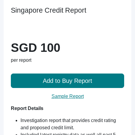
Singapore Credit Report
SGD 100
per report
Add to Buy Report
Sample Report
Report Details
Investigation report that provides credit rating
and proposed credit limit.
Included latest registry data as well all past 5