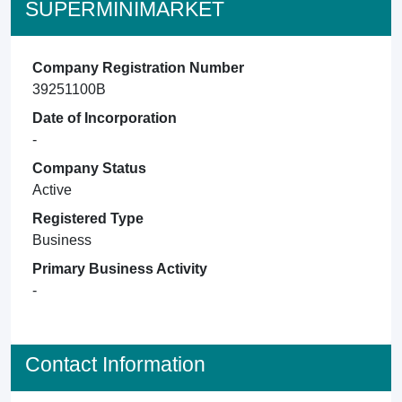
SUPERMINIMARKET
Company Registration Number
39251100B
Date of Incorporation
-
Company Status
Active
Registered Type
Business
Primary Business Activity
-
Contact Information