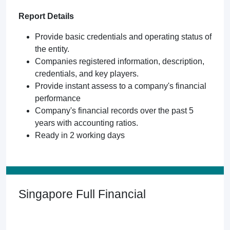
Report Details
Provide basic credentials and operating status of
the entity.
Companies registered information, description,
credentials, and key players.
Provide instant assess to a company's financial
performance
Company's financial records over the past 5
years with accounting ratios.
Ready in 2 working days
Singapore Full Financial