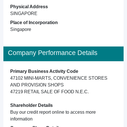
Physical Address
SINGAPORE
Place of Incorporation
Singapore
Company Performance Details
Primary Business Activity Code
47102 MINI-MARTS, CONVENIENCE STORES
AND PROVISION SHOPS
47219 RETAIL SALE OF FOOD N.E.C.
Shareholder Details
Buy our credit report online to access more
information