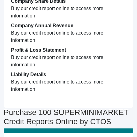
Company Share Details
Buy our credit report online to access more
information
Company Annual Revenue
Buy our credit report online to access more
information
Profit & Loss Statement
Buy our credit report online to access more
information
Liability Details
Buy our credit report online to access more
information
Purchase 100 SUPERMINIMARKET
Credit Reports Online by CTOS