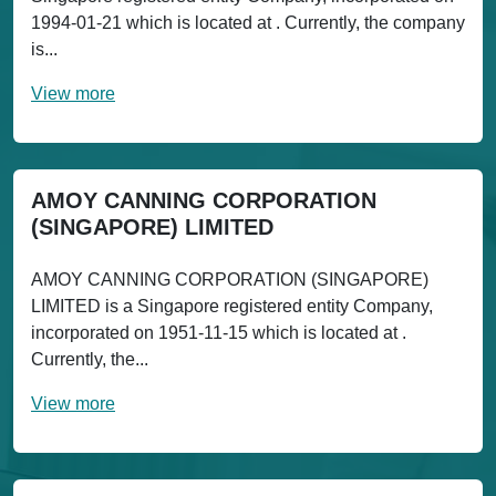
1994-01-21 which is located at . Currently, the company
is...
View more
AMOY CANNING CORPORATION
(SINGAPORE) LIMITED
AMOY CANNING CORPORATION (SINGAPORE)
LIMITED is a Singapore registered entity Company,
incorporated on 1951-11-15 which is located at .
Currently, the...
View more