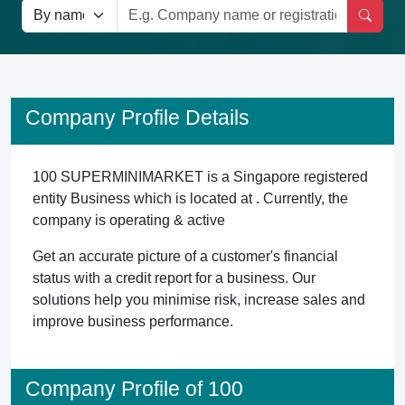
Company Profile Details
100 SUPERMINIMARKET is a Singapore registered
entity Business which is located at . Currently, the
company is operating & active
Get an accurate picture of a customer's financial
status with a credit report for a business. Our
solutions help you minimise risk, increase sales and
improve business performance.
Company Profile of 100