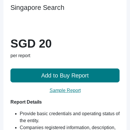
Singapore Search
SGD 20
per report
Add to Buy Report
Sample Report
Report Details
Provide basic credentials and operating status of
the entity.
Companies registered information, description,