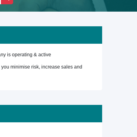
ny is operating & active
lp you minimise risk, increase sales and