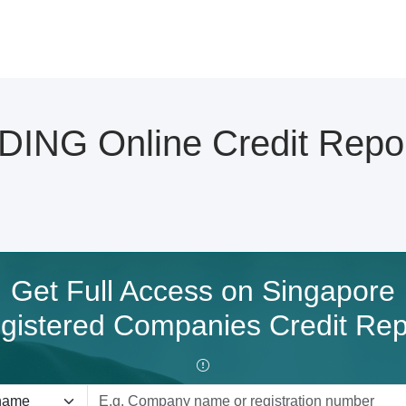
ING Online Credit Repo
Get Full Access on Singapore
gistered Companies Credit Rep