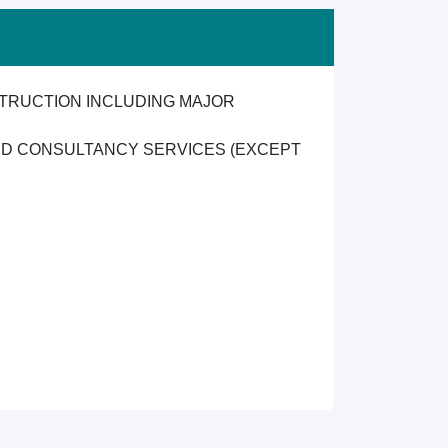
TRUCTION INCLUDING MAJOR
ND CONSULTANCY SERVICES (EXCEPT