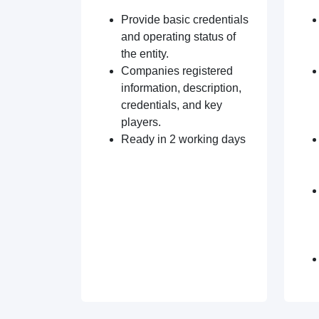
Provide basic credentials
and operating status of
the entity.
Companies registered
information, description,
credentials, and key
players.
Ready in 2 working days