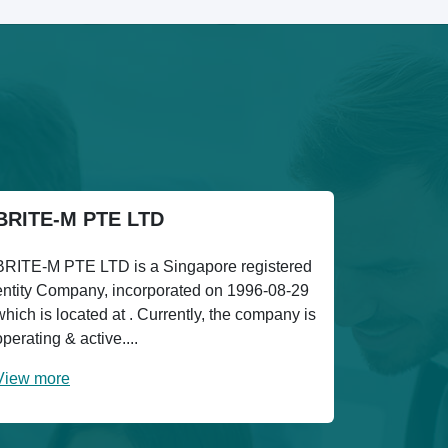
BRITE-M PTE LTD
BRITE-M PTE LTD is a Singapore registered
entity Company, incorporated on 1996-08-29
which is located at . Currently, the company is
operating & active....
View more