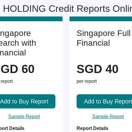
 HOLDING Credit Reports Onl
ingapore
Singapore Full
earch with
Financial
inancial
GD 60
SGD 40
 report
per report
Add to Buy Report
Add to Buy Repor
Sample Report
Sample Report
ort Details
Report Details