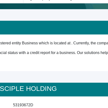
red entity Business which is located at . Currently, the compa
cial status with a credit report for a business. Our solutions he
 DISCIPLE HOLDING
53193672D