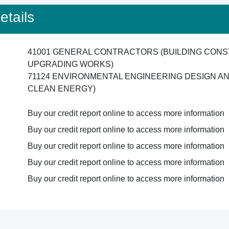
tails
41001 GENERAL CONTRACTORS (BUILDING CONS
UPGRADING WORKS)
71124 ENVIRONMENTAL ENGINEERING DESIGN A
CLEAN ENERGY)
Buy our credit report online to access more information
Buy our credit report online to access more information
Buy our credit report online to access more information
Buy our credit report online to access more information
Buy our credit report online to access more information