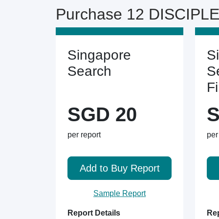
Purchase 12 DISCIPLE
Singapore
S
Search
S
F
SGD 20
S
per report
per
Add to Buy Report
Sample Report
Report Details
Rep