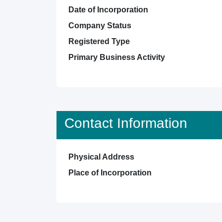
Date of Incorporation
Company Status
Registered Type
Primary Business Activity
Contact Information
Physical Address
Place of Incorporation