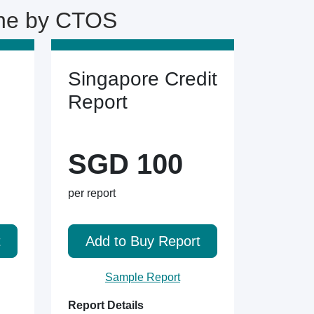
ine by CTOS
Singapore Credit
Report
SGD 100
per report
t
Add to Buy Report
Sample Report
Report Details