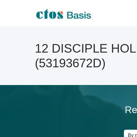
12 DISCIPLE HOLD
(53193672D)
Re