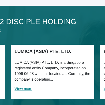
 12 DISCIPLE HOLDING
C
LUMICA (ASIA) PTE. LTD.
LUMICA (ASIA) PTE. LTD. is a Singapore
registered entity Company, incorporated on
1996-06-28 which is located at . Currently, the
company is operating...
View more