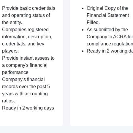
Provide basic credentials
Original Copy of the
and operating status of
Financial Statement
the entity.
Filled.
Companies registered
As submitted by the
information, description,
Company to ACRA for
credentials, and key
compliance regulation
players.
Ready in 2 working d
Provide instant assess to
a company's financial
performance
Company's financial
records over the past 5
years with accounting
ratios.
Ready in 2 working days