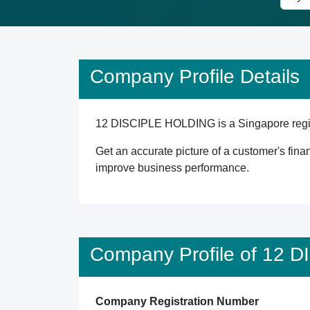
Company Profile Details
12 DISCIPLE HOLDING is a Singapore registe
Get an accurate picture of a customer's finan
improve business performance.
Company Profile of 12
Company Registration Number