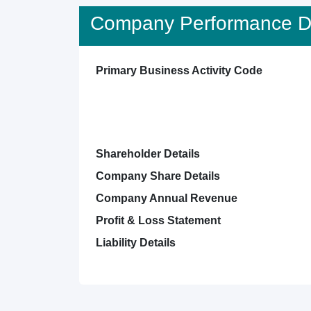
Company Performance De
Primary Business Activity Code
Shareholder Details
Company Share Details
Company Annual Revenue
Profit & Loss Statement
Liability Details