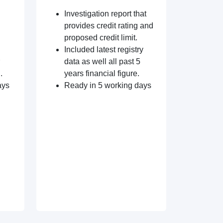
Investigation report that
provides credit rating and
proposed credit limit.
Included latest registry
data as well all past 5
.
years financial figure.
ays
Ready in 5 working days