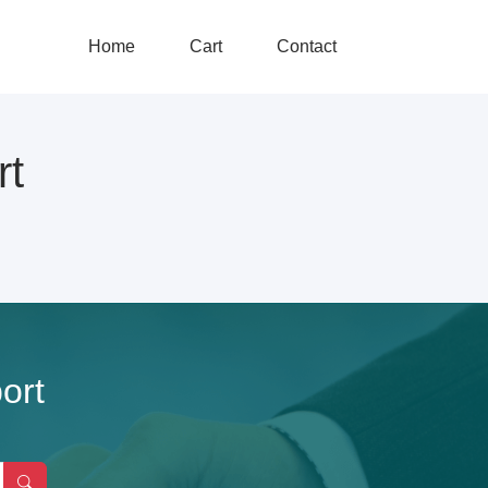
Home
Cart
Contact
rt
ort