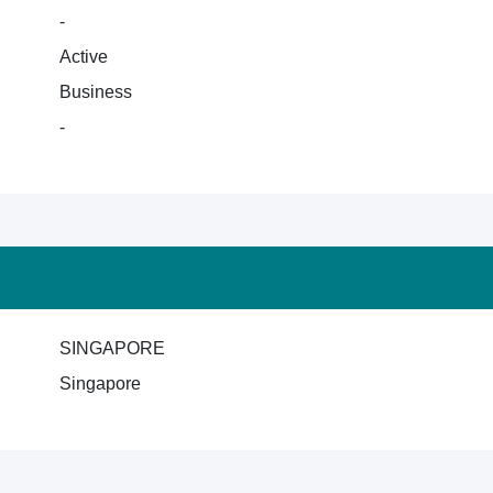
-
Active
Business
-
SINGAPORE
Singapore