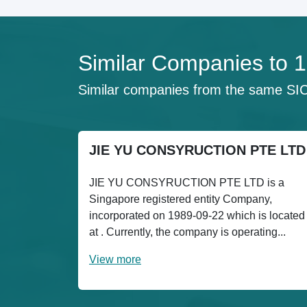
Similar Companies to
Similar companies from the same SI
JIE YU CONSYRUCTION PTE LTD
JIE YU CONSYRUCTION PTE LTD is a
Singapore registered entity Company,
incorporated on 1989-09-22 which is located
at . Currently, the company is operating...
View more