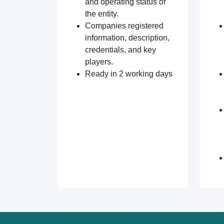
and operating status of
the entity.
Companies registered
information, description,
credentials, and key
players.
Ready in 2 working days