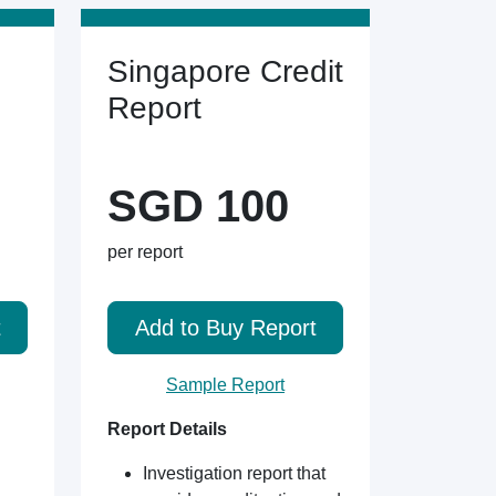
Singapore Credit
Report
SGD 100
per report
t
Add to Buy Report
Sample Report
Report Details
Investigation report that