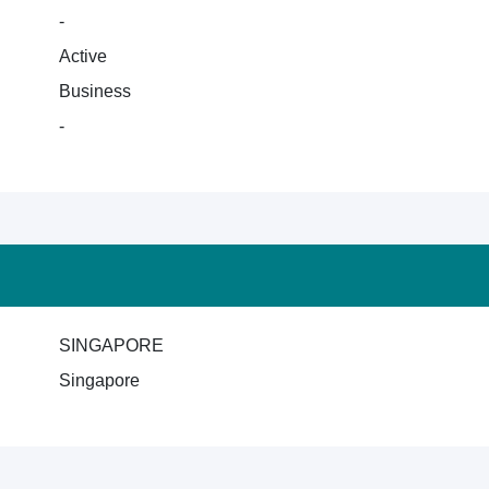
-
Active
Business
-
SINGAPORE
Singapore