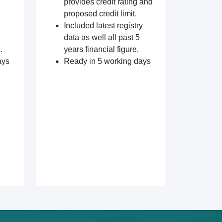
provides credit rating and
proposed credit limit.
Included latest registry
data as well all past 5
.
years financial figure.
ays
Ready in 5 working days