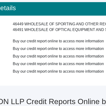
tails
46449 WHOLESALE OF SPORTING AND OTHER RE
46491 WHOLESALE OF OPTICAL EQUIPMENT AND 
Buy our credit report online to access more information
Buy our credit report online to access more information
Buy our credit report online to access more information
Buy our credit report online to access more information
Buy our credit report online to access more information
ON LLP Credit Reports Online