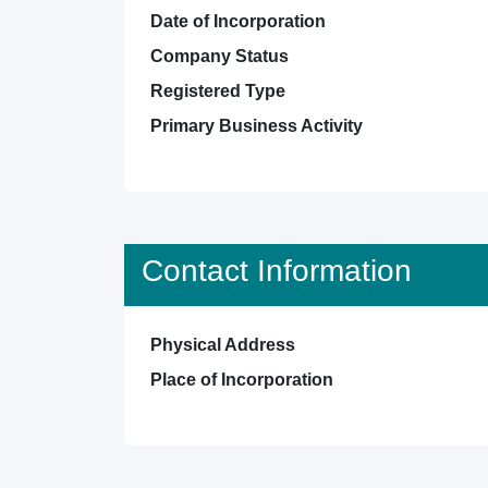
Date of Incorporation
Company Status
Registered Type
Primary Business Activity
Contact Information
Physical Address
Place of Incorporation