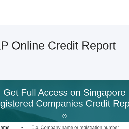
 Online Credit Report
Get Full Access on Singapore
gistered Companies Credit Rep