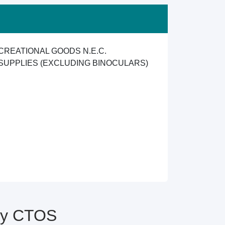
CREATIONAL GOODS N.E.C.
SUPPLIES (EXCLUDING BINOCULARS)
 by CTOS