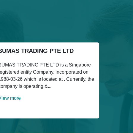
SUMAS TRADING PTE LTD
SUMAS TRADING PTE LTD is a Singapore
registered entity Company, incorporated on
1988-03-26 which is located at . Currently, the
company is operating &...
View more