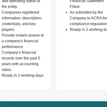
and operating status of
Financial Statement
the entity.
Filled.
Companies registered
As submitted by the
information, description,
Company to ACRA for
credentials, and key
compliance regulation
players.
Ready in 2 working d
Provide instant assess to
a company's financial
performance
Company's financial
records over the past 5
years with accounting
ratios.
Ready in 2 working days