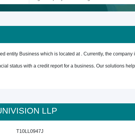
 entity Business which is located at . Currently, the company i
cial status with a credit report for a business. Our solutions he
 UNIVISION LLP
T10LL0947J