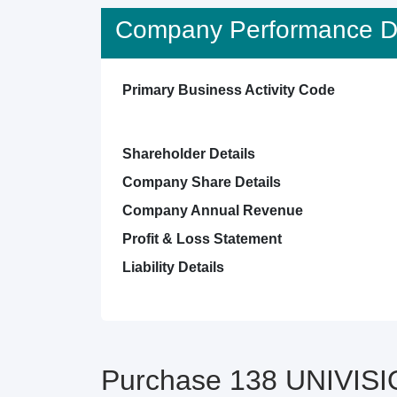
Company Performance De
Primary Business Activity Code
Shareholder Details
Company Share Details
Company Annual Revenue
Profit & Loss Statement
Liability Details
Purchase 138 UNIVISI