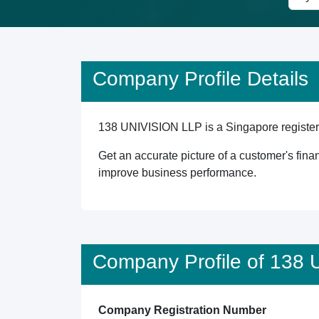
Company Profile Details
138 UNIVISION LLP is a Singapore registered
Get an accurate picture of a customer's finan
improve business performance.
Company Profile of 138
Company Registration Number