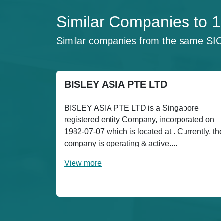
Similar Companies to
Similar companies from the same SI
BISLEY ASIA PTE LTD
BISLEY ASIA PTE LTD is a Singapore
registered entity Company, incorporated on
1982-07-07 which is located at . Currently, th
company is operating & active....
View more