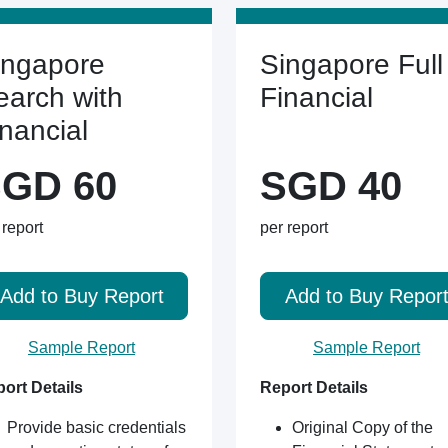
ingapore
Singapore Full
earch with
Financial
inancial
GD 60
SGD 40
 report
per report
Add to Buy Report
Add to Buy Repor
Sample Report
Sample Report
ort Details
Report Details
Provide basic credentials
Original Copy of the