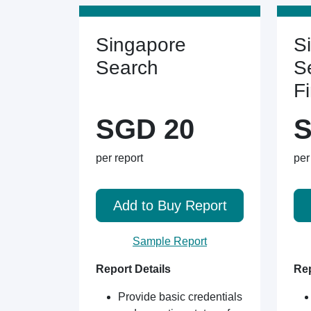
Singapore
S
Search
S
F
SGD 20
S
per report
per
Add to Buy Report
Sample Report
Report Details
Rep
Provide basic credentials