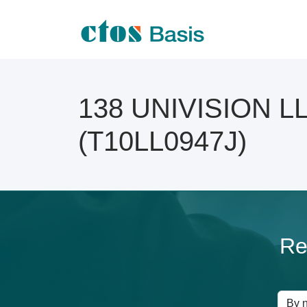
138 UNIVISION LLP
(T10LL0947J)
Re