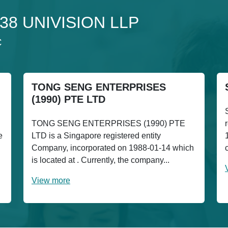
 138 UNIVISION LLP
C
TONG SENG ENTERPRISES
(1990) PTE LTD
TONG SENG ENTERPRISES (1990) PTE
e
LTD is a Singapore registered entity
Company, incorporated on 1988-01-14 which
is located at . Currently, the company...
View more