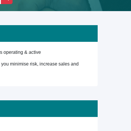
s operating & active
lp you minimise risk, increase sales and