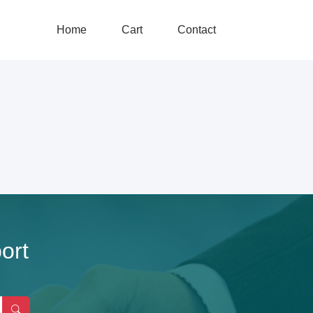
Home
Cart
Contact
ort