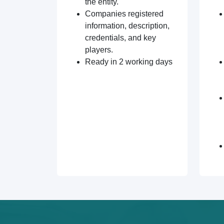
the entity.
Companies registered
information, description,
credentials, and key
players.
Ready in 2 working days