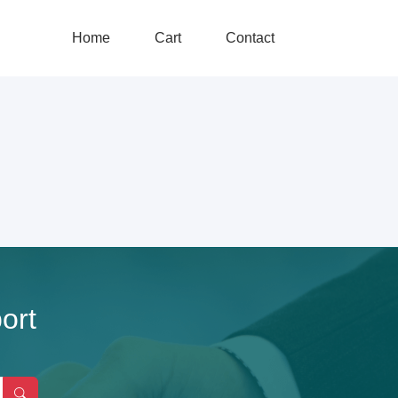
Home
Cart
Contact
ort