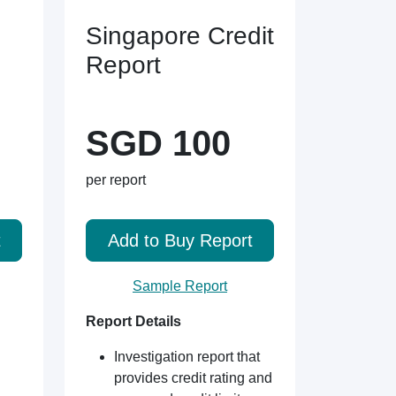
Singapore Credit
Report
SGD 100
per report
t
Add to Buy Report
Sample Report
Report Details
Investigation report that
provides credit rating and