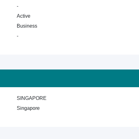
-
Active
Business
-
SINGAPORE
Singapore