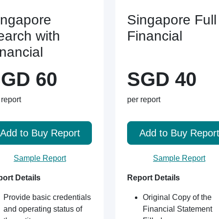
ingapore
Singapore Full
earch with
Financial
inancial
GD 60
SGD 40
 report
per report
Add to Buy Report
Add to Buy Repor
Sample Report
Sample Report
ort Details
Report Details
Provide basic credentials
Original Copy of the
and operating status of
Financial Statement