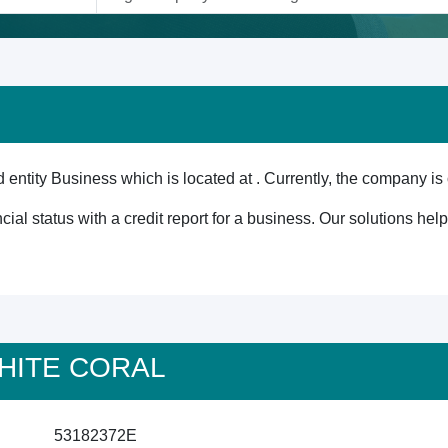
tity Business which is located at . Currently, the company is 
cial status with a credit report for a business. Our solutions he
 WHITE CORAL
53182372E