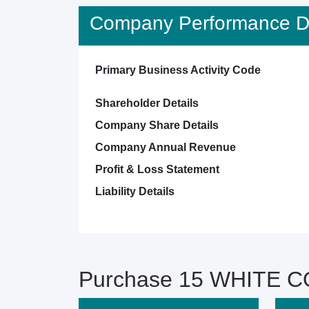
Company Performance De
Primary Business Activity Code
Shareholder Details
Company Share Details
Company Annual Revenue
Profit & Loss Statement
Liability Details
Purchase 15 WHITE CO