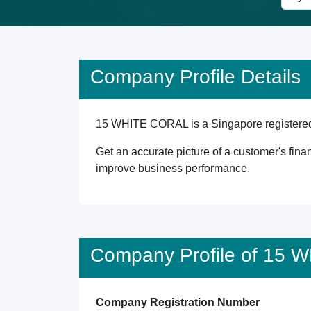
Company Profile Details
15 WHITE CORAL is a Singapore registered en
Get an accurate picture of a customer's finan
improve business performance.
Company Profile of 15
Company Registration Number