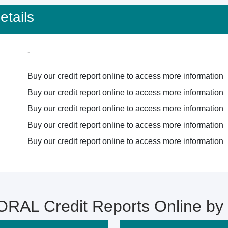
tails
-
Buy our credit report online to access more information
Buy our credit report online to access more information
Buy our credit report online to access more information
Buy our credit report online to access more information
Buy our credit report online to access more information
RAL Credit Reports Online b