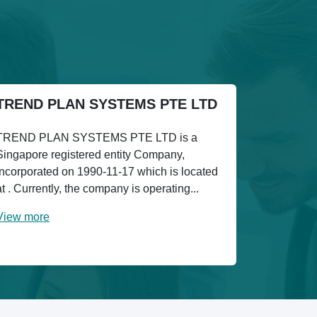
TREND PLAN SYSTEMS PTE LTD
TREND PLAN SYSTEMS PTE LTD is a
Singapore registered entity Company,
incorporated on 1990-11-17 which is located
at . Currently, the company is operating...
View more