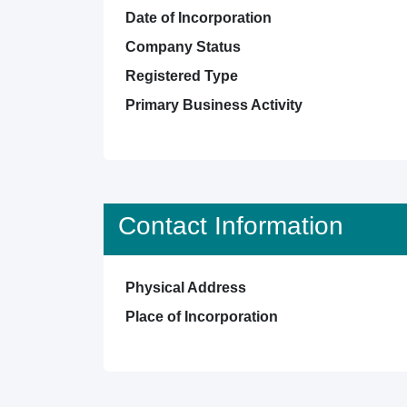
Date of Incorporation
Company Status
Registered Type
Primary Business Activity
Contact Information
Physical Address
Place of Incorporation