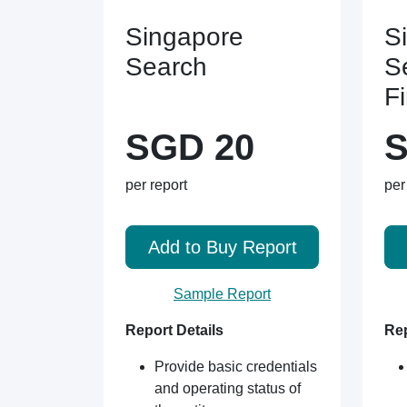
Singapore
S
Search
S
F
SGD 20
S
per report
per
Add to Buy Report
Sample Report
Report Details
Rep
Provide basic credentials
and operating status of