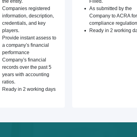
the entity.
Filled.
Companies registered
As submitted by the
information, description,
Company to ACRA for
credentials, and key
compliance regulation
players.
Ready in 2 working d
Provide instant assess to
a company's financial
performance
Company's financial
records over the past 5
years with accounting
ratios.
Ready in 2 working days