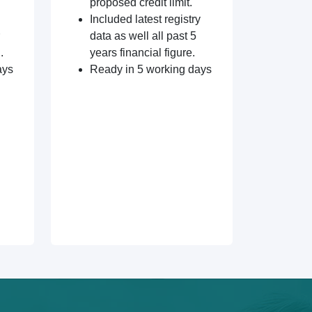
proposed credit limit.
Included latest registry
data as well all past 5
.
years financial figure.
ays
Ready in 5 working days