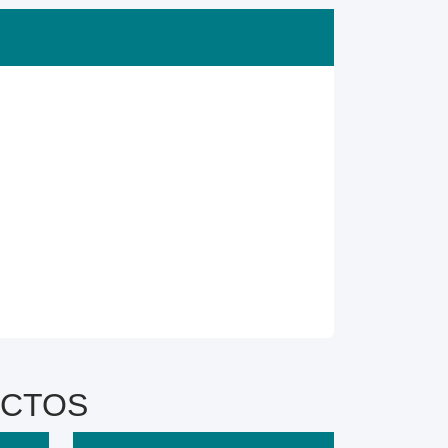
y CTOS