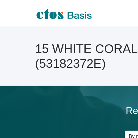
15 WHITE CORAL O
(53182372E)
Re