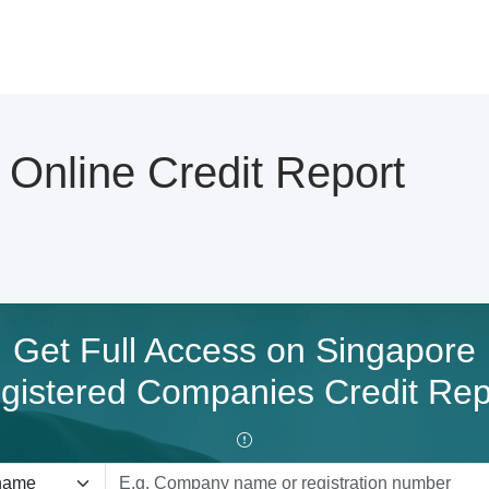
nline Credit Report
Get Full Access on Singapore
gistered Companies Credit Rep