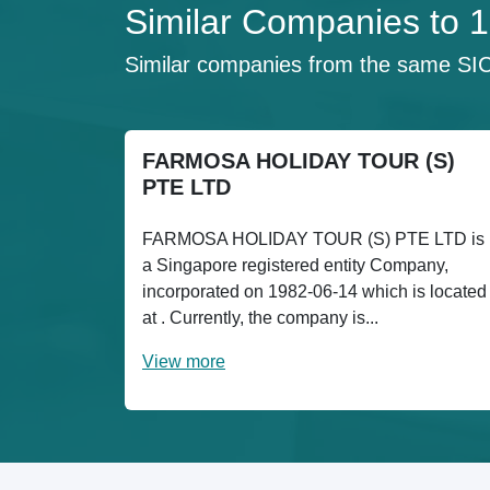
Similar Companies to
Similar companies from the same SI
FARMOSA HOLIDAY TOUR (S)
PTE LTD
FARMOSA HOLIDAY TOUR (S) PTE LTD is
a Singapore registered entity Company,
incorporated on 1982-06-14 which is located
at . Currently, the company is...
View more