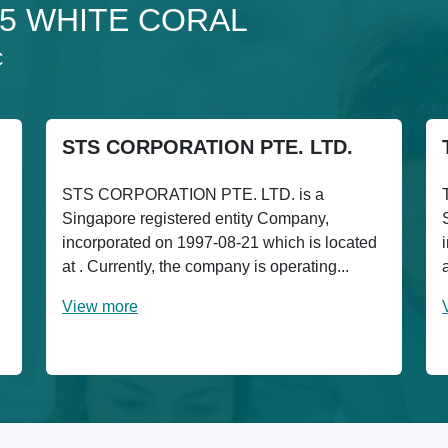
 15 WHITE CORAL
C
STS CORPORATION PTE. LTD.
STS CORPORATION PTE. LTD. is a
Singapore registered entity Company,
incorporated on 1997-08-21 which is located
at . Currently, the company is operating...
View more