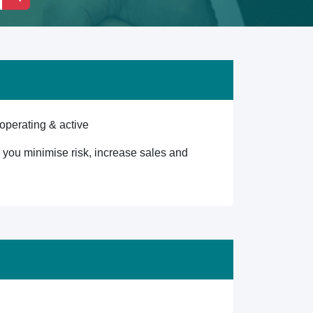
operating & active
lp you minimise risk, increase sales and