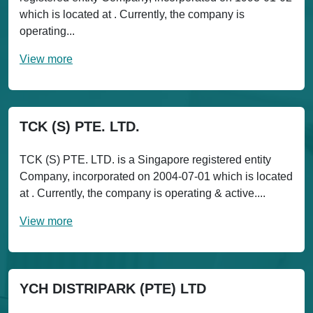
which is located at . Currently, the company is
operating...
View more
TCK (S) PTE. LTD.
TCK (S) PTE. LTD. is a Singapore registered entity
Company, incorporated on 2004-07-01 which is located
at . Currently, the company is operating & active....
View more
YCH DISTRIPARK (PTE) LTD