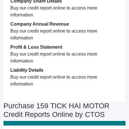
Company Share Details
Buy our credit report online to access more
information
Company Annual Revenue
Buy our credit report online to access more
information
Profit & Loss Statement
Buy our credit report online to access more
information
Liability Details
Buy our credit report online to access more
information
Purchase 159 TICK HAI MOTOR
Credit Reports Online by CTOS