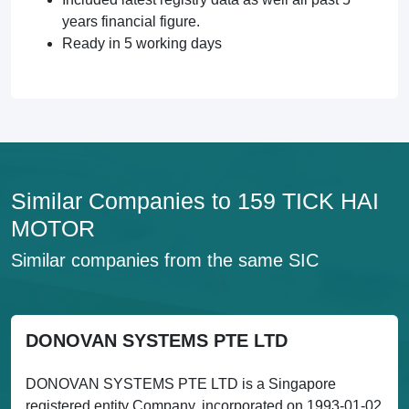
years financial figure.
Ready in 5 working days
Similar Companies to 159 TICK HAI
MOTOR
Similar companies from the same SIC
DONOVAN SYSTEMS PTE LTD
DONOVAN SYSTEMS PTE LTD is a Singapore
registered entity Company, incorporated on 1993-01-02