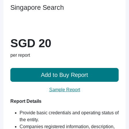
Singapore Search
SGD 20
per report
Add to Buy Report
Sample Report
Report Details
Provide basic credentials and operating status of
the entity.
Companies registered information, description,