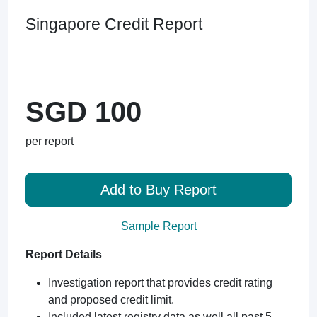
Singapore Credit Report
SGD 100
per report
Add to Buy Report
Sample Report
Report Details
Investigation report that provides credit rating
and proposed credit limit.
Included latest registry data as well all past 5