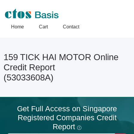
Home
Cart
Contact
159 TICK HAI MOTOR Online
Credit Report
(53033608A)
Get Full Access on Singapore
Registered Companies Credit
Report