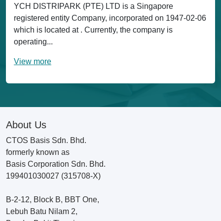
YCH DISTRIPARK (PTE) LTD is a Singapore
registered entity Company, incorporated on 1947-02-06
which is located at . Currently, the company is
operating...
View more
About Us
CTOS Basis Sdn. Bhd.
formerly known as
Basis Corporation Sdn. Bhd.
199401030027 (315708-X)
B-2-12, Block B, BBT One,
Lebuh Batu Nilam 2,