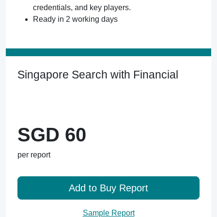
credentials, and key players.
Ready in 2 working days
Singapore Search with Financial
SGD 60
per report
Add to Buy Report
Sample Report