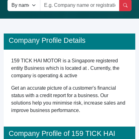
Company Profile Details
159 TICK HAI MOTOR is a Singapore registered
entity Business which is located at . Currently, the
company is operating & active
Get an accurate picture of a customer's financial
status with a credit report for a business. Our
solutions help you minimise risk, increase sales and
improve business performance.
Company Profile of 159 TICK HAI