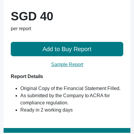
SGD 40
per report
Add to Buy Report
Sample Report
Report Details
Original Copy of the Financial Statement Filled.
As submitted by the Company to ACRA for
compliance regulation.
Ready in 2 working days