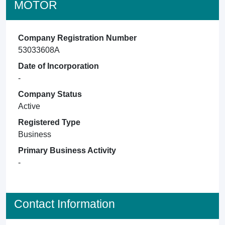
MOTOR
Company Registration Number
53033608A
Date of Incorporation
-
Company Status
Active
Registered Type
Business
Primary Business Activity
-
Contact Information