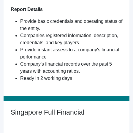
Report Details
Provide basic credentials and operating status of
the entity.
Companies registered information, description,
credentials, and key players.
Provide instant assess to a company's financial
performance
Company's financial records over the past 5
years with accounting ratios.
Ready in 2 working days
Singapore Full Financial