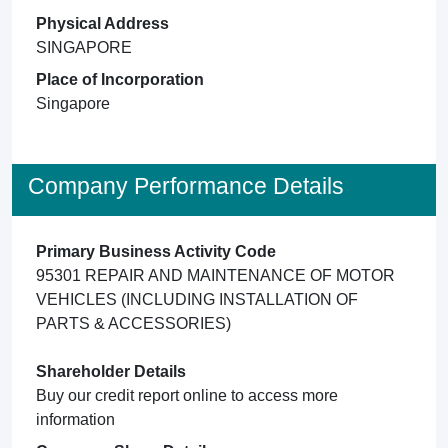
Physical Address
SINGAPORE
Place of Incorporation
Singapore
Company Performance Details
Primary Business Activity Code
95301 REPAIR AND MAINTENANCE OF MOTOR
VEHICLES (INCLUDING INSTALLATION OF
PARTS & ACCESSORIES)
Shareholder Details
Buy our credit report online to access more
information