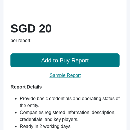
SGD 20
per report
Add to Buy Report
Sample Report
Report Details
Provide basic credentials and operating status of
the entity.
Companies registered information, description,
credentials, and key players.
Ready in 2 working days