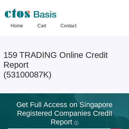
Home
Cart
Contact
159 TRADING Online Credit
Report
(53100087K)
Get Full Access on Singapore
Registered Companies Credit
Report