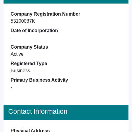
Company Registration Number
53100087K
Date of Incorporation
-
Company Status
Active
Registered Type
Business
Primary Business Activity
-
Contact Information
Physical Address