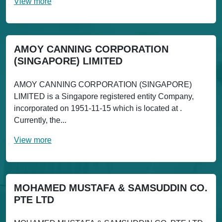
View more
AMOY CANNING CORPORATION
(SINGAPORE) LIMITED
AMOY CANNING CORPORATION (SINGAPORE)
LIMITED is a Singapore registered entity Company,
incorporated on 1951-11-15 which is located at .
Currently, the...
View more
MOHAMED MUSTAFA & SAMSUDDIN CO.
PTE LTD