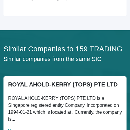
Similar Companies to 159 TRADING
Similar companies from the same SIC
ROYAL AHOLD-KERRY (TOPS) PTE LTD
ROYAL AHOLD-KERRY (TOPS) PTE LTD is a
Singapore registered entity Company, incorporated on
1994-01-21 which is located at . Currently, the company
is...