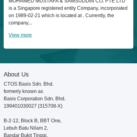
MOHAMED MUSTAFA & SAMSUDDIN CO. PTE LTD
is a Singapore registered entity Company, incorporated
on 1989-02-21 which is located at . Currently, the
company...
View more
About Us
CTOS Basis Sdn. Bhd.
formerly known as
Basis Corporation Sdn. Bhd.
199401030027 (315708-X)
B-2-12, Block B, BBT One,
Lebuh Batu Nilam 2,
Bandar Bukit Tinggi,