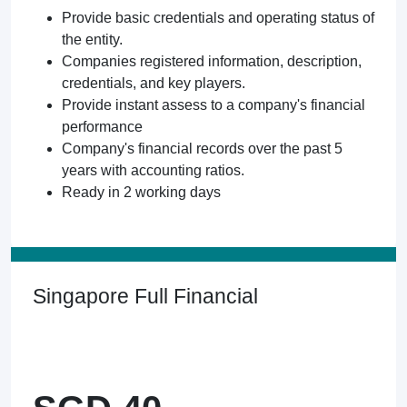
Provide basic credentials and operating status of
the entity.
Companies registered information, description,
credentials, and key players.
Provide instant assess to a company's financial
performance
Company's financial records over the past 5
years with accounting ratios.
Ready in 2 working days
Singapore Full Financial