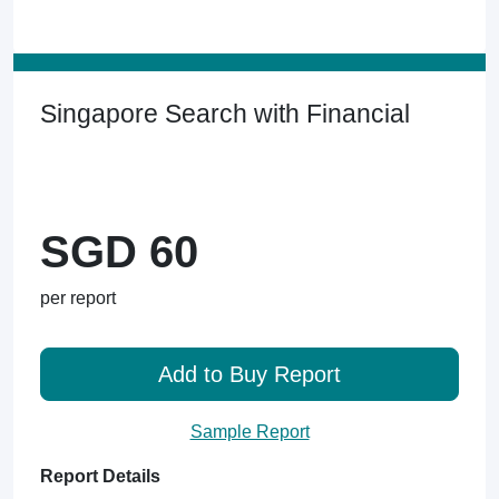
Singapore Search with Financial
SGD 60
per report
Add to Buy Report
Sample Report
Report Details