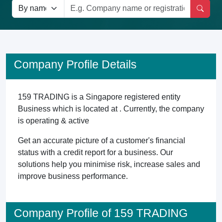
Company Profile Details
159 TRADING is a Singapore registered entity
Business which is located at . Currently, the company
is operating & active
Get an accurate picture of a customer's financial
status with a credit report for a business. Our
solutions help you minimise risk, increase sales and
improve business performance.
Company Profile of 159 TRADING