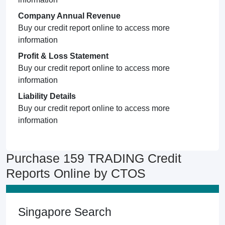
Company Annual Revenue
Buy our credit report online to access more
information
Profit & Loss Statement
Buy our credit report online to access more
information
Liability Details
Buy our credit report online to access more
information
Purchase 159 TRADING Credit
Reports Online by CTOS
Singapore Search