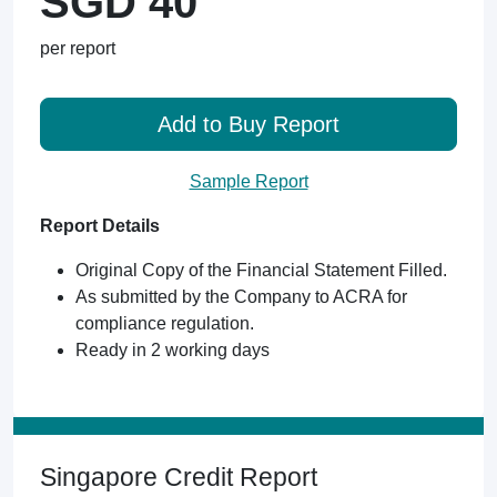
SGD 40
per report
Add to Buy Report
Sample Report
Report Details
Original Copy of the Financial Statement Filled.
As submitted by the Company to ACRA for
compliance regulation.
Ready in 2 working days
Singapore Credit Report