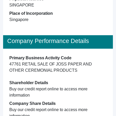
SINGAPORE
Place of Incorporation
Singapore
Company Performance Details
Primary Business Activity Code
47761 RETAIL SALE OF JOSS PAPER AND
OTHER CEREMONIAL PRODUCTS
Shareholder Details
Buy our credit report online to access more
information
Company Share Details
Buy our credit report online to access more
information