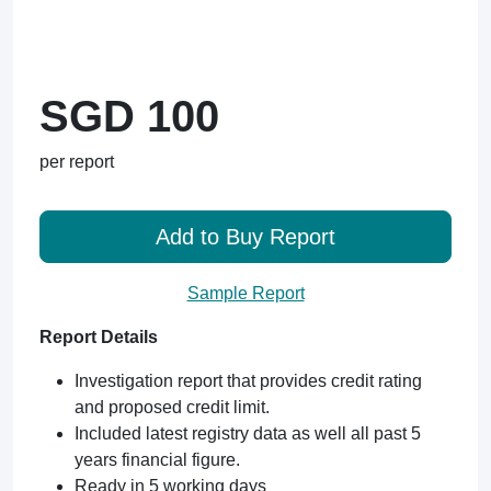
SGD 100
per report
Add to Buy Report
Sample Report
Report Details
Investigation report that provides credit rating
and proposed credit limit.
Included latest registry data as well all past 5
years financial figure.
Ready in 5 working days