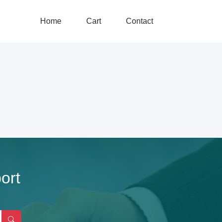
Home
Cart
Contact
ort