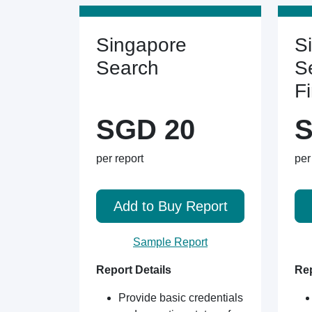
Singapore
S
Search
S
F
SGD 20
S
per report
per
Add to Buy Report
Sample Report
Report Details
Rep
Provide basic credentials