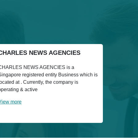
CHARLES NEWS AGENCIES
CHARLES NEWS AGENCIES is a
Singapore registered entity Business which is
located at . Currently, the company is
operating & active
View more