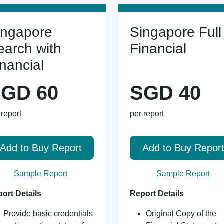
ingapore
Singapore Full
earch with
Financial
inancial
GD 60
SGD 40
 report
per report
Add to Buy Report
Add to Buy Repor
Sample Report
Sample Report
ort Details
Report Details
Provide basic credentials
Original Copy of the