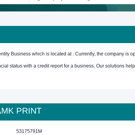
ity Business which is located at . Currently, the company is op
cial status with a credit report for a business. Our solutions he
 AMK PRINT
53175791M