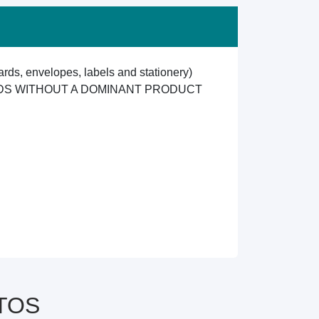
ards, envelopes, labels and stationery)
ODS WITHOUT A DOMINANT PRODUCT
CTOS