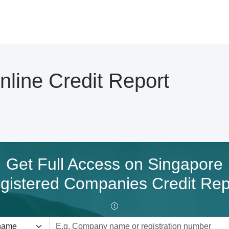
ine Credit Report
Get Full Access on Singapore
gistered Companies Credit Rep