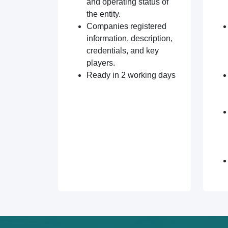
and operating status of
the entity.
Companies registered
information, description,
credentials, and key
players.
Ready in 2 working days