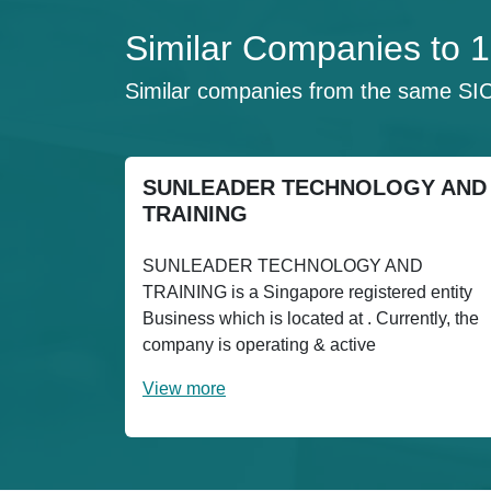
Similar Companies to
Similar companies from the same SI
SUNLEADER TECHNOLOGY AND
TRAINING
SUNLEADER TECHNOLOGY AND
TRAINING is a Singapore registered entity
Business which is located at . Currently, the
company is operating & active
View more