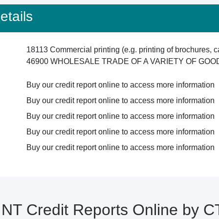
tails
18113 Commercial printing (e.g. printing of brochures, c
46900 WHOLESALE TRADE OF A VARIETY OF GO
Buy our credit report online to access more information
Buy our credit report online to access more information
Buy our credit report online to access more information
Buy our credit report online to access more information
Buy our credit report online to access more information
NT Credit Reports Online by 