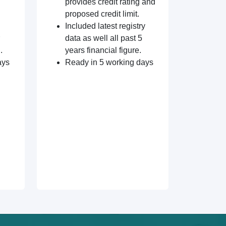
provides credit rating and
proposed credit limit.
Included latest registry
data as well all past 5
.
years financial figure.
ays
Ready in 5 working days