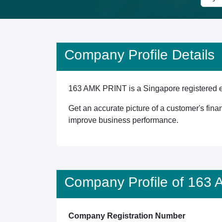
Company Profile Details
163 AMK PRINT is a Singapore registered ent
Get an accurate picture of a customer's finan
improve business performance.
Company Profile of 163
Company Registration Number