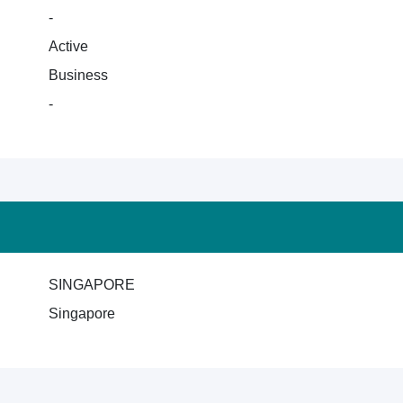
-
Active
Business
-
SINGAPORE
Singapore