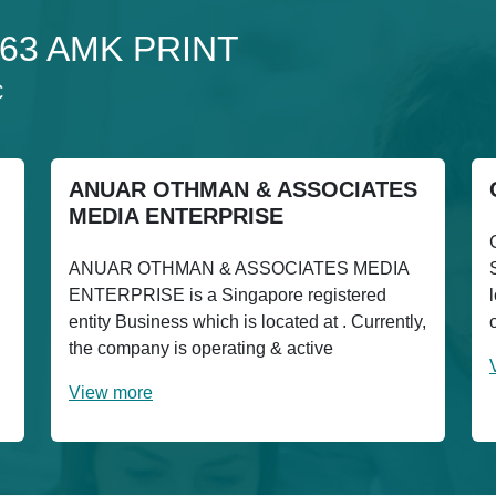
 163 AMK PRINT
C
ANUAR OTHMAN & ASSOCIATES
MEDIA ENTERPRISE
ANUAR OTHMAN & ASSOCIATES MEDIA
ENTERPRISE is a Singapore registered
entity Business which is located at . Currently,
the company is operating & active
View more