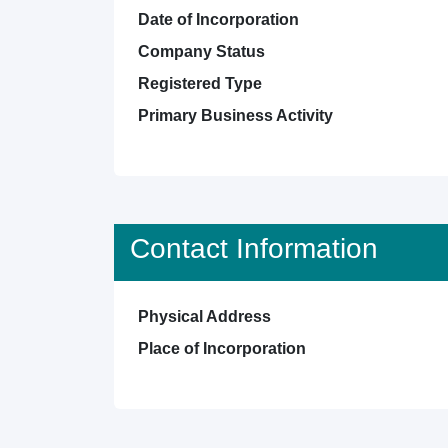
Date of Incorporation
Company Status
Registered Type
Primary Business Activity
Contact Information
Physical Address
Place of Incorporation