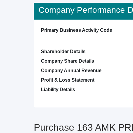
Company Performance De
Primary Business Activity Code
Shareholder Details
Company Share Details
Company Annual Revenue
Profit & Loss Statement
Liability Details
Purchase 163 AMK PRI