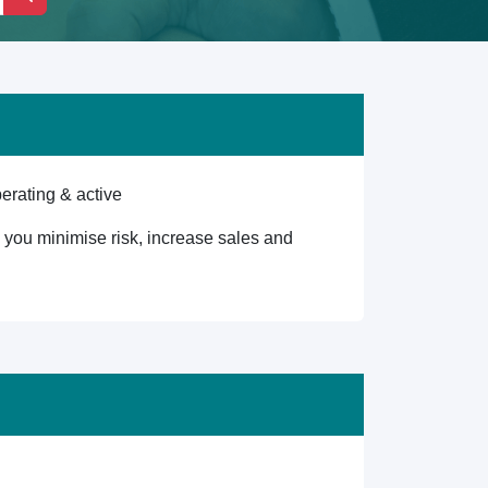
erating & active
lp you minimise risk, increase sales and