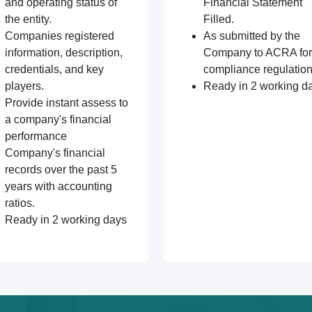
and operating status of
Financial Statement
the entity.
Filled.
Companies registered
As submitted by the
information, description,
Company to ACRA for
credentials, and key
compliance regulation
players.
Ready in 2 working d
Provide instant assess to
a company's financial
performance
Company's financial
records over the past 5
years with accounting
ratios.
Ready in 2 working days