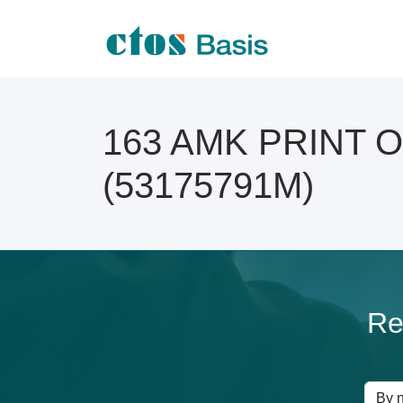
163 AMK PRINT Onl
(53175791M)
Re