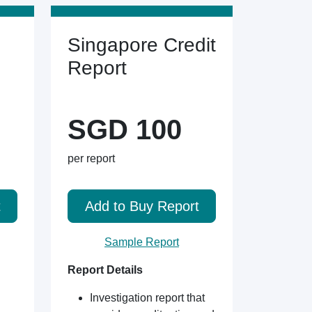
Singapore Credit
Report
SGD 100
per report
t
Add to Buy Report
Sample Report
Report Details
Investigation report that