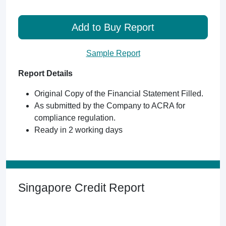
Add to Buy Report
Sample Report
Report Details
Original Copy of the Financial Statement Filled.
As submitted by the Company to ACRA for
compliance regulation.
Ready in 2 working days
Singapore Credit Report