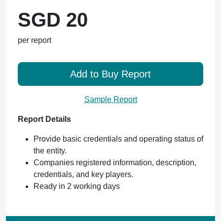
SGD 20
per report
Add to Buy Report
Sample Report
Report Details
Provide basic credentials and operating status of
the entity.
Companies registered information, description,
credentials, and key players.
Ready in 2 working days