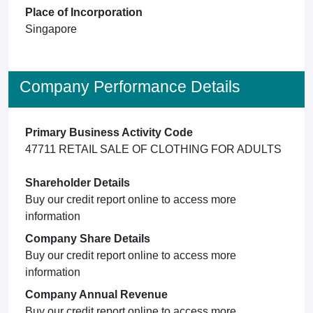
Place of Incorporation
Singapore
Company Performance Details
Primary Business Activity Code
47711 RETAIL SALE OF CLOTHING FOR ADULTS
Shareholder Details
Buy our credit report online to access more
information
Company Share Details
Buy our credit report online to access more
information
Company Annual Revenue
Buy our credit report online to access more