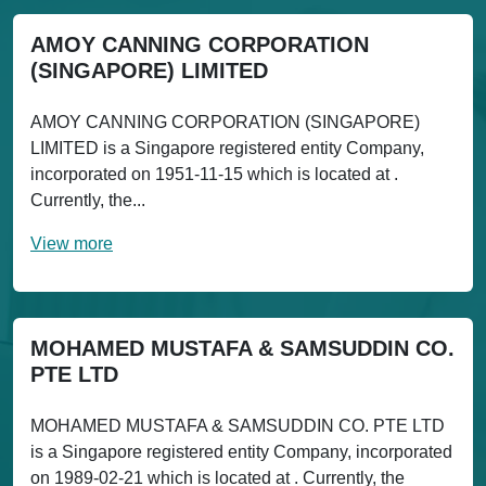
AMOY CANNING CORPORATION
(SINGAPORE) LIMITED
AMOY CANNING CORPORATION (SINGAPORE)
LIMITED is a Singapore registered entity Company,
incorporated on 1951-11-15 which is located at .
Currently, the...
View more
MOHAMED MUSTAFA & SAMSUDDIN CO.
PTE LTD
MOHAMED MUSTAFA & SAMSUDDIN CO. PTE LTD
is a Singapore registered entity Company, incorporated
on 1989-02-21 which is located at . Currently, the