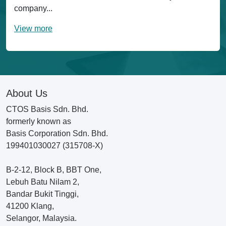
company...
View more
About Us
CTOS Basis Sdn. Bhd.
formerly known as
Basis Corporation Sdn. Bhd.
199401030027 (315708-X)
B-2-12, Block B, BBT One,
Lebuh Batu Nilam 2,
Bandar Bukit Tinggi,
41200 Klang,
Selangor, Malaysia.