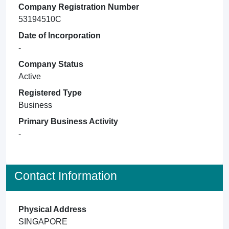
Company Registration Number
53194510C
Date of Incorporation
-
Company Status
Active
Registered Type
Business
Primary Business Activity
-
Contact Information
Physical Address
SINGAPORE