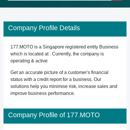
Company Profile Details
177.MOTO is a Singapore registered entity Business
which is located at . Currently, the company is
operating & active
Get an accurate picture of a customer's financial
status with a credit report for a business. Our
solutions help you minimise risk, increase sales and
improve business performance.
Company Profile of 177.MOTO