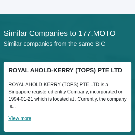
Similar Companies to 177.MOTO
Similar companies from the same SIC
ROYAL AHOLD-KERRY (TOPS) PTE LTD
ROYAL AHOLD-KERRY (TOPS) PTE LTD is a
Singapore registered entity Company, incorporated on
1994-01-21 which is located at . Currently, the company
is...
View more