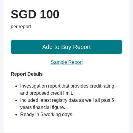
SGD 100
per report
Add to Buy Report
Sample Report
Report Details
Investigation report that provides credit rating
and proposed credit limit.
Included latest registry data as well all past 5
years financial figure.
Ready in 5 working days