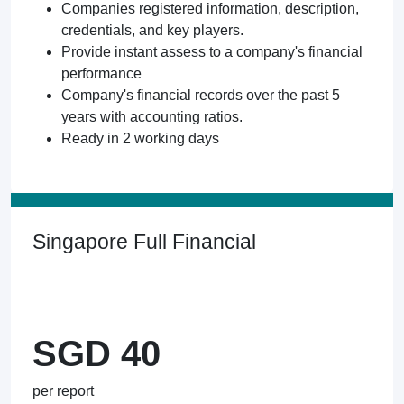
Companies registered information, description,
credentials, and key players.
Provide instant assess to a company's financial
performance
Company's financial records over the past 5
years with accounting ratios.
Ready in 2 working days
Singapore Full Financial
SGD 40
per report