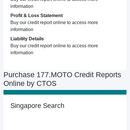
information
Profit & Loss Statement
Buy our credit report online to access more
information
Liability Details
Buy our credit report online to access more
information
Purchase 177.MOTO Credit Reports
Online by CTOS
Singapore Search