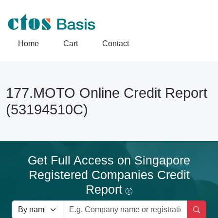
Home
Cart
Contact
177.MOTO Online Credit Report
(53194510C)
Get Full Access on Singapore
Registered Companies Credit
Report