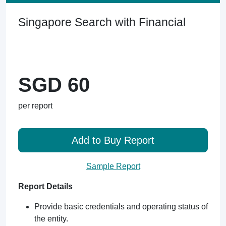
Singapore Search with Financial
SGD 60
per report
Add to Buy Report
Sample Report
Report Details
Provide basic credentials and operating status of
the entity.