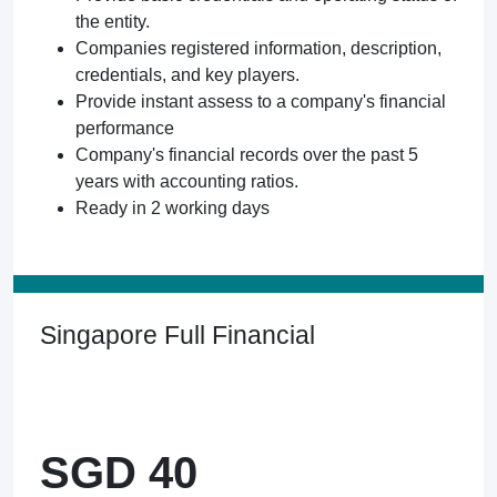
the entity.
Companies registered information, description,
credentials, and key players.
Provide instant assess to a company's financial
performance
Company's financial records over the past 5
years with accounting ratios.
Ready in 2 working days
Singapore Full Financial
SGD 40