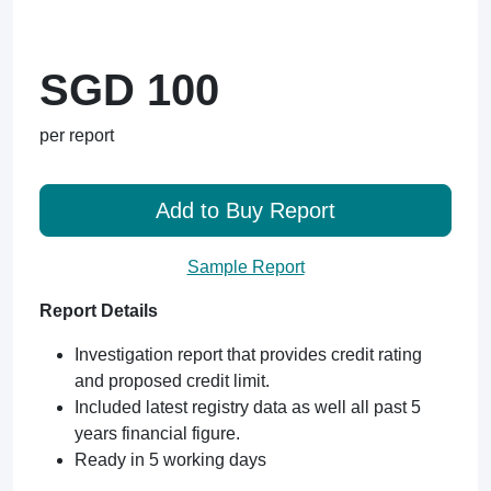
SGD 100
per report
Add to Buy Report
Sample Report
Report Details
Investigation report that provides credit rating
and proposed credit limit.
Included latest registry data as well all past 5
years financial figure.
Ready in 5 working days