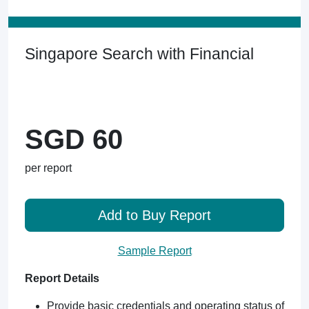
Singapore Search with Financial
SGD 60
per report
Add to Buy Report
Sample Report
Report Details
Provide basic credentials and operating status of