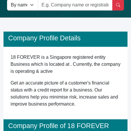
Company Profile Details
18 FOREVER is a Singapore registered entity
Business which is located at . Currently, the company
is operating & active
Get an accurate picture of a customer's financial
status with a credit report for a business. Our
solutions help you minimise risk, increase sales and
improve business performance.
Company Profile of 18 FOREVER