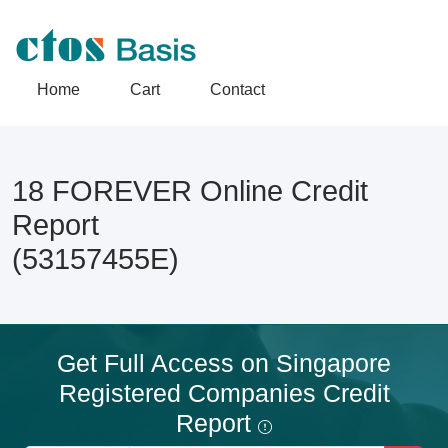
Home
Cart
Contact
18 FOREVER Online Credit
Report
(53157455E)
Get Full Access on Singapore
Registered Companies Credit
Report