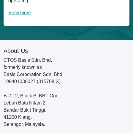
operating...
View more
About Us
CTOS Basis Sdn. Bhd.
formerly known as
Basis Corporation Sdn. Bhd.
199401030027 (315708-X)
B-2-12, Block B, BBT One,
Lebuh Batu Nilam 2,
Bandar Bukit Tinggi,
41200 Klang,
Selangor, Malaysia.