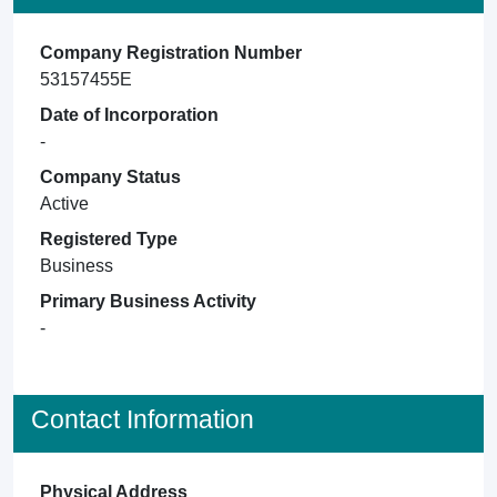
Company Registration Number
53157455E
Date of Incorporation
-
Company Status
Active
Registered Type
Business
Primary Business Activity
-
Contact Information
Physical Address