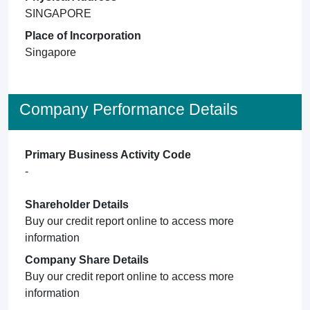
SINGAPORE
Place of Incorporation
Singapore
Company Performance Details
Primary Business Activity Code
-
Shareholder Details
Buy our credit report online to access more
information
Company Share Details
Buy our credit report online to access more
information