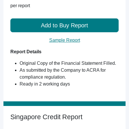
per report
Add to Buy Report
Sample Report
Report Details
Original Copy of the Financial Statement Filled.
As submitted by the Company to ACRA for
compliance regulation.
Ready in 2 working days
Singapore Credit Report