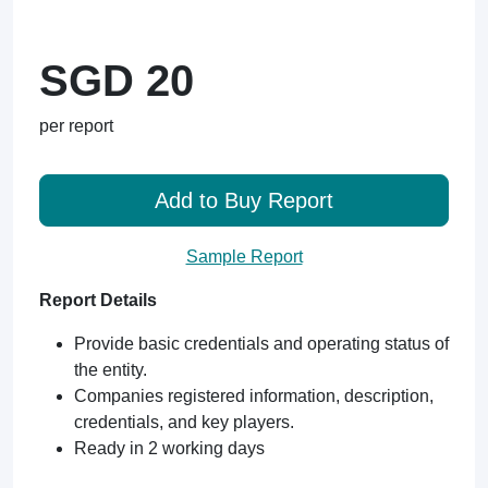
SGD 20
per report
Add to Buy Report
Sample Report
Report Details
Provide basic credentials and operating status of
the entity.
Companies registered information, description,
credentials, and key players.
Ready in 2 working days