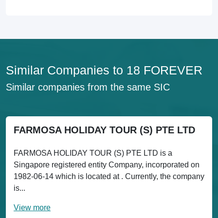
Similar Companies to 18 FOREVER
Similar companies from the same SIC
FARMOSA HOLIDAY TOUR (S) PTE LTD
FARMOSA HOLIDAY TOUR (S) PTE LTD is a
Singapore registered entity Company, incorporated on
1982-06-14 which is located at . Currently, the company
is...
View more