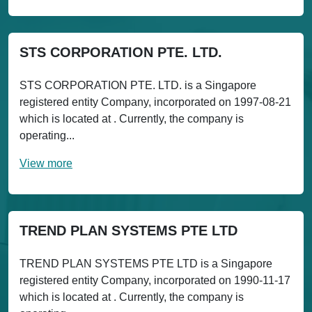
STS CORPORATION PTE. LTD.
STS CORPORATION PTE. LTD. is a Singapore
registered entity Company, incorporated on 1997-08-21
which is located at . Currently, the company is
operating...
View more
TREND PLAN SYSTEMS PTE LTD
TREND PLAN SYSTEMS PTE LTD is a Singapore
registered entity Company, incorporated on 1990-11-17
which is located at . Currently, the company is