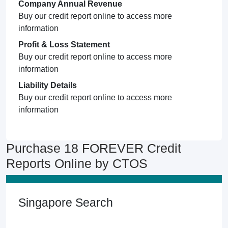
Company Annual Revenue
Buy our credit report online to access more
information
Profit & Loss Statement
Buy our credit report online to access more
information
Liability Details
Buy our credit report online to access more
information
Purchase 18 FOREVER Credit
Reports Online by CTOS
Singapore Search