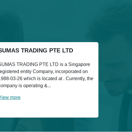
SUMAS TRADING PTE LTD
SUMAS TRADING PTE LTD is a Singapore
registered entity Company, incorporated on
1988-03-26 which is located at . Currently, the
company is operating &...
View more