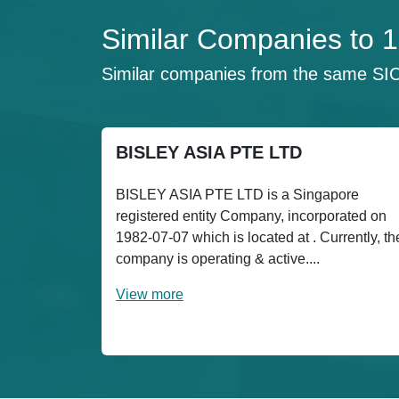
Similar Companies t
Similar companies from the same SI
BISLEY ASIA PTE LTD
BISLEY ASIA PTE LTD is a Singapore
registered entity Company, incorporated on
1982-07-07 which is located at . Currently, th
company is operating & active....
View more