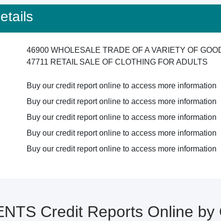
tails
46900 WHOLESALE TRADE OF A VARIETY OF GO
47711 RETAIL SALE OF CLOTHING FOR ADULTS
Buy our credit report online to access more information
Buy our credit report online to access more information
Buy our credit report online to access more information
Buy our credit report online to access more information
Buy our credit report online to access more information
TS Credit Reports Online b