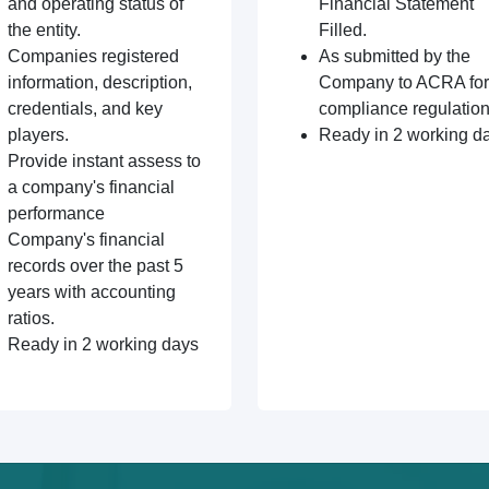
and operating status of
Financial Statement
the entity.
Filled.
Companies registered
As submitted by the
information, description,
Company to ACRA for
credentials, and key
compliance regulation
players.
Ready in 2 working d
Provide instant assess to
a company's financial
performance
Company's financial
records over the past 5
years with accounting
ratios.
Ready in 2 working days