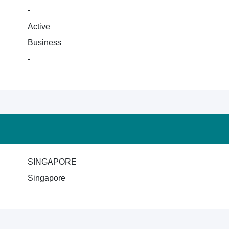
-
Active
Business
-
SINGAPORE
Singapore