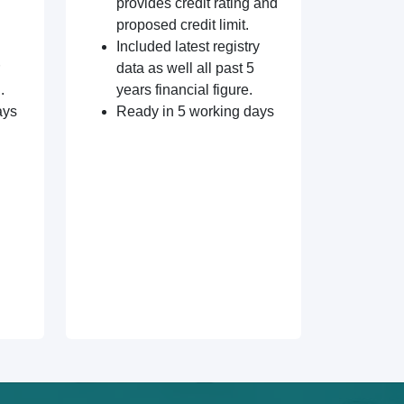
provides credit rating and
proposed credit limit.
Included latest registry
data as well all past 5
.
years financial figure.
ays
Ready in 5 working days