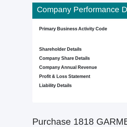
Company Performance De
Primary Business Activity Code
Shareholder Details
Company Share Details
Company Annual Revenue
Profit & Loss Statement
Liability Details
Purchase 1818 GARMEN