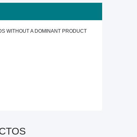
ODS WITHOUT A DOMINANT PRODUCT
y CTOS