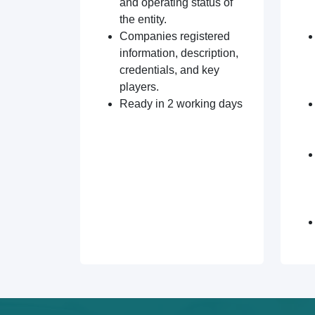
and operating status of
the entity.
Companies registered
information, description,
credentials, and key
players.
Ready in 2 working days