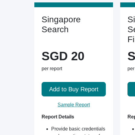
Singapore
S
Search
S
F
SGD 20
S
per report
per
Add to Buy Report
Sample Report
Report Details
Rep
Provide basic credentials