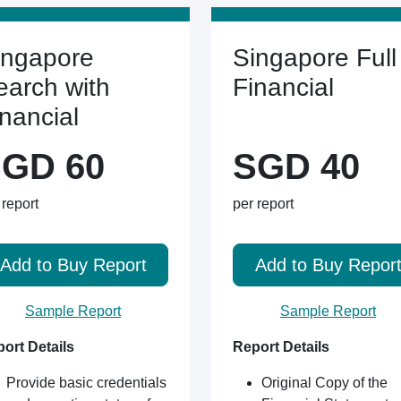
ingapore
Singapore Full
earch with
Financial
inancial
GD 60
SGD 40
 report
per report
Add to Buy Report
Add to Buy Repor
Sample Report
Sample Report
ort Details
Report Details
Provide basic credentials
Original Copy of the