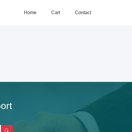
Home
Cart
Contact
ort