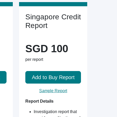
Singapore Credit
Report
SGD 100
per report
t
Add to Buy Report
Sample Report
Report Details
Investigation report that