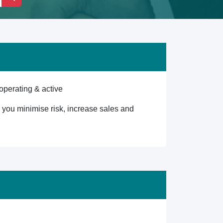
operating & active
lp you minimise risk, increase sales and