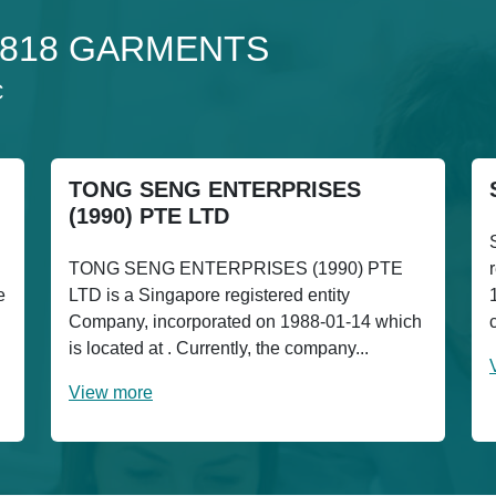
o 1818 GARMENTS
C
TONG SENG ENTERPRISES
(1990) PTE LTD
TONG SENG ENTERPRISES (1990) PTE
e
LTD is a Singapore registered entity
Company, incorporated on 1988-01-14 which
is located at . Currently, the company...
View more