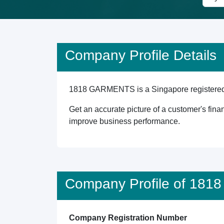
Company Profile Details
1818 GARMENTS is a Singapore registered en
Get an accurate picture of a customer's finan
improve business performance.
Company Profile of 18
Company Registration Number