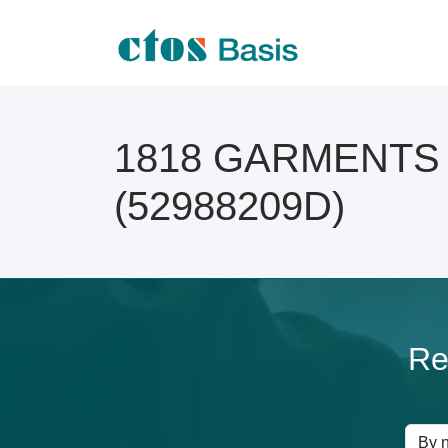
1818 GARMENTS On
(52988209D)
Re