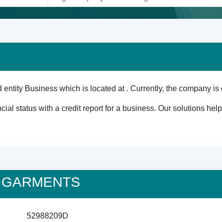
tity Business which is located at . Currently, the company is 
cial status with a credit report for a business. Our solutions he
18 GARMENTS
52988209D