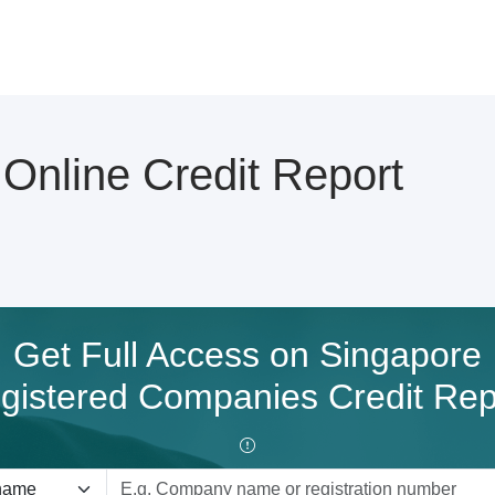
line Credit Report
Get Full Access on Singapore
gistered Companies Credit Rep