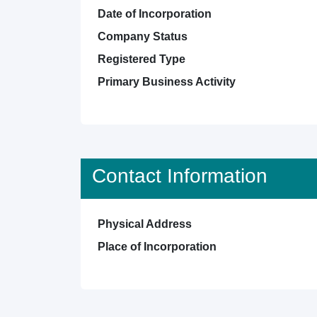
Date of Incorporation
Company Status
Registered Type
Primary Business Activity
Contact Information
Physical Address
Place of Incorporation