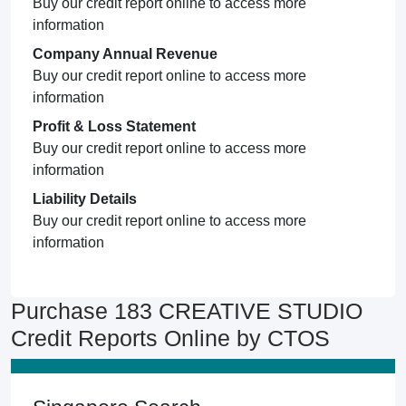
Buy our credit report online to access more
information
Company Annual Revenue
Buy our credit report online to access more
information
Profit & Loss Statement
Buy our credit report online to access more
information
Liability Details
Buy our credit report online to access more
information
Purchase 183 CREATIVE STUDIO
Credit Reports Online by CTOS