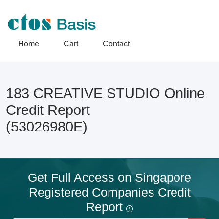
Home
Cart
Contact
183 CREATIVE STUDIO Online
Credit Report
(53026980E)
Get Full Access on Singapore
Registered Companies Credit
Report