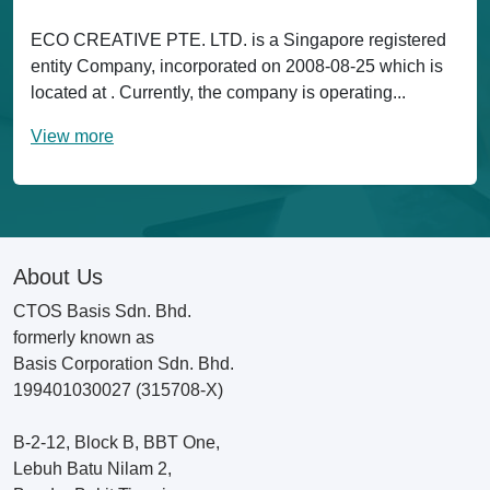
ECO CREATIVE PTE. LTD. is a Singapore registered
entity Company, incorporated on 2008-08-25 which is
located at . Currently, the company is operating...
View more
About Us
CTOS Basis Sdn. Bhd.
formerly known as
Basis Corporation Sdn. Bhd.
199401030027 (315708-X)
B-2-12, Block B, BBT One,
Lebuh Batu Nilam 2,