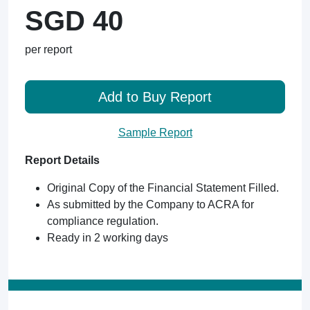
SGD 40
per report
Add to Buy Report
Sample Report
Report Details
Original Copy of the Financial Statement Filled.
As submitted by the Company to ACRA for
compliance regulation.
Ready in 2 working days