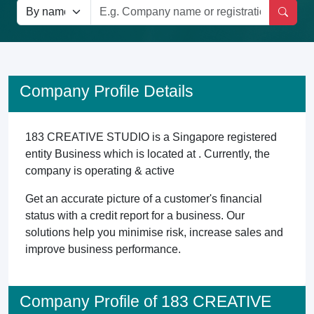
Company Profile Details
183 CREATIVE STUDIO is a Singapore registered
entity Business which is located at . Currently, the
company is operating & active
Get an accurate picture of a customer's financial
status with a credit report for a business. Our
solutions help you minimise risk, increase sales and
improve business performance.
Company Profile of 183 CREATIVE