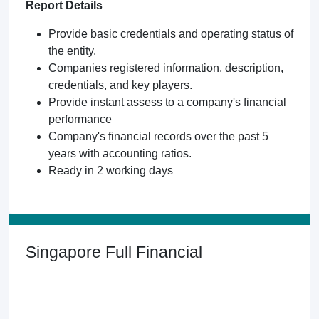
Report Details
Provide basic credentials and operating status of
the entity.
Companies registered information, description,
credentials, and key players.
Provide instant assess to a company's financial
performance
Company's financial records over the past 5
years with accounting ratios.
Ready in 2 working days
Singapore Full Financial