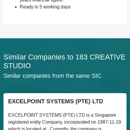
Ready in 5 working days
Similar Companies to 183 CREATIVE
STUDIO
Similar companies from the same SIC
EXCELPOINT SYSTEMS (PTE) LTD
EXCELPOINT SYSTEMS (PTE) LTD is a Singapore
registered entity Company, incorporated on 1987-11-19
which is located at . Currently, the company is