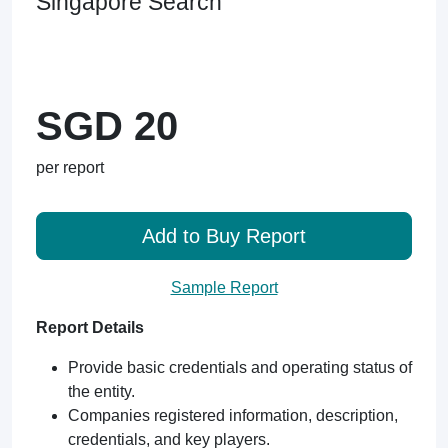
Singapore Search
SGD 20
per report
Add to Buy Report
Sample Report
Report Details
Provide basic credentials and operating status of
the entity.
Companies registered information, description,
credentials, and key players.