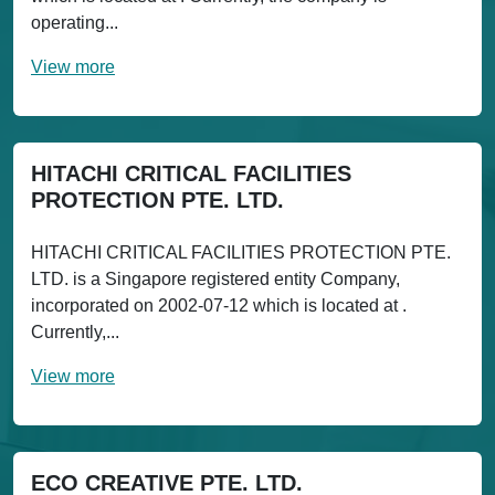
operating...
View more
HITACHI CRITICAL FACILITIES
PROTECTION PTE. LTD.
HITACHI CRITICAL FACILITIES PROTECTION PTE.
LTD. is a Singapore registered entity Company,
incorporated on 2002-07-12 which is located at .
Currently,...
View more
ECO CREATIVE PTE. LTD.