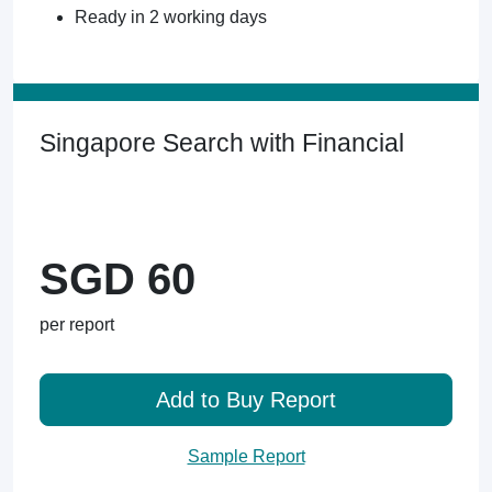
Ready in 2 working days
Singapore Search with Financial
SGD 60
per report
Add to Buy Report
Sample Report