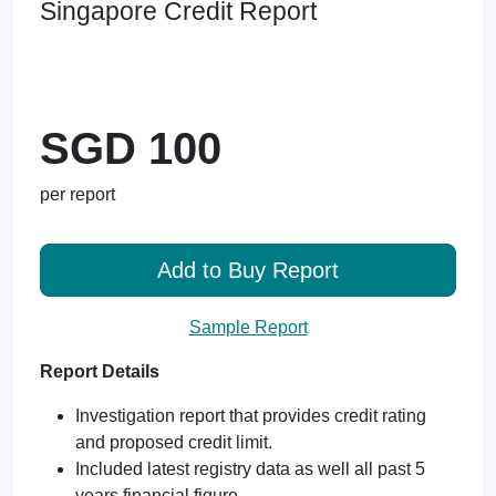
Singapore Credit Report
SGD 100
per report
Add to Buy Report
Sample Report
Report Details
Investigation report that provides credit rating
and proposed credit limit.
Included latest registry data as well all past 5
years financial figure.