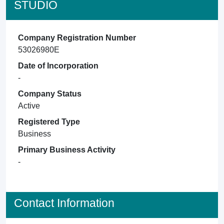
STUDIO
Company Registration Number
53026980E
Date of Incorporation
-
Company Status
Active
Registered Type
Business
Primary Business Activity
-
Contact Information