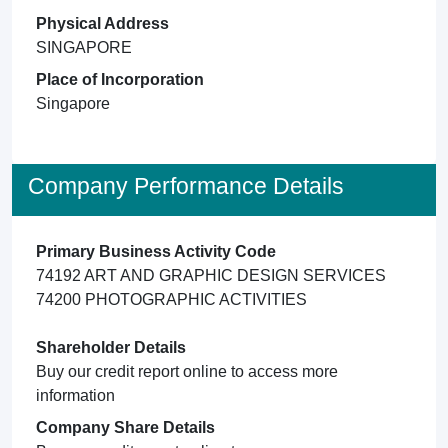
Physical Address
SINGAPORE
Place of Incorporation
Singapore
Company Performance Details
Primary Business Activity Code
74192 ART AND GRAPHIC DESIGN SERVICES
74200 PHOTOGRAPHIC ACTIVITIES
Shareholder Details
Buy our credit report online to access more
information
Company Share Details