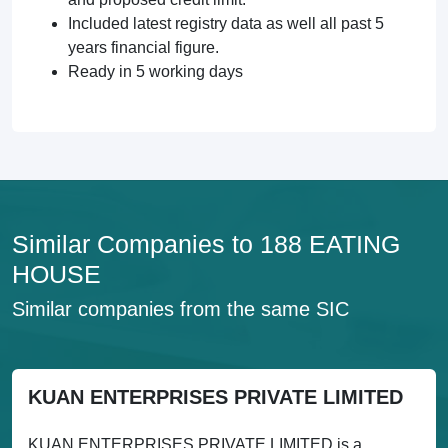
Included latest registry data as well all past 5
years financial figure.
Ready in 5 working days
Similar Companies to 188 EATING
HOUSE
Similar companies from the same SIC
KUAN ENTERPRISES PRIVATE LIMITED
KUAN ENTERPRISES PRIVATE LIMITED is a