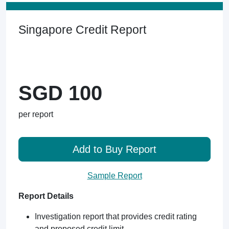
Singapore Credit Report
SGD 100
per report
Add to Buy Report
Sample Report
Report Details
Investigation report that provides credit rating
and proposed credit limit.