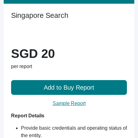
Singapore Search
SGD 20
per report
Add to Buy Report
Sample Report
Report Details
Provide basic credentials and operating status of
the entity.