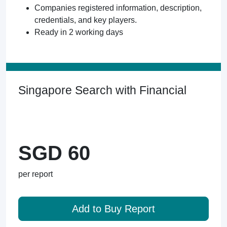
Companies registered information, description,
credentials, and key players.
Ready in 2 working days
Singapore Search with Financial
SGD 60
per report
Add to Buy Report