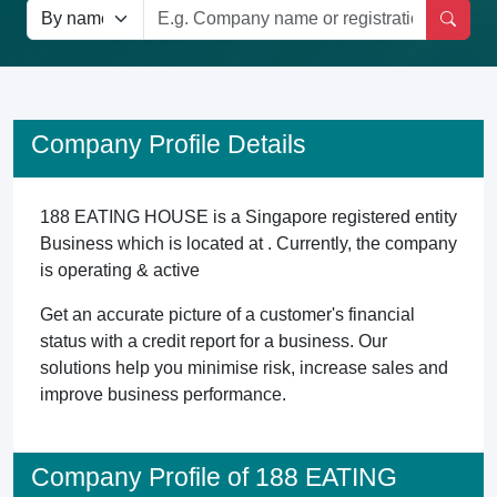
Company Profile Details
188 EATING HOUSE is a Singapore registered entity
Business which is located at . Currently, the company
is operating & active
Get an accurate picture of a customer's financial
status with a credit report for a business. Our
solutions help you minimise risk, increase sales and
improve business performance.
Company Profile of 188 EATING