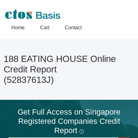
Home
Cart
Contact
188 EATING HOUSE Online
Credit Report
(52837613J)
Get Full Access on Singapore
Registered Companies Credit
Report