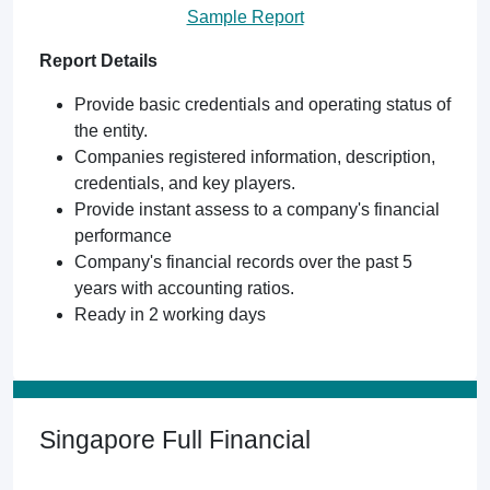
Sample Report
Report Details
Provide basic credentials and operating status of
the entity.
Companies registered information, description,
credentials, and key players.
Provide instant assess to a company's financial
performance
Company's financial records over the past 5
years with accounting ratios.
Ready in 2 working days
Singapore Full Financial