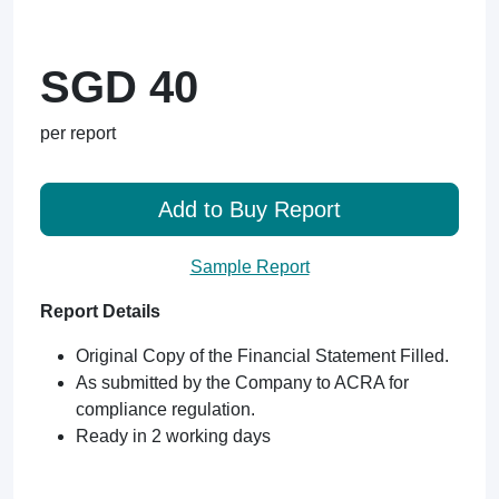
SGD 40
per report
Add to Buy Report
Sample Report
Report Details
Original Copy of the Financial Statement Filled.
As submitted by the Company to ACRA for
compliance regulation.
Ready in 2 working days