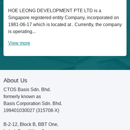
HOE LEONG DEVELOPMENT PTE LTD is a
Singapore registered entity Company, incorporated on
1981-06-17 which is located at . Currently, the company
is operating...
View more
About Us
CTOS Basis Sdn. Bhd.
formerly known as
Basis Corporation Sdn. Bhd.
199401030027 (315708-X)
B-2-12, Block B, BBT One,