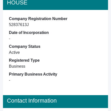
HOUSE
Company Registration Number
52837613J
Date of Incorporation
-
Company Status
Active
Registered Type
Business
Primary Business Activity
-
Contact Information