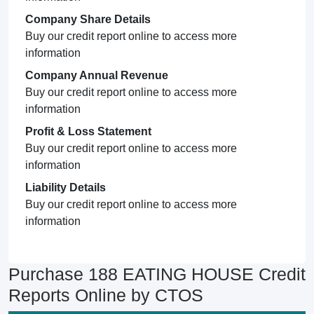
Company Share Details
Buy our credit report online to access more
information
Company Annual Revenue
Buy our credit report online to access more
information
Profit & Loss Statement
Buy our credit report online to access more
information
Liability Details
Buy our credit report online to access more
information
Purchase 188 EATING HOUSE Credit
Reports Online by CTOS