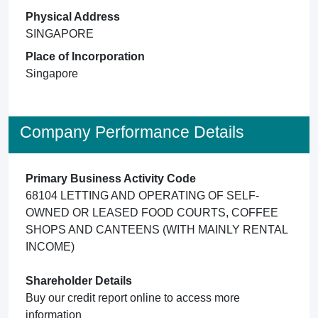
Physical Address
SINGAPORE
Place of Incorporation
Singapore
Company Performance Details
Primary Business Activity Code
68104 LETTING AND OPERATING OF SELF-
OWNED OR LEASED FOOD COURTS, COFFEE
SHOPS AND CANTEENS (WITH MAINLY RENTAL
INCOME)
Shareholder Details
Buy our credit report online to access more
information