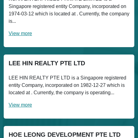
Singapore registered entity Company, incorporated on
1974-03-12 which is located at . Currently, the company
is...
View more
LEE HIN REALTY PTE LTD
LEE HIN REALTY PTE LTD is a Singapore registered
entity Company, incorporated on 1982-12-27 which is
located at . Currently, the company is operating...
View more
HOE LEONG DEVELOPMENT PTE LTD