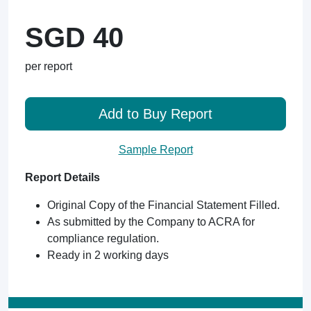
SGD 40
per report
Add to Buy Report
Sample Report
Report Details
Original Copy of the Financial Statement Filled.
As submitted by the Company to ACRA for
compliance regulation.
Ready in 2 working days