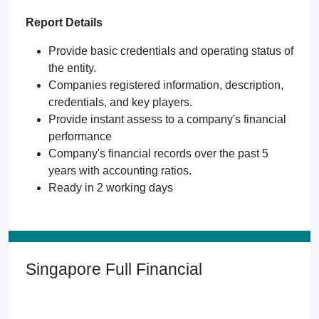
Report Details
Provide basic credentials and operating status of
the entity.
Companies registered information, description,
credentials, and key players.
Provide instant assess to a company's financial
performance
Company's financial records over the past 5
years with accounting ratios.
Ready in 2 working days
Singapore Full Financial