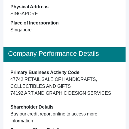
Physical Address
SINGAPORE
Place of Incorporation
Singapore
Company Performance Details
Primary Business Activity Code
47742 RETAIL SALE OF HANDICRAFTS,
COLLECTIBLES AND GIFTS
74192 ART AND GRAPHIC DESIGN SERVICES
Shareholder Details
Buy our credit report online to access more
information