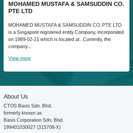
MOHAMED MUSTAFA & SAMSUDDIN CO.
PTE LTD
MOHAMED MUSTAFA & SAMSUDDIN CO. PTE LTD
is a Singapore registered entity Company, incorporated
on 1989-02-21 which is located at . Currently, the
company...
View more
About Us
CTOS Basis Sdn. Bhd.
formerly known as
Basis Corporation Sdn. Bhd.
199401030027 (315708-X)