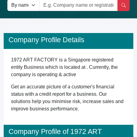
Company Profile Details
1972 ART FACTORY is a Singapore registered
entity Business which is located at . Currently, the
company is operating & active
Get an accurate picture of a customer's financial
status with a credit report for a business. Our
solutions help you minimise risk, increase sales and
improve business performance.
Company Profile of 1972 ART