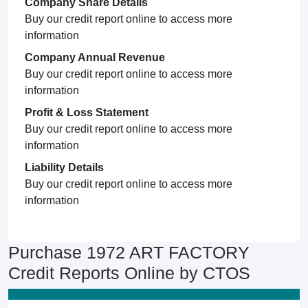
Company Share Details
Buy our credit report online to access more
information
Company Annual Revenue
Buy our credit report online to access more
information
Profit & Loss Statement
Buy our credit report online to access more
information
Liability Details
Buy our credit report online to access more
information
Purchase 1972 ART FACTORY
Credit Reports Online by CTOS