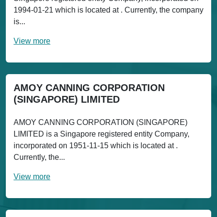
1994-01-21 which is located at . Currently, the company
is...
View more
AMOY CANNING CORPORATION
(SINGAPORE) LIMITED
AMOY CANNING CORPORATION (SINGAPORE)
LIMITED is a Singapore registered entity Company,
incorporated on 1951-11-15 which is located at .
Currently, the...
View more