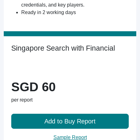
credentials, and key players.
Ready in 2 working days
Singapore Search with Financial
SGD 60
per report
Add to Buy Report
Sample Report