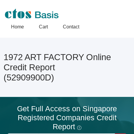
Home
Cart
Contact
1972 ART FACTORY Online
Credit Report
(52909900D)
Get Full Access on Singapore
Registered Companies Credit
Report