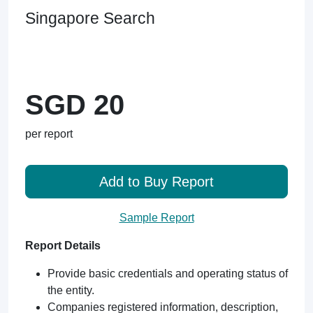
Singapore Search
SGD 20
per report
Add to Buy Report
Sample Report
Report Details
Provide basic credentials and operating status of
the entity.
Companies registered information, description,