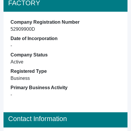
FACTORY
Company Registration Number
52909900D
Date of Incorporation
-
Company Status
Active
Registered Type
Business
Primary Business Activity
-
Contact Information