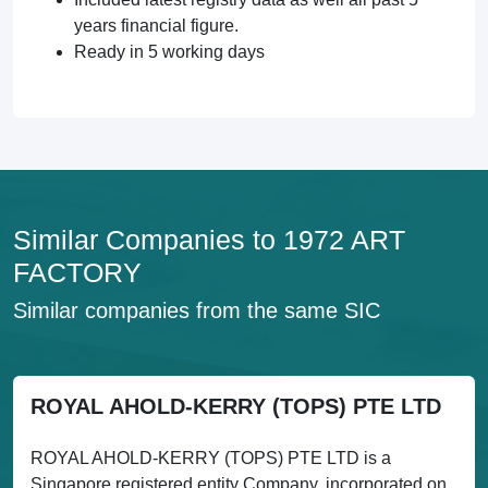
years financial figure.
Ready in 5 working days
Similar Companies to 1972 ART
FACTORY
Similar companies from the same SIC
ROYAL AHOLD-KERRY (TOPS) PTE LTD
ROYAL AHOLD-KERRY (TOPS) PTE LTD is a
Singapore registered entity Company, incorporated on