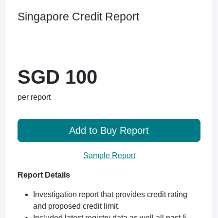
Singapore Credit Report
SGD 100
per report
Add to Buy Report
Sample Report
Report Details
Investigation report that provides credit rating
and proposed credit limit.
Included latest registry data as well all past 5