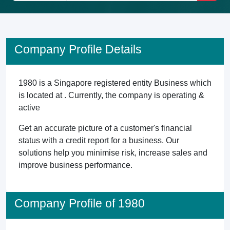
Company Profile Details
1980 is a Singapore registered entity Business which
is located at . Currently, the company is operating &
active
Get an accurate picture of a customer's financial
status with a credit report for a business. Our
solutions help you minimise risk, increase sales and
improve business performance.
Company Profile of 1980