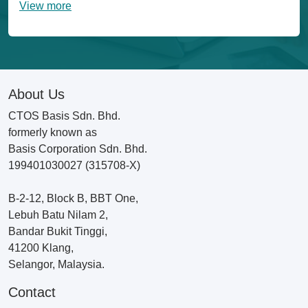
View more
About Us
CTOS Basis Sdn. Bhd.
formerly known as
Basis Corporation Sdn. Bhd.
199401030027 (315708-X)
B-2-12, Block B, BBT One,
Lebuh Batu Nilam 2,
Bandar Bukit Tinggi,
41200 Klang,
Selangor, Malaysia.
Contact