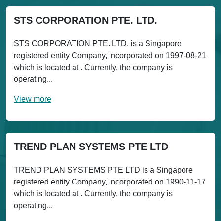
STS CORPORATION PTE. LTD.
STS CORPORATION PTE. LTD. is a Singapore
registered entity Company, incorporated on 1997-08-21
which is located at . Currently, the company is
operating...
View more
TREND PLAN SYSTEMS PTE LTD
TREND PLAN SYSTEMS PTE LTD is a Singapore
registered entity Company, incorporated on 1990-11-17
which is located at . Currently, the company is
operating...