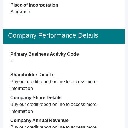
Place of Incorporation
Singapore
Company Performance Details
Primary Business Activity Code
-
Shareholder Details
Buy our credit report online to access more
information
Company Share Details
Buy our credit report online to access more
information
Company Annual Revenue
Buy our credit report online to access more