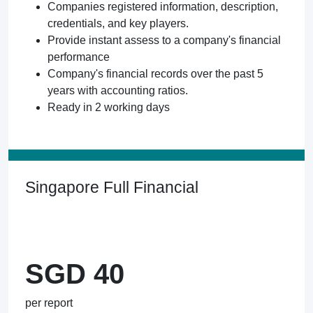
Companies registered information, description,
credentials, and key players.
Provide instant assess to a company's financial
performance
Company's financial records over the past 5
years with accounting ratios.
Ready in 2 working days
Singapore Full Financial
SGD 40
per report