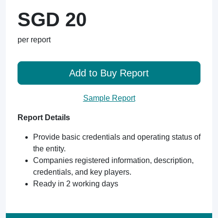
SGD 20
per report
Add to Buy Report
Sample Report
Report Details
Provide basic credentials and operating status of
the entity.
Companies registered information, description,
credentials, and key players.
Ready in 2 working days