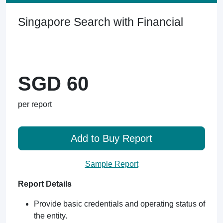
Singapore Search with Financial
SGD 60
per report
Add to Buy Report
Sample Report
Report Details
Provide basic credentials and operating status of
the entity.