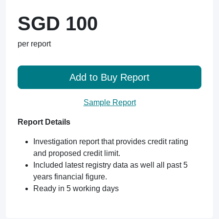
SGD 100
per report
Add to Buy Report
Sample Report
Report Details
Investigation report that provides credit rating
and proposed credit limit.
Included latest registry data as well all past 5
years financial figure.
Ready in 5 working days