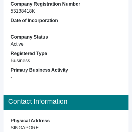
Company Registration Number
53138418K
Date of Incorporation
-
Company Status
Active
Registered Type
Business
Primary Business Activity
-
Contact Information
Physical Address
SINGAPORE