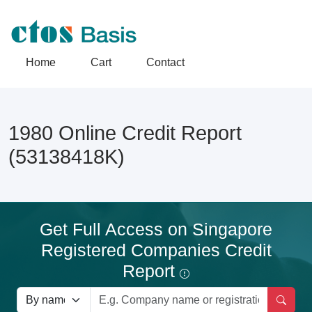
Home
Cart
Contact
1980 Online Credit Report
(53138418K)
Get Full Access on Singapore
Registered Companies Credit
Report