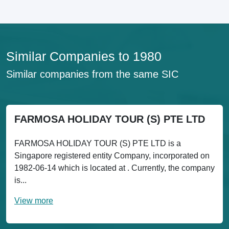
Similar Companies to 1980
Similar companies from the same SIC
FARMOSA HOLIDAY TOUR (S) PTE LTD
FARMOSA HOLIDAY TOUR (S) PTE LTD is a
Singapore registered entity Company, incorporated on
1982-06-14 which is located at . Currently, the company
is...
View more