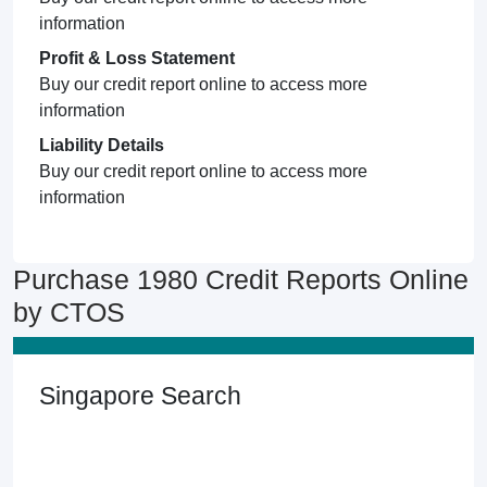
information
Profit & Loss Statement
Buy our credit report online to access more
information
Liability Details
Buy our credit report online to access more
information
Purchase 1980 Credit Reports Online
by CTOS
Singapore Search