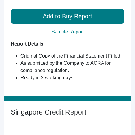
Add to Buy Report
Sample Report
Report Details
Original Copy of the Financial Statement Filled.
As submitted by the Company to ACRA for
compliance regulation.
Ready in 2 working days
Singapore Credit Report