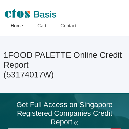
Home
Cart
Contact
1FOOD PALETTE Online Credit
Report
(53174017W)
Get Full Access on Singapore
Registered Companies Credit
Report