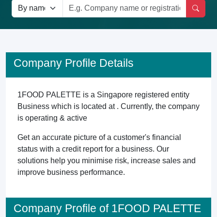
Company Profile Details
1FOOD PALETTE is a Singapore registered entity
Business which is located at . Currently, the company
is operating & active
Get an accurate picture of a customer's financial
status with a credit report for a business. Our
solutions help you minimise risk, increase sales and
improve business performance.
Company Profile of 1FOOD PALETTE