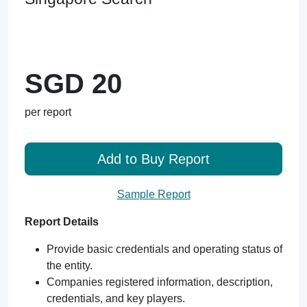
SGD 20
per report
Add to Buy Report
Sample Report
Report Details
Provide basic credentials and operating status of
the entity.
Companies registered information, description,
credentials, and key players.