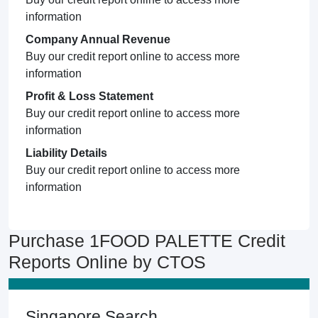
information
Company Annual Revenue
Buy our credit report online to access more
information
Profit & Loss Statement
Buy our credit report online to access more
information
Liability Details
Buy our credit report online to access more
information
Purchase 1FOOD PALETTE Credit
Reports Online by CTOS
Singapore Search