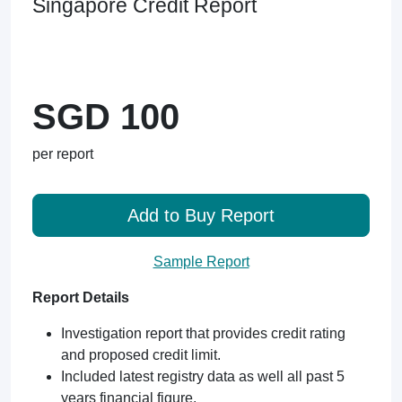
Singapore Credit Report
SGD 100
per report
Add to Buy Report
Sample Report
Report Details
Investigation report that provides credit rating
and proposed credit limit.
Included latest registry data as well all past 5
years financial figure.