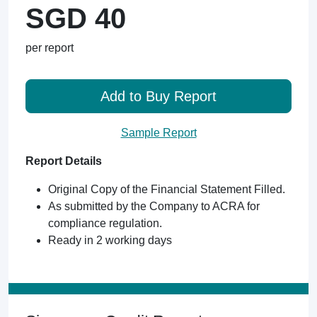
SGD 40
per report
Add to Buy Report
Sample Report
Report Details
Original Copy of the Financial Statement Filled.
As submitted by the Company to ACRA for
compliance regulation.
Ready in 2 working days