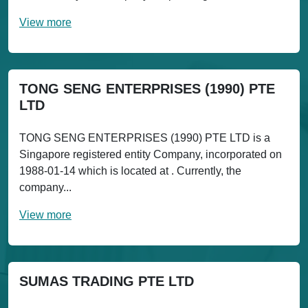
View more
TONG SENG ENTERPRISES (1990) PTE
LTD
TONG SENG ENTERPRISES (1990) PTE LTD is a
Singapore registered entity Company, incorporated on
1988-01-14 which is located at . Currently, the
company...
View more
SUMAS TRADING PTE LTD