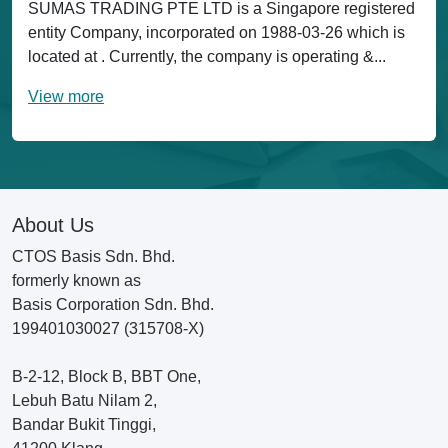
SUMAS TRADING PTE LTD is a Singapore registered
entity Company, incorporated on 1988-03-26 which is
located at . Currently, the company is operating &...
View more
About Us
CTOS Basis Sdn. Bhd.
formerly known as
Basis Corporation Sdn. Bhd.
199401030027 (315708-X)
B-2-12, Block B, BBT One,
Lebuh Batu Nilam 2,
Bandar Bukit Tinggi,