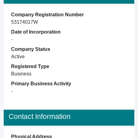
Company Registration Number
53174017W
Date of Incorporation
-
Company Status
Active
Registered Type
Business
Primary Business Activity
-
Contact Information
Physical Address