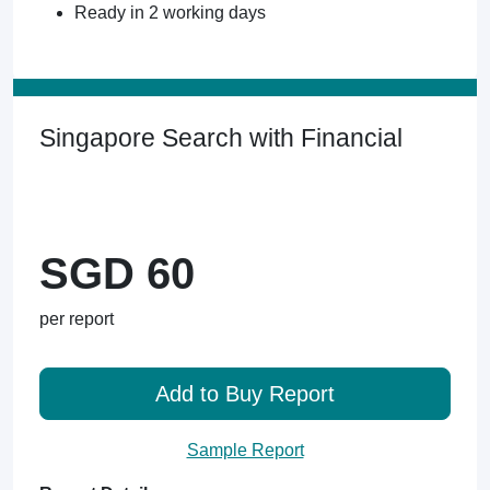
Ready in 2 working days
Singapore Search with Financial
SGD 60
per report
Add to Buy Report
Sample Report