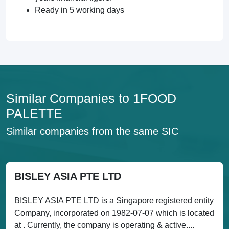
Ready in 5 working days
Similar Companies to 1FOOD
PALETTE
Similar companies from the same SIC
BISLEY ASIA PTE LTD
BISLEY ASIA PTE LTD is a Singapore registered entity
Company, incorporated on 1982-07-07 which is located
at . Currently, the company is operating & active....