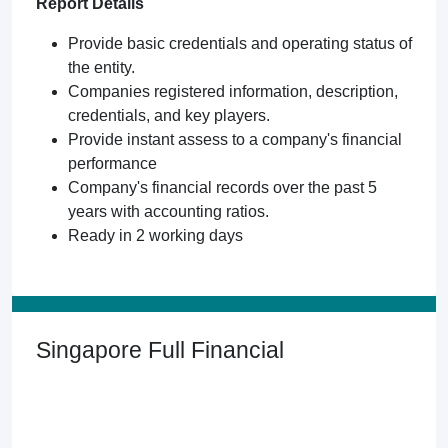
Report Details
Provide basic credentials and operating status of
the entity.
Companies registered information, description,
credentials, and key players.
Provide instant assess to a company's financial
performance
Company's financial records over the past 5
years with accounting ratios.
Ready in 2 working days
Singapore Full Financial