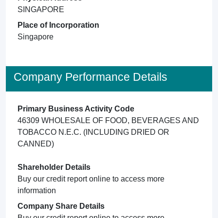
SINGAPORE
Place of Incorporation
Singapore
Company Performance Details
Primary Business Activity Code
46309 WHOLESALE OF FOOD, BEVERAGES AND
TOBACCO N.E.C. (INCLUDING DRIED OR
CANNED)
Shareholder Details
Buy our credit report online to access more
information
Company Share Details
Buy our credit report online to access more