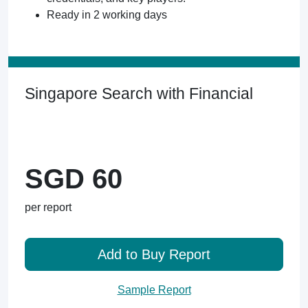
Ready in 2 working days
Singapore Search with Financial
SGD 60
per report
Add to Buy Report
Sample Report