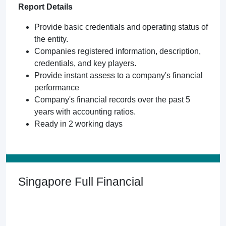
Report Details
Provide basic credentials and operating status of
the entity.
Companies registered information, description,
credentials, and key players.
Provide instant assess to a company's financial
performance
Company's financial records over the past 5
years with accounting ratios.
Ready in 2 working days
Singapore Full Financial