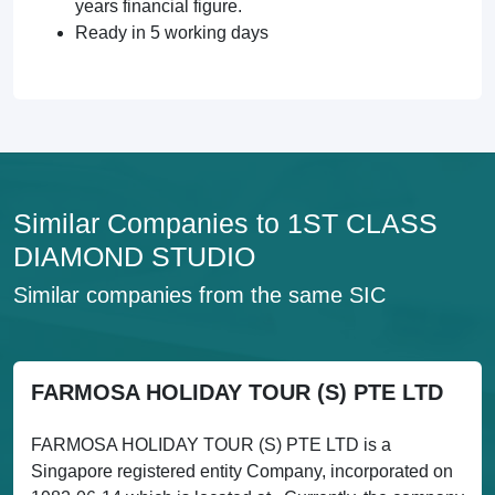
years financial figure.
Ready in 5 working days
Similar Companies to 1ST CLASS
DIAMOND STUDIO
Similar companies from the same SIC
FARMOSA HOLIDAY TOUR (S) PTE LTD
FARMOSA HOLIDAY TOUR (S) PTE LTD is a
Singapore registered entity Company, incorporated on