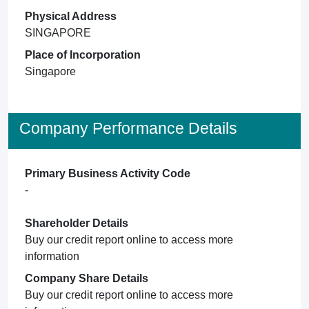
Physical Address
SINGAPORE
Place of Incorporation
Singapore
Company Performance Details
Primary Business Activity Code
-
Shareholder Details
Buy our credit report online to access more
information
Company Share Details
Buy our credit report online to access more