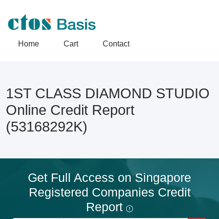
Home
Cart
Contact
1ST CLASS DIAMOND STUDIO
Online Credit Report
(53168292K)
Get Full Access on Singapore
Registered Companies Credit
Report