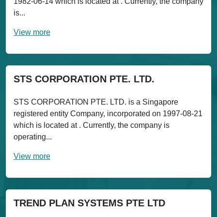
1982-06-14 which is located at . Currently, the company
is...
View more
STS CORPORATION PTE. LTD.
STS CORPORATION PTE. LTD. is a Singapore
registered entity Company, incorporated on 1997-08-21
which is located at . Currently, the company is
operating...
View more
TREND PLAN SYSTEMS PTE LTD