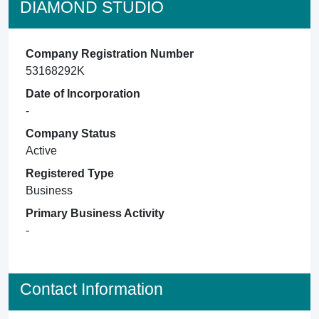
DIAMOND STUDIO
Company Registration Number
53168292K
Date of Incorporation
-
Company Status
Active
Registered Type
Business
Primary Business Activity
-
Contact Information