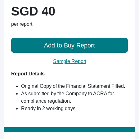
SGD 40
per report
Add to Buy Report
Sample Report
Report Details
Original Copy of the Financial Statement Filled.
As submitted by the Company to ACRA for
compliance regulation.
Ready in 2 working days