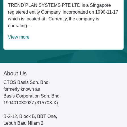
TREND PLAN SYSTEMS PTE LTD is a Singapore
registered entity Company, incorporated on 1990-11-17
which is located at . Currently, the company is
operating...
View more
About Us
CTOS Basis Sdn. Bhd.
formerly known as
Basis Corporation Sdn. Bhd.
199401030027 (315708-X)
B-2-12, Block B, BBT One,
Lebuh Batu Nilam 2,