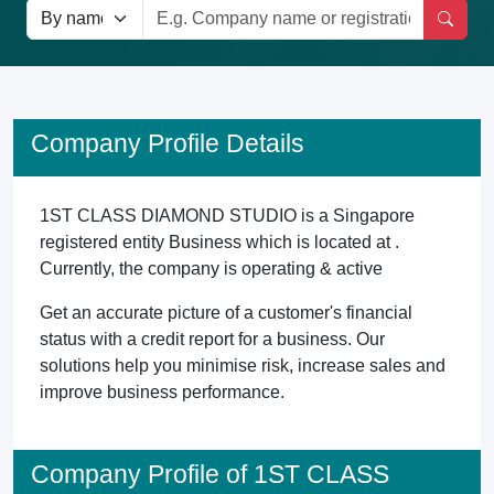
Company Profile Details
1ST CLASS DIAMOND STUDIO is a Singapore
registered entity Business which is located at .
Currently, the company is operating & active
Get an accurate picture of a customer's financial
status with a credit report for a business. Our
solutions help you minimise risk, increase sales and
improve business performance.
Company Profile of 1ST CLASS