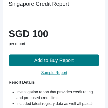
Singapore Credit Report
SGD 100
per report
Add to Buy Report
Sample Report
Report Details
Investigation report that provides credit rating
and proposed credit limit.
Included latest registry data as well all past 5