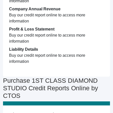
information
Company Annual Revenue
Buy our credit report online to access more
information
Profit & Loss Statement
Buy our credit report online to access more
information
Liability Details
Buy our credit report online to access more
information
Purchase 1ST CLASS DIAMOND
STUDIO Credit Reports Online by
CTOS