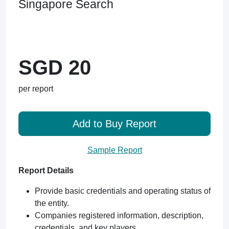
Singapore Search
SGD 20
per report
Add to Buy Report
Sample Report
Report Details
Provide basic credentials and operating status of
the entity.
Companies registered information, description,
credentials, and key players.