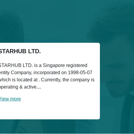
STARHUB LTD.
STARHUB LTD. is a Singapore registered
entity Company, incorporated on 1998-05-07
which is located at . Currently, the company is
operating & active....
View more