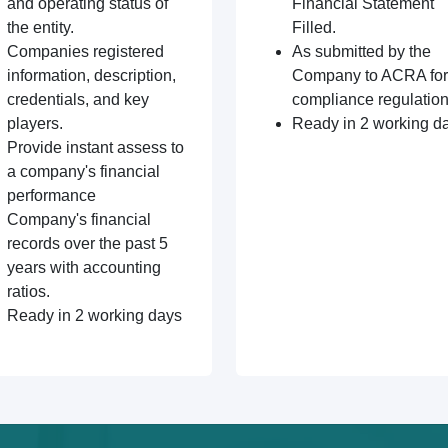
and operating status of
Financial Statement
the entity.
Filled.
Companies registered
As submitted by the
information, description,
Company to ACRA for
credentials, and key
compliance regulation
players.
Ready in 2 working d
Provide instant assess to
a company's financial
performance
Company's financial
records over the past 5
years with accounting
ratios.
Ready in 2 working days