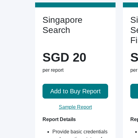
Singapore
S
Search
S
F
SGD 20
S
per report
per
Add to Buy Report
Sample Report
Report Details
Rep
Provide basic credentials