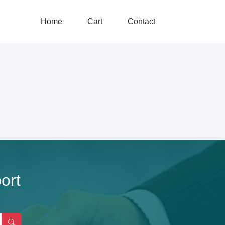
Home
Cart
Contact
ort