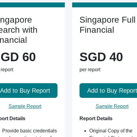
ingapore
Singapore Full
earch with
Financial
inancial
GD 60
SGD 40
 report
per report
Add to Buy Report
Add to Buy Repor
Sample Report
Sample Report
ort Details
Report Details
Provide basic credentials
Original Copy of the