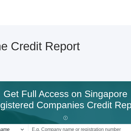
 Credit Report
Get Full Access on Singapore
gistered Companies Credit Rep