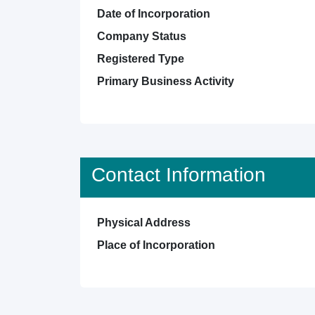
Date of Incorporation
Company Status
Registered Type
Primary Business Activity
Contact Information
Physical Address
Place of Incorporation