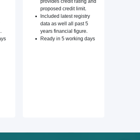
provides credit rating and
proposed credit limit.
Included latest registry
data as well all past 5
.
years financial figure.
ays
Ready in 5 working days