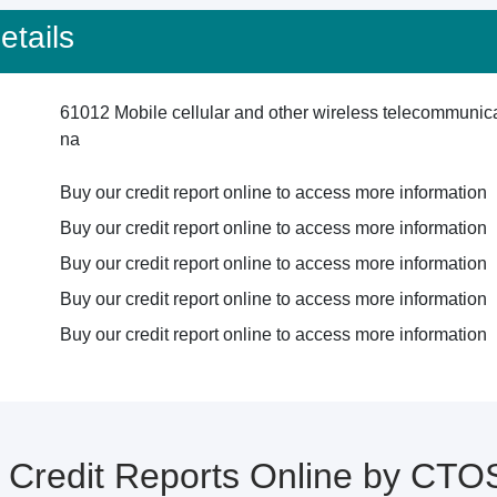
tails
61012 Mobile cellular and other wireless telecommunic
na
Buy our credit report online to access more information
Buy our credit report online to access more information
Buy our credit report online to access more information
Buy our credit report online to access more information
Buy our credit report online to access more information
Credit Reports Online by CTO