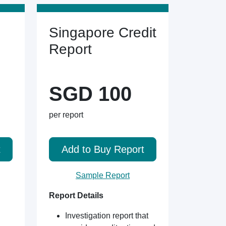
Singapore Credit
Report
SGD 100
per report
t
Add to Buy Report
Sample Report
Report Details
Investigation report that