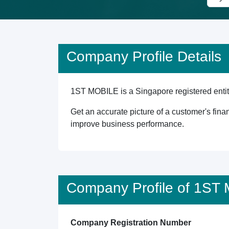
Company Profile Details
1ST MOBILE is a Singapore registered entity
Get an accurate picture of a customer's finan
improve business performance.
Company Profile of 1ST
Company Registration Number