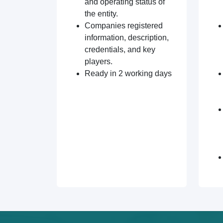
and operating status of
the entity.
Companies registered
information, description,
credentials, and key
players.
Ready in 2 working days