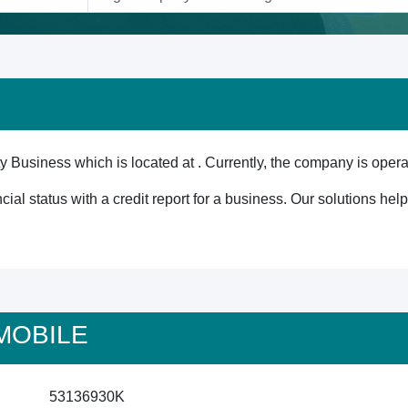
 Business which is located at . Currently, the company is opera
cial status with a credit report for a business. Our solutions he
 MOBILE
53136930K