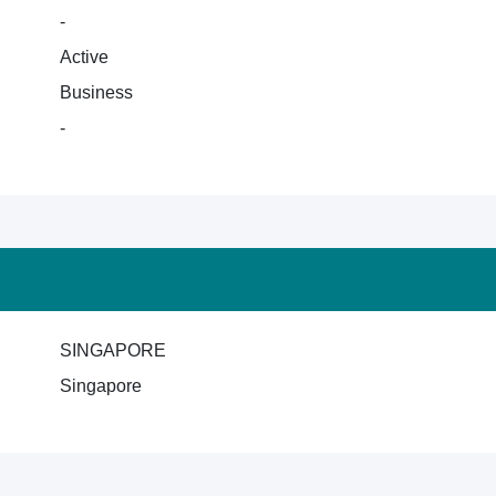
-
Active
Business
-
SINGAPORE
Singapore