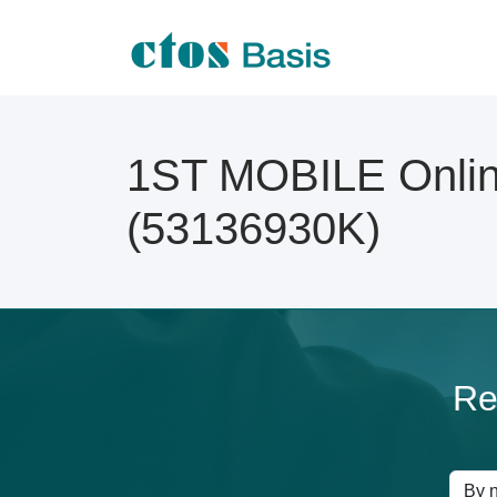
1ST MOBILE Online
(53136930K)
Re