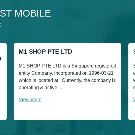
 1ST MOBILE
C
M1 SHOP PTE LTD
D
M1 SHOP PTE LTD is a Singapore registered
entity Company, incorporated on 1996-03-21
which is located at . Currently, the company is
h
operating & active....
View more