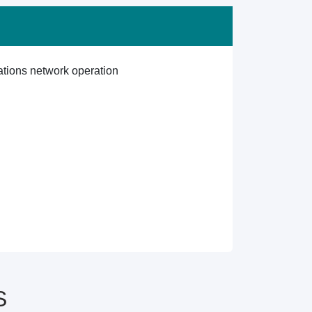
ations network operation
S