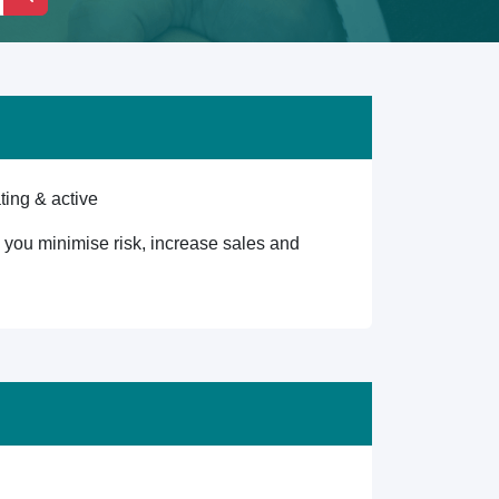
ting & active
lp you minimise risk, increase sales and