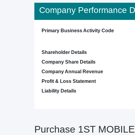
Company Performance De
Primary Business Activity Code
Shareholder Details
Company Share Details
Company Annual Revenue
Profit & Loss Statement
Liability Details
Purchase 1ST MOBILE 