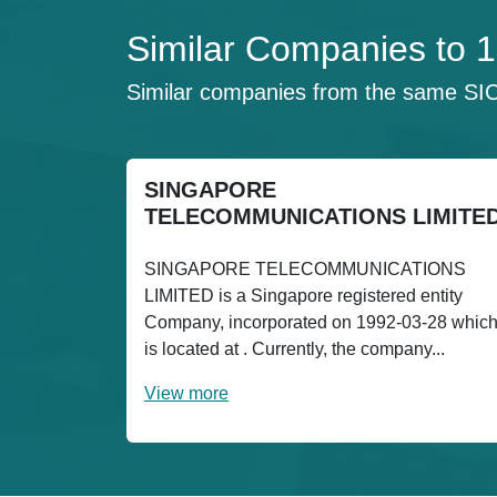
Similar Companies to
Similar companies from the same SI
SINGAPORE
TELECOMMUNICATIONS LIMITE
SINGAPORE TELECOMMUNICATIONS
LIMITED is a Singapore registered entity
Company, incorporated on 1992-03-28 whic
is located at . Currently, the company...
View more