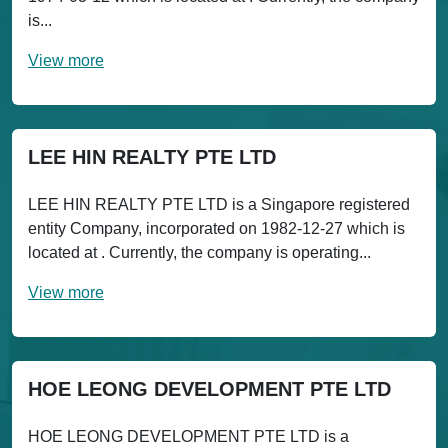
is...
View more
LEE HIN REALTY PTE LTD
LEE HIN REALTY PTE LTD is a Singapore registered
entity Company, incorporated on 1982-12-27 which is
located at . Currently, the company is operating...
View more
HOE LEONG DEVELOPMENT PTE LTD
HOE LEONG DEVELOPMENT PTE LTD is a