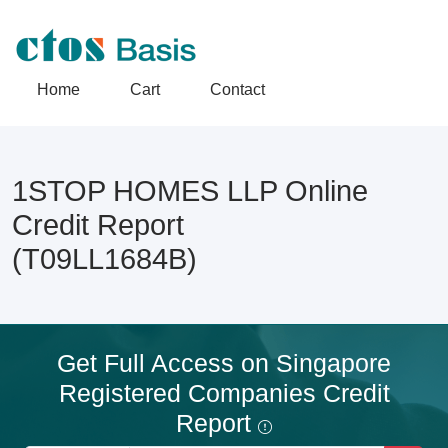
Home
Cart
Contact
1STOP HOMES LLP Online
Credit Report
(T09LL1684B)
Get Full Access on Singapore
Registered Companies Credit
Report