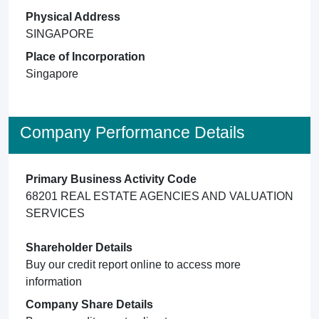
Physical Address
SINGAPORE
Place of Incorporation
Singapore
Company Performance Details
Primary Business Activity Code
68201 REAL ESTATE AGENCIES AND VALUATION
SERVICES
Shareholder Details
Buy our credit report online to access more
information
Company Share Details