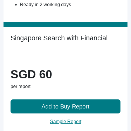
Ready in 2 working days
Singapore Search with Financial
SGD 60
per report
Add to Buy Report
Sample Report