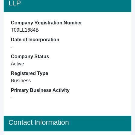
LLP
Company Registration Number
T09LL1684B
Date of Incorporation
-
Company Status
Active
Registered Type
Business
Primary Business Activity
-
Contact Information