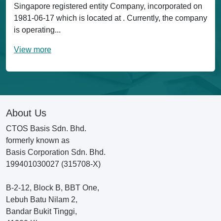
Singapore registered entity Company, incorporated on
1981-06-17 which is located at . Currently, the company
is operating...
View more
About Us
CTOS Basis Sdn. Bhd.
formerly known as
Basis Corporation Sdn. Bhd.
199401030027 (315708-X)
B-2-12, Block B, BBT One,
Lebuh Batu Nilam 2,
Bandar Bukit Tinggi,