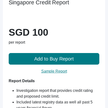
Singapore Credit Report
SGD 100
per report
Add to Buy Report
Sample Report
Report Details
Investigation report that provides credit rating
and proposed credit limit.
Included latest registry data as well all past 5
years financial figure.