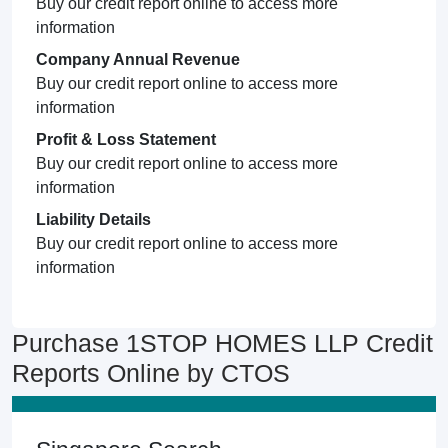
Buy our credit report online to access more
information
Company Annual Revenue
Buy our credit report online to access more
information
Profit & Loss Statement
Buy our credit report online to access more
information
Liability Details
Buy our credit report online to access more
information
Purchase 1STOP HOMES LLP Credit
Reports Online by CTOS