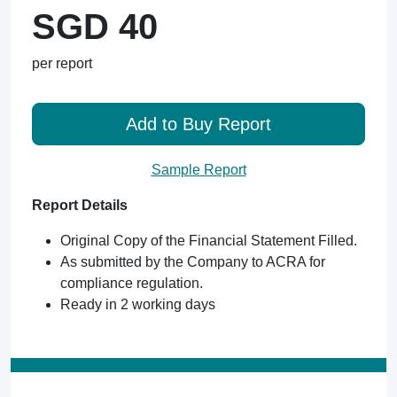
SGD 40
per report
Add to Buy Report
Sample Report
Report Details
Original Copy of the Financial Statement Filled.
As submitted by the Company to ACRA for
compliance regulation.
Ready in 2 working days