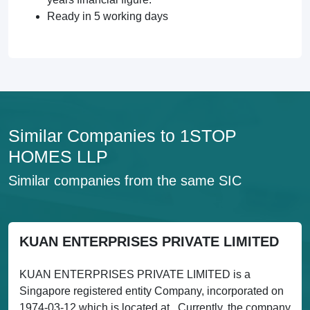
Ready in 5 working days
Similar Companies to 1STOP
HOMES LLP
Similar companies from the same SIC
KUAN ENTERPRISES PRIVATE LIMITED
KUAN ENTERPRISES PRIVATE LIMITED is a
Singapore registered entity Company, incorporated on
1974-03-12 which is located at . Currently, the company