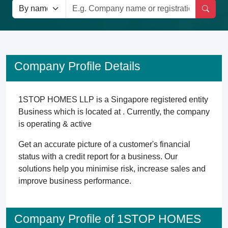
Company Profile Details
1STOP HOMES LLP is a Singapore registered entity
Business which is located at . Currently, the company
is operating & active
Get an accurate picture of a customer's financial
status with a credit report for a business. Our
solutions help you minimise risk, increase sales and
improve business performance.
Company Profile of 1STOP HOMES