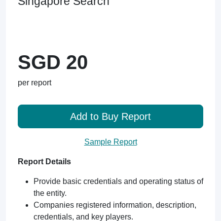
Singapore Search
SGD 20
per report
Add to Buy Report
Sample Report
Report Details
Provide basic credentials and operating status of
the entity.
Companies registered information, description,
credentials, and key players.