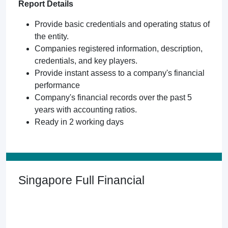
Report Details
Provide basic credentials and operating status of
the entity.
Companies registered information, description,
credentials, and key players.
Provide instant assess to a company's financial
performance
Company's financial records over the past 5
years with accounting ratios.
Ready in 2 working days
Singapore Full Financial