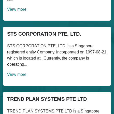
View more
STS CORPORATION PTE. LTD.
STS CORPORATION PTE. LTD. is a Singapore
registered entity Company, incorporated on 1997-08-21
which is located at . Currently, the company is
operating...
View more
TREND PLAN SYSTEMS PTE LTD
TREND PLAN SYSTEMS PTE LTD is a Singapore