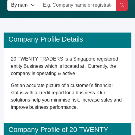
Company Profile Details
20 TWENTY TRADERS is a Singapore registered
entity Business which is located at . Currently, the
company is operating & active
Get an accurate picture of a customer's financial
status with a credit report for a business. Our
solutions help you minimise risk, increase sales and
improve business performance.
Company Profile of 20 TWENTY