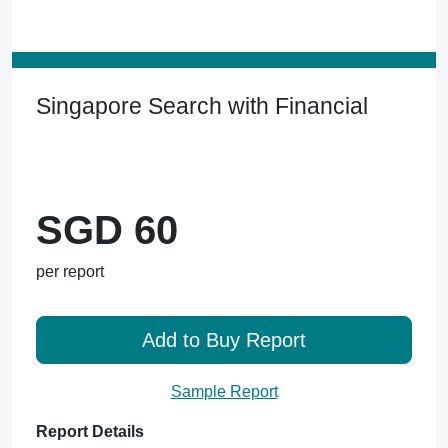
Singapore Search with Financial
SGD 60
per report
Add to Buy Report
Sample Report
Report Details