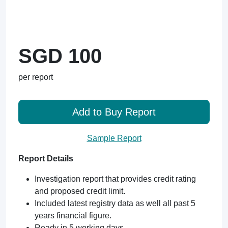
SGD 100
per report
Add to Buy Report
Sample Report
Report Details
Investigation report that provides credit rating
and proposed credit limit.
Included latest registry data as well all past 5
years financial figure.
Ready in 5 working days