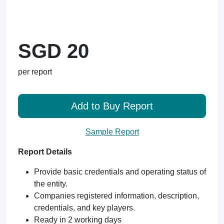
SGD 20
per report
Add to Buy Report
Sample Report
Report Details
Provide basic credentials and operating status of
the entity.
Companies registered information, description,
credentials, and key players.
Ready in 2 working days