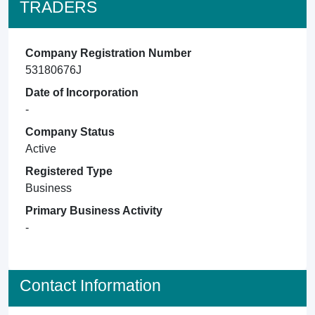
TRADERS
Company Registration Number
53180676J
Date of Incorporation
-
Company Status
Active
Registered Type
Business
Primary Business Activity
-
Contact Information