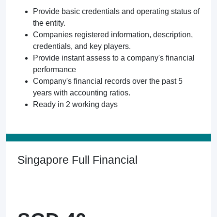
Provide basic credentials and operating status of
the entity.
Companies registered information, description,
credentials, and key players.
Provide instant assess to a company's financial
performance
Company's financial records over the past 5
years with accounting ratios.
Ready in 2 working days
Singapore Full Financial