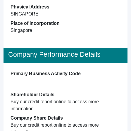
Physical Address
SINGAPORE
Place of Incorporation
Singapore
Company Performance Details
Primary Business Activity Code
-
Shareholder Details
Buy our credit report online to access more
information
Company Share Details
Buy our credit report online to access more