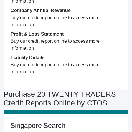
information
Company Annual Revenue
Buy our credit report online to access more
information
Profit & Loss Statement
Buy our credit report online to access more
information
Liability Details
Buy our credit report online to access more
information
Purchase 20 TWENTY TRADERS
Credit Reports Online by CTOS
Singapore Search