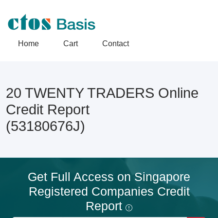
Home
Cart
Contact
20 TWENTY TRADERS Online
Credit Report
(53180676J)
Get Full Access on Singapore
Registered Companies Credit
Report