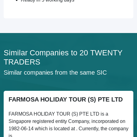
Similar Companies to 20 TWENTY
TRADERS
Similar companies from the same SIC
FARMOSA HOLIDAY TOUR (S) PTE LTD
FARMOSA HOLIDAY TOUR (S) PTE LTD is a
Singapore registered entity Company, incorporated on
1982-06-14 which is located at . Currently, the company
is...