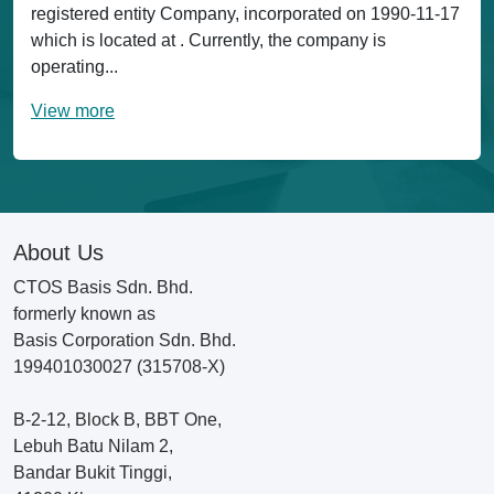
registered entity Company, incorporated on 1990-11-17
which is located at . Currently, the company is
operating...
View more
About Us
CTOS Basis Sdn. Bhd.
formerly known as
Basis Corporation Sdn. Bhd.
199401030027 (315708-X)
B-2-12, Block B, BBT One,
Lebuh Batu Nilam 2,
Bandar Bukit Tinggi,