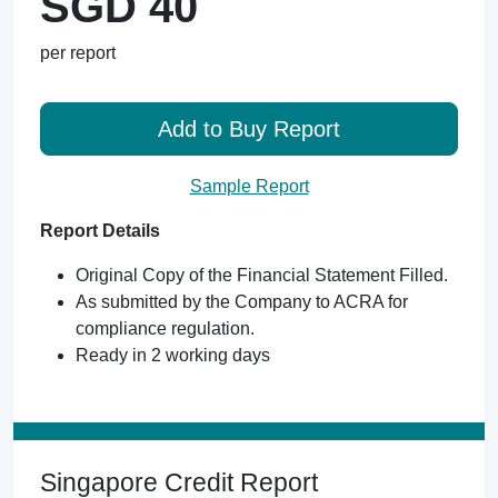
SGD 40
per report
Add to Buy Report
Sample Report
Report Details
Original Copy of the Financial Statement Filled.
As submitted by the Company to ACRA for
compliance regulation.
Ready in 2 working days
Singapore Credit Report