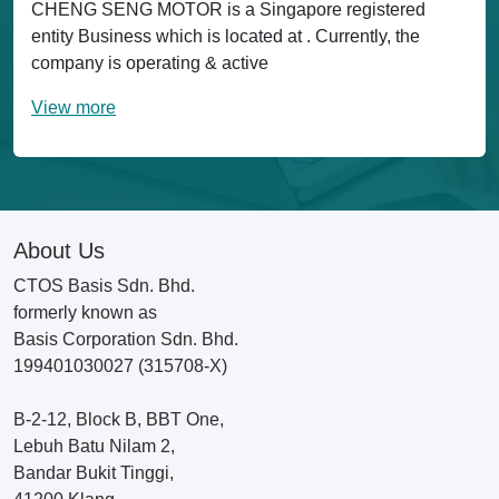
CHENG SENG MOTOR is a Singapore registered
entity Business which is located at . Currently, the
company is operating & active
View more
About Us
CTOS Basis Sdn. Bhd.
formerly known as
Basis Corporation Sdn. Bhd.
199401030027 (315708-X)
B-2-12, Block B, BBT One,
Lebuh Batu Nilam 2,
Bandar Bukit Tinggi,