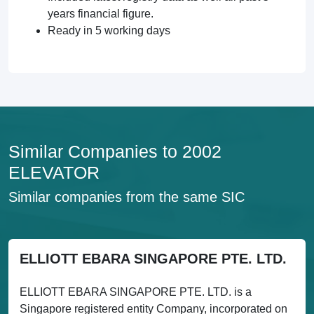
years financial figure.
Ready in 5 working days
Similar Companies to 2002
ELEVATOR
Similar companies from the same SIC
ELLIOTT EBARA SINGAPORE PTE. LTD.
ELLIOTT EBARA SINGAPORE PTE. LTD. is a
Singapore registered entity Company, incorporated on