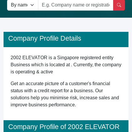
Company Profile Details
2002 ELEVATOR is a Singapore registered entity
Business which is located at . Currently, the company
is operating & active
Get an accurate picture of a customer's financial
status with a credit report for a business. Our
solutions help you minimise risk, increase sales and
improve business performance.
Company Profile of 2002 ELEVATOR