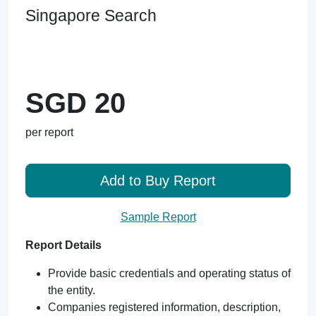
Singapore Search
SGD 20
per report
Add to Buy Report
Sample Report
Report Details
Provide basic credentials and operating status of
the entity.
Companies registered information, description,