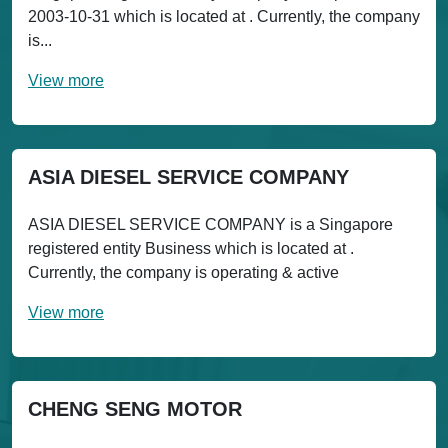
2003-10-31 which is located at . Currently, the company
is...
View more
ASIA DIESEL SERVICE COMPANY
ASIA DIESEL SERVICE COMPANY is a Singapore
registered entity Business which is located at .
Currently, the company is operating & active
View more
CHENG SENG MOTOR