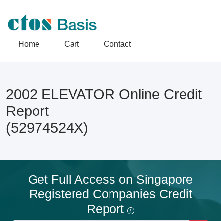
Home
Cart
Contact
2002 ELEVATOR Online Credit
Report
(52974524X)
Get Full Access on Singapore
Registered Companies Credit
Report