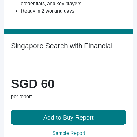
credentials, and key players.
Ready in 2 working days
Singapore Search with Financial
SGD 60
per report
Add to Buy Report
Sample Report