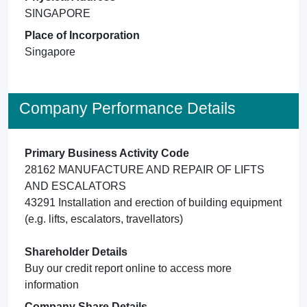
SINGAPORE
Place of Incorporation
Singapore
Company Performance Details
Primary Business Activity Code
28162 MANUFACTURE AND REPAIR OF LIFTS
AND ESCALATORS
43291 Installation and erection of building equipment
(e.g. lifts, escalators, travellators)
Shareholder Details
Buy our credit report online to access more
information
Company Share Details