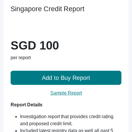
Singapore Credit Report
SGD 100
per report
Add to Buy Report
Sample Report
Report Details
Investigation report that provides credit rating
and proposed credit limit.
Included latest registry data as well all past 5