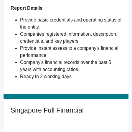
Report Details
Provide basic credentials and operating status of
the entity.
Companies registered information, description,
credentials, and key players.
Provide instant assess to a company's financial
performance
Company's financial records over the past 5
years with accounting ratios.
Ready in 2 working days
Singapore Full Financial