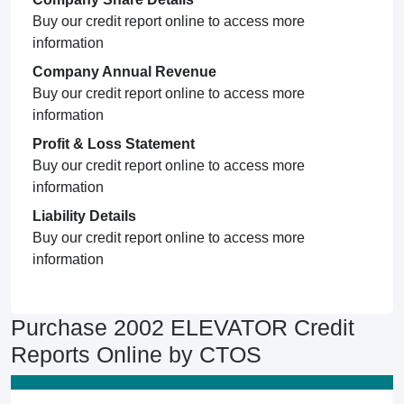
Buy our credit report online to access more
information
Company Annual Revenue
Buy our credit report online to access more
information
Profit & Loss Statement
Buy our credit report online to access more
information
Liability Details
Buy our credit report online to access more
information
Purchase 2002 ELEVATOR Credit
Reports Online by CTOS