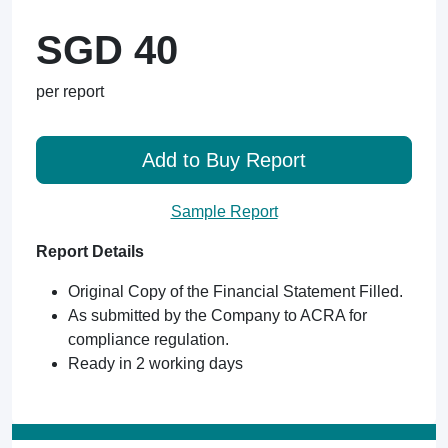
SGD 40
per report
Add to Buy Report
Sample Report
Report Details
Original Copy of the Financial Statement Filled.
As submitted by the Company to ACRA for
compliance regulation.
Ready in 2 working days