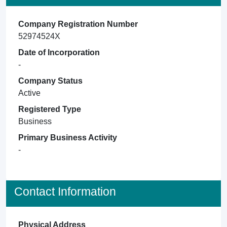
Company Registration Number
52974524X
Date of Incorporation
-
Company Status
Active
Registered Type
Business
Primary Business Activity
-
Contact Information
Physical Address