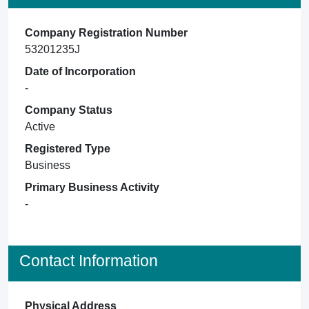
Company Registration Number
53201235J
Date of Incorporation
-
Company Status
Active
Registered Type
Business
Primary Business Activity
-
Contact Information
Physical Address