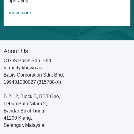
operating...
View more
About Us
CTOS Basis Sdn. Bhd.
formerly known as
Basis Corporation Sdn. Bhd.
199401030027 (315708-X)
B-2-12, Block B, BBT One,
Lebuh Batu Nilam 2,
Bandar Bukit Tinggi,
41200 Klang,
Selangor, Malaysia.