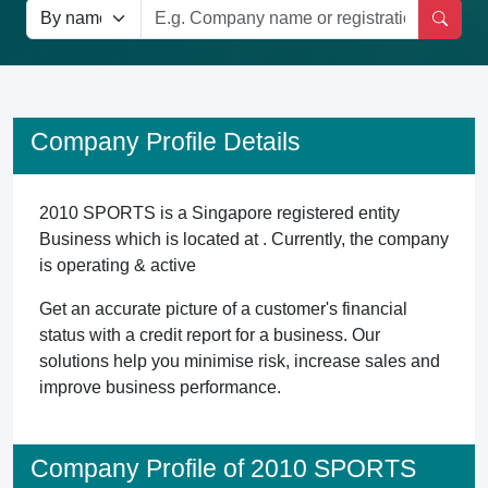
Company Profile Details
2010 SPORTS is a Singapore registered entity
Business which is located at . Currently, the company
is operating & active
Get an accurate picture of a customer's financial
status with a credit report for a business. Our
solutions help you minimise risk, increase sales and
improve business performance.
Company Profile of 2010 SPORTS