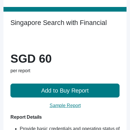
Singapore Search with Financial
SGD 60
per report
Add to Buy Report
Sample Report
Report Details
Provide basic credentials and operating status of