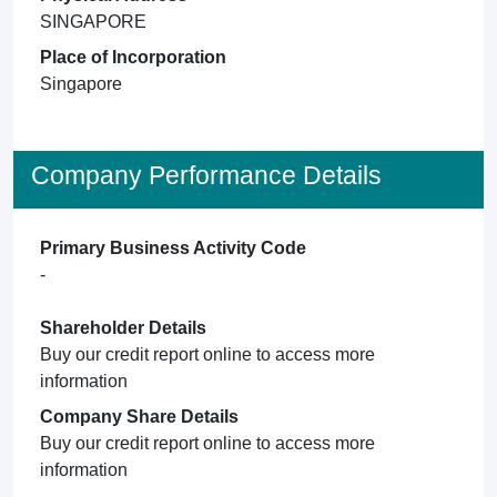
SINGAPORE
Place of Incorporation
Singapore
Company Performance Details
Primary Business Activity Code
-
Shareholder Details
Buy our credit report online to access more
information
Company Share Details
Buy our credit report online to access more
information