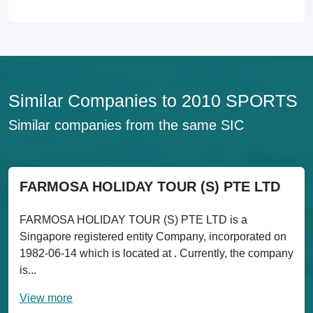
Similar Companies to 2010 SPORTS
Similar companies from the same SIC
FARMOSA HOLIDAY TOUR (S) PTE LTD
FARMOSA HOLIDAY TOUR (S) PTE LTD is a
Singapore registered entity Company, incorporated on
1982-06-14 which is located at . Currently, the company
is...
View more