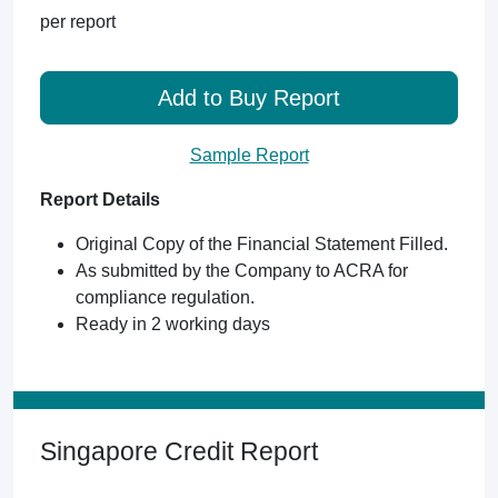
per report
Add to Buy Report
Sample Report
Report Details
Original Copy of the Financial Statement Filled.
As submitted by the Company to ACRA for
compliance regulation.
Ready in 2 working days
Singapore Credit Report