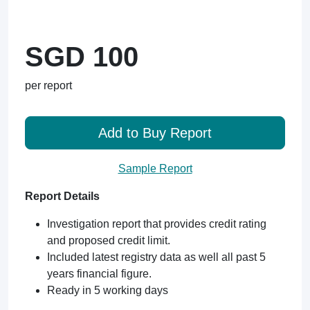
SGD 100
per report
Add to Buy Report
Sample Report
Report Details
Investigation report that provides credit rating
and proposed credit limit.
Included latest registry data as well all past 5
years financial figure.
Ready in 5 working days