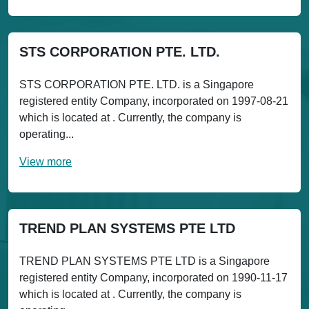
STS CORPORATION PTE. LTD.
STS CORPORATION PTE. LTD. is a Singapore
registered entity Company, incorporated on 1997-08-21
which is located at . Currently, the company is
operating...
View more
TREND PLAN SYSTEMS PTE LTD
TREND PLAN SYSTEMS PTE LTD is a Singapore
registered entity Company, incorporated on 1990-11-17
which is located at . Currently, the company is