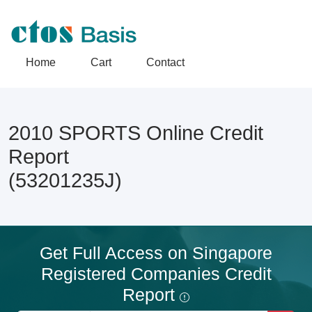
Home
Cart
Contact
2010 SPORTS Online Credit
Report
(53201235J)
Get Full Access on Singapore
Registered Companies Credit
Report