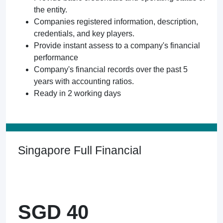
the entity.
Companies registered information, description,
credentials, and key players.
Provide instant assess to a company's financial
performance
Company's financial records over the past 5
years with accounting ratios.
Ready in 2 working days
Singapore Full Financial
SGD 40