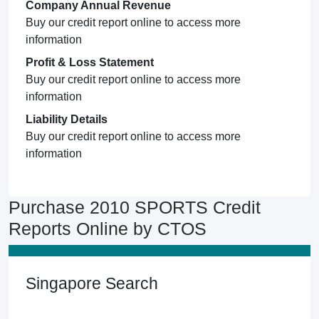
Company Annual Revenue
Buy our credit report online to access more
information
Profit & Loss Statement
Buy our credit report online to access more
information
Liability Details
Buy our credit report online to access more
information
Purchase 2010 SPORTS Credit
Reports Online by CTOS
Singapore Search