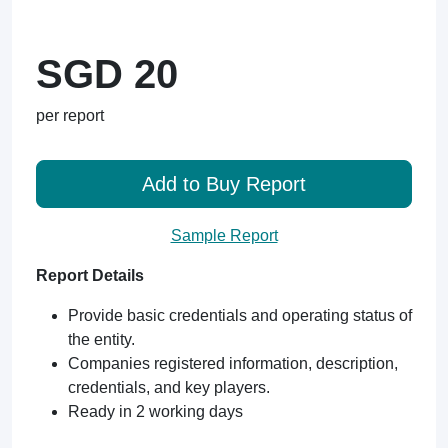
SGD 20
per report
Add to Buy Report
Sample Report
Report Details
Provide basic credentials and operating status of
the entity.
Companies registered information, description,
credentials, and key players.
Ready in 2 working days