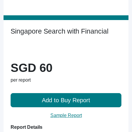
Singapore Search with Financial
SGD 60
per report
Add to Buy Report
Sample Report
Report Details