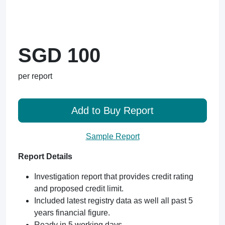
SGD 100
per report
Add to Buy Report
Sample Report
Report Details
Investigation report that provides credit rating
and proposed credit limit.
Included latest registry data as well all past 5
years financial figure.
Ready in 5 working days