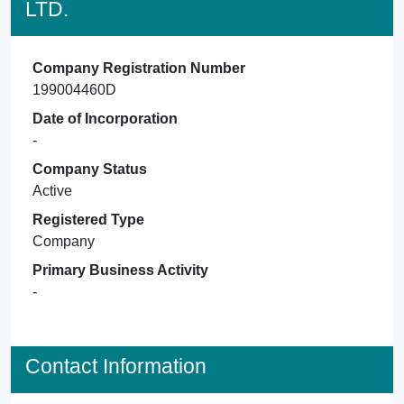
LTD.
Company Registration Number
199004460D
Date of Incorporation
-
Company Status
Active
Registered Type
Company
Primary Business Activity
-
Contact Information