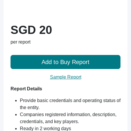
SGD 20
per report
Add to Buy Report
Sample Report
Report Details
Provide basic credentials and operating status of
the entity.
Companies registered information, description,
credentials, and key players.
Ready in 2 working days