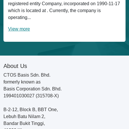
registered entity Company, incorporated on 1990-11-17
which is located at . Currently, the company is
operating...
View more
About Us
CTOS Basis Sdn. Bhd.
formerly known as
Basis Corporation Sdn. Bhd.
199401030027 (315708-X)
B-2-12, Block B, BBT One,
Lebuh Batu Nilam 2,
Bandar Bukit Tinggi,