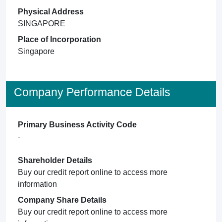
Physical Address
SINGAPORE
Place of Incorporation
Singapore
Company Performance Details
Primary Business Activity Code
-
Shareholder Details
Buy our credit report online to access more
information
Company Share Details
Buy our credit report online to access more