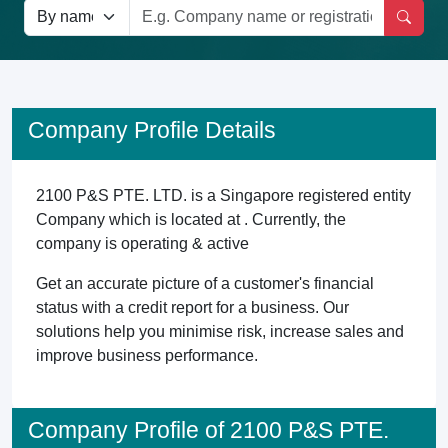
Company Profile Details
2100 P&S PTE. LTD. is a Singapore registered entity
Company which is located at . Currently, the
company is operating & active
Get an accurate picture of a customer's financial
status with a credit report for a business. Our
solutions help you minimise risk, increase sales and
improve business performance.
Company Profile of 2100 P&S PTE.