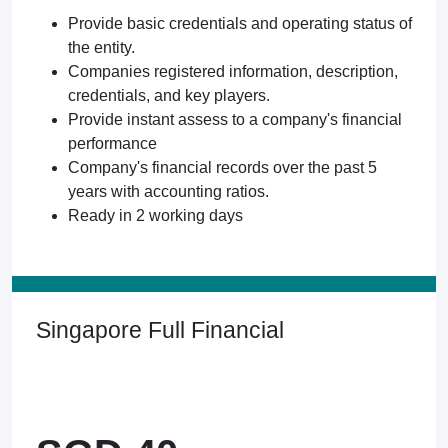
Provide basic credentials and operating status of
the entity.
Companies registered information, description,
credentials, and key players.
Provide instant assess to a company's financial
performance
Company's financial records over the past 5
years with accounting ratios.
Ready in 2 working days
Singapore Full Financial