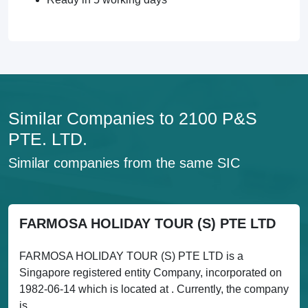
Similar Companies to 2100 P&S
PTE. LTD.
Similar companies from the same SIC
FARMOSA HOLIDAY TOUR (S) PTE LTD
FARMOSA HOLIDAY TOUR (S) PTE LTD is a
Singapore registered entity Company, incorporated on
1982-06-14 which is located at . Currently, the company
is...