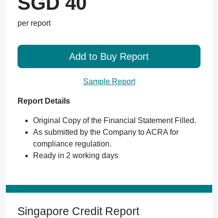
SGD 40
per report
Add to Buy Report
Sample Report
Report Details
Original Copy of the Financial Statement Filled.
As submitted by the Company to ACRA for
compliance regulation.
Ready in 2 working days
Singapore Credit Report