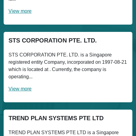
View more
STS CORPORATION PTE. LTD.
STS CORPORATION PTE. LTD. is a Singapore
registered entity Company, incorporated on 1997-08-21
which is located at . Currently, the company is
operating...
View more
TREND PLAN SYSTEMS PTE LTD
TREND PLAN SYSTEMS PTE LTD is a Singapore