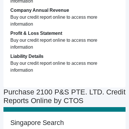
information
Company Annual Revenue
Buy our credit report online to access more
information
Profit & Loss Statement
Buy our credit report online to access more
information
Liability Details
Buy our credit report online to access more
information
Purchase 2100 P&S PTE. LTD. Credit
Reports Online by CTOS
Singapore Search