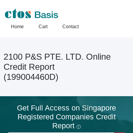
Home
Cart
Contact
2100 P&S PTE. LTD. Online
Credit Report
(199004460D)
Get Full Access on Singapore
Registered Companies Credit
Report