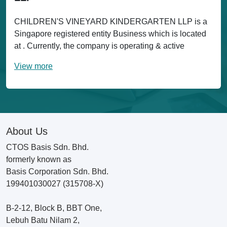
CHILDREN'S VINEYARD KINDERGARTEN LLP is a
Singapore registered entity Business which is located
at . Currently, the company is operating & active
View more
About Us
CTOS Basis Sdn. Bhd.
formerly known as
Basis Corporation Sdn. Bhd.
199401030027 (315708-X)
B-2-12, Block B, BBT One,
Lebuh Batu Nilam 2,