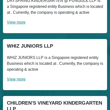
DAYSPRING KINDERGARTEN @ PUNGGOL LLP is
a Singapore registered entity Business which is located
at . Currently, the company is operating & active
View more
WHIZ JUNIORS LLP
WHIZ JUNIORS LLP is a Singapore registered entity
Business which is located at . Currently, the company is
operating & active
View more
CHILDREN'S VINEYARD KINDERGARTEN
LLP