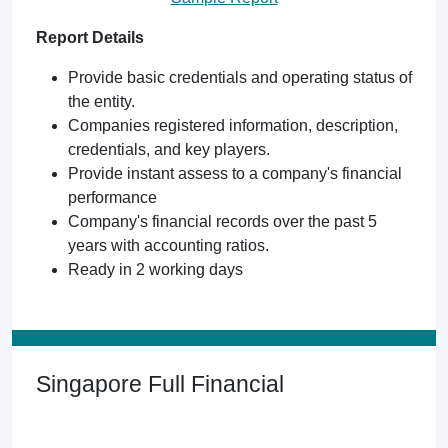
Report Details
Provide basic credentials and operating status of
the entity.
Companies registered information, description,
credentials, and key players.
Provide instant assess to a company's financial
performance
Company's financial records over the past 5
years with accounting ratios.
Ready in 2 working days
Singapore Full Financial