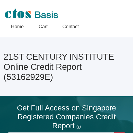
Home
Cart
Contact
21ST CENTURY INSTITUTE
Online Credit Report
(53162929E)
Get Full Access on Singapore
Registered Companies Credit
Report