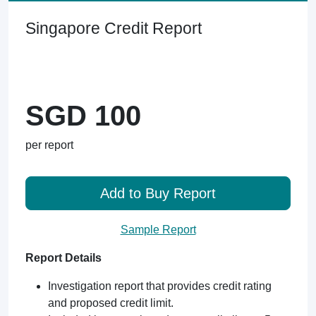
Singapore Credit Report
SGD 100
per report
Add to Buy Report
Sample Report
Report Details
Investigation report that provides credit rating
and proposed credit limit.