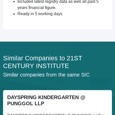
Included latest registry data as well all past 5
years financial figure.
Ready in 5 working days
Similar Companies to 21ST
CENTURY INSTITUTE
Similar companies from the same SIC
DAYSPRING KINDERGARTEN @
PUNGGOL LLP