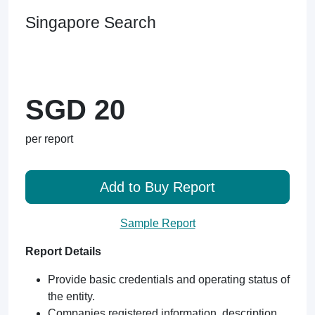
Singapore Search
SGD 20
per report
Add to Buy Report
Sample Report
Report Details
Provide basic credentials and operating status of
the entity.
Companies registered information, description,