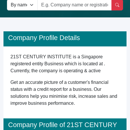
Company Profile Details
21ST CENTURY INSTITUTE is a Singapore
registered entity Business which is located at .
Currently, the company is operating & active
Get an accurate picture of a customer's financial
status with a credit report for a business. Our
solutions help you minimise risk, increase sales and
improve business performance.
Company Profile of 21ST CENTURY