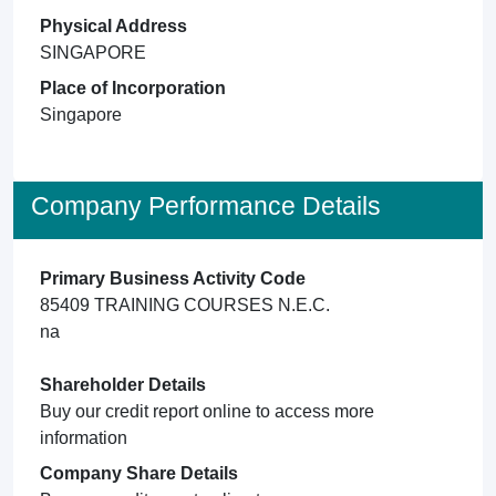
Physical Address
SINGAPORE
Place of Incorporation
Singapore
Company Performance Details
Primary Business Activity Code
85409 TRAINING COURSES N.E.C.
na
Shareholder Details
Buy our credit report online to access more
information
Company Share Details