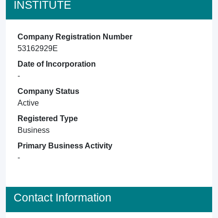
INSTITUTE
Company Registration Number
53162929E
Date of Incorporation
-
Company Status
Active
Registered Type
Business
Primary Business Activity
-
Contact Information