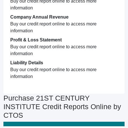
Buy our credit report online to access more
information
Company Annual Revenue
Buy our credit report online to access more
information
Profit & Loss Statement
Buy our credit report online to access more
information
Liability Details
Buy our credit report online to access more
information
Purchase 21ST CENTURY
INSTITUTE Credit Reports Online by
CTOS