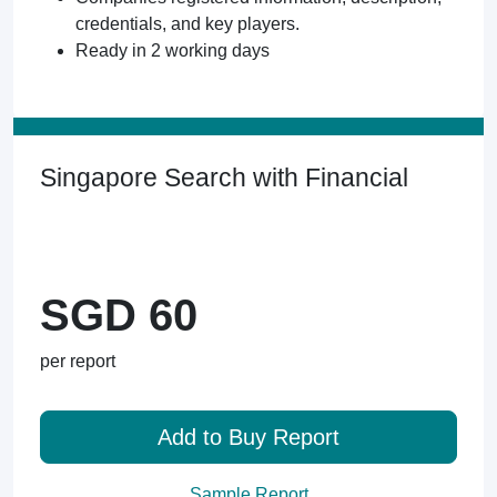
credentials, and key players.
Ready in 2 working days
Singapore Search with Financial
SGD 60
per report
Add to Buy Report
Sample Report