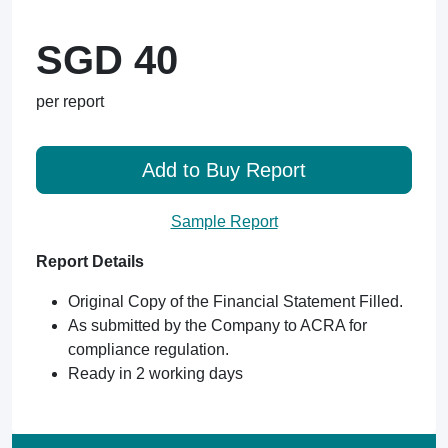
SGD 40
per report
Add to Buy Report
Sample Report
Report Details
Original Copy of the Financial Statement Filled.
As submitted by the Company to ACRA for
compliance regulation.
Ready in 2 working days