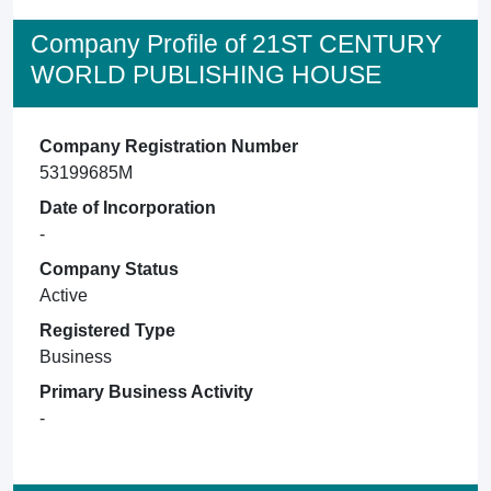
Company Profile of 21ST CENTURY
WORLD PUBLISHING HOUSE
Company Registration Number
53199685M
Date of Incorporation
-
Company Status
Active
Registered Type
Business
Primary Business Activity
-