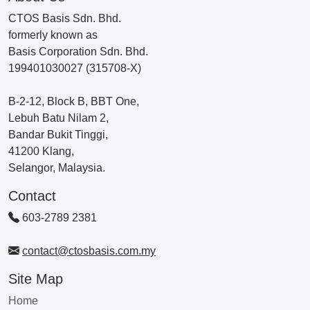
CTOS Basis Sdn. Bhd.
formerly known as
Basis Corporation Sdn. Bhd.
199401030027 (315708-X)
B-2-12, Block B, BBT One,
Lebuh Batu Nilam 2,
Bandar Bukit Tinggi,
41200 Klang,
Selangor, Malaysia.
Contact
603-2789 2381
contact@ctosbasis.com.my
Site Map
Home