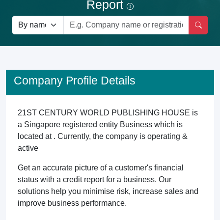
Report
Company Profile Details
21ST CENTURY WORLD PUBLISHING HOUSE is
a Singapore registered entity Business which is
located at . Currently, the company is operating &
active
Get an accurate picture of a customer's financial
status with a credit report for a business. Our
solutions help you minimise risk, increase sales and
improve business performance.