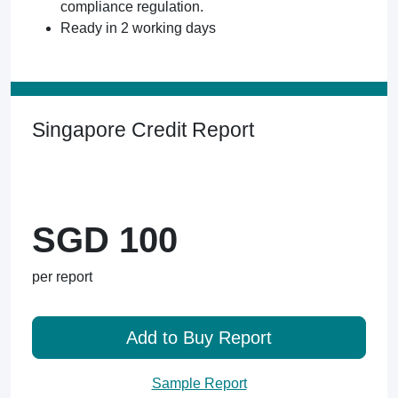
compliance regulation.
Ready in 2 working days
Singapore Credit Report
SGD 100
per report
Add to Buy Report
Sample Report