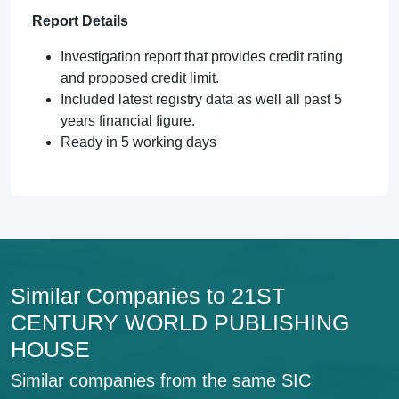
Report Details
Investigation report that provides credit rating
and proposed credit limit.
Included latest registry data as well all past 5
years financial figure.
Ready in 5 working days
Similar Companies to 21ST
CENTURY WORLD PUBLISHING
HOUSE
Similar companies from the same SIC