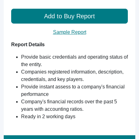
Add to Buy Report
Sample Report
Report Details
Provide basic credentials and operating status of
the entity.
Companies registered information, description,
credentials, and key players.
Provide instant assess to a company's financial
performance
Company's financial records over the past 5
years with accounting ratios.
Ready in 2 working days