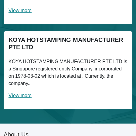
View more
KOYA HOTSTAMPING MANUFACTURER
PTE LTD
KOYA HOTSTAMPING MANUFACTURER PTE LTD is
a Singapore registered entity Company, incorporated
on 1978-03-02 which is located at . Currently, the
company...
View more
About Us