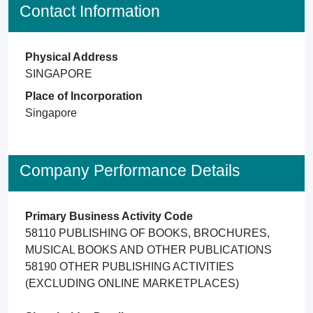
Contact Information
Physical Address
SINGAPORE
Place of Incorporation
Singapore
Company Performance Details
Primary Business Activity Code
58110 PUBLISHING OF BOOKS, BROCHURES,
MUSICAL BOOKS AND OTHER PUBLICATIONS
58190 OTHER PUBLISHING ACTIVITIES
(EXCLUDING ONLINE MARKETPLACES)