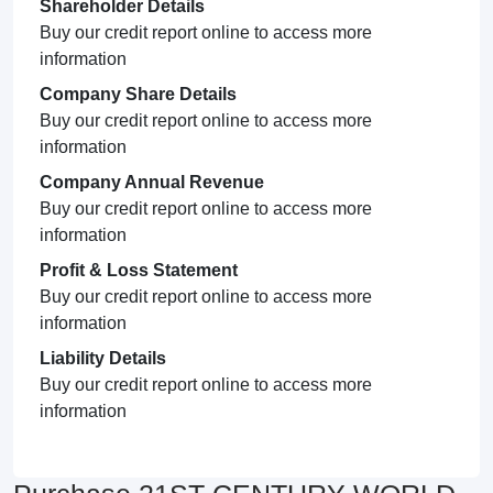
Shareholder Details
Buy our credit report online to access more
information
Company Share Details
Buy our credit report online to access more
information
Company Annual Revenue
Buy our credit report online to access more
information
Profit & Loss Statement
Buy our credit report online to access more
information
Liability Details
Buy our credit report online to access more
information