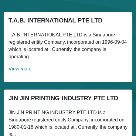
T.A.B. INTERNATIONAL PTE LTD
T.A.B. INTERNATIONAL PTE LTD is a Singapore
registered entity Company, incorporated on 1996-09-04
which is located at . Currently, the company is
operating...
View more
JIN JIN PRINTING INDUSTRY PTE LTD
JIN JIN PRINTING INDUSTRY PTE LTD is a
Singapore registered entity Company, incorporated on
1980-01-18 which is located at . Currently, the company
is...