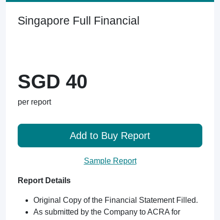
Singapore Full Financial
SGD 40
per report
Add to Buy Report
Sample Report
Report Details
Original Copy of the Financial Statement Filled.
As submitted by the Company to ACRA for