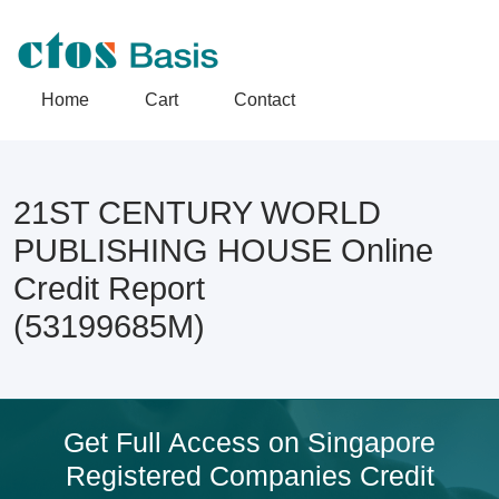
Home
Cart
Contact
21ST CENTURY WORLD
PUBLISHING HOUSE Online
Credit Report
(53199685M)
Get Full Access on Singapore
Registered Companies Credit