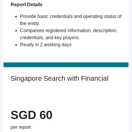
Report Details
Provide basic credentials and operating status of
the entity.
Companies registered information, description,
credentials, and key players.
Ready in 2 working days
Singapore Search with Financial
SGD 60
per report