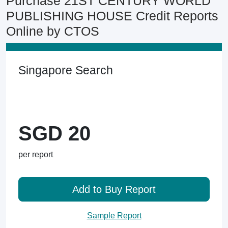
Purchase 21ST CENTURY WORLD
PUBLISHING HOUSE Credit Reports
Online by CTOS
Singapore Search
SGD 20
per report
Add to Buy Report
Sample Report