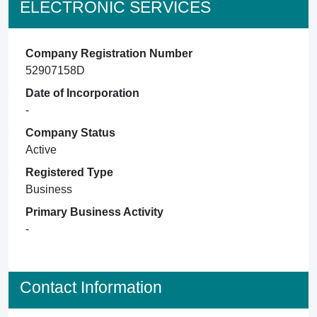
ELECTRONIC SERVICES
Company Registration Number
52907158D
Date of Incorporation
-
Company Status
Active
Registered Type
Business
Primary Business Activity
-
Contact Information