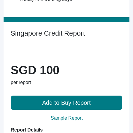
Singapore Credit Report
SGD 100
per report
Add to Buy Report
Sample Report
Report Details