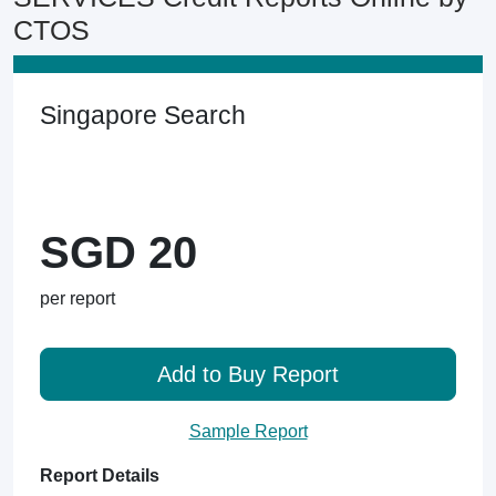
CTOS
Singapore Search
SGD 20
per report
Add to Buy Report
Sample Report
Report Details