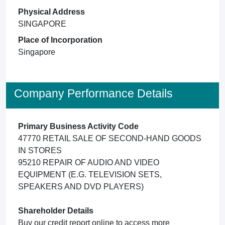
Physical Address
SINGAPORE
Place of Incorporation
Singapore
Company Performance Details
Primary Business Activity Code
47770 RETAIL SALE OF SECOND-HAND GOODS
IN STORES
95210 REPAIR OF AUDIO AND VIDEO
EQUIPMENT (E.G. TELEVISION SETS,
SPEAKERS AND DVD PLAYERS)
Shareholder Details
Buy our credit report online to access more