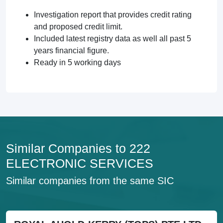
Investigation report that provides credit rating
and proposed credit limit.
Included latest registry data as well all past 5
years financial figure.
Ready in 5 working days
Similar Companies to 222
ELECTRONIC SERVICES
Similar companies from the same SIC