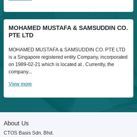
MOHAMED MUSTAFA & SAMSUDDIN CO.
PTE LTD
MOHAMED MUSTAFA & SAMSUDDIN CO. PTE LTD
is a Singapore registered entity Company, incorporated
on 1989-02-21 which is located at . Currently, the
company...
View more
About Us
CTOS Basis Sdn. Bhd.