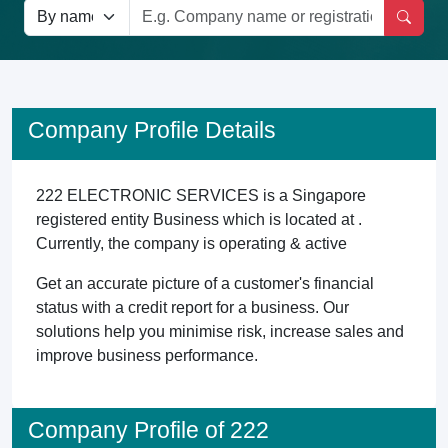
Company Profile Details
222 ELECTRONIC SERVICES is a Singapore
registered entity Business which is located at .
Currently, the company is operating & active
Get an accurate picture of a customer's financial
status with a credit report for a business. Our
solutions help you minimise risk, increase sales and
improve business performance.
Company Profile of 222