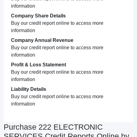
information
Company Share Details
Buy our credit report online to access more
information
Company Annual Revenue
Buy our credit report online to access more
information
Profit & Loss Statement
Buy our credit report online to access more
information
Liability Details
Buy our credit report online to access more
information
Purchase 222 ELECTRONIC
SERVICES Credit Reports Online by