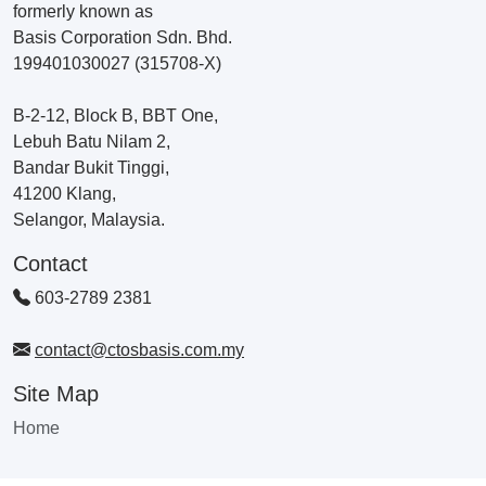
formerly known as
Basis Corporation Sdn. Bhd.
199401030027 (315708-X)
B-2-12, Block B, BBT One,
Lebuh Batu Nilam 2,
Bandar Bukit Tinggi,
41200 Klang,
Selangor, Malaysia.
Contact
603-2789 2381
contact@ctosbasis.com.my
Site Map
Home