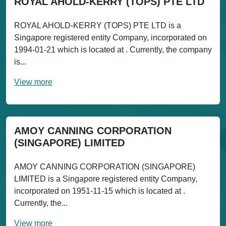
ROYAL AHOLD-KERRY (TOPS) PTE LTD
ROYAL AHOLD-KERRY (TOPS) PTE LTD is a
Singapore registered entity Company, incorporated on
1994-01-21 which is located at . Currently, the company
is...
View more
AMOY CANNING CORPORATION
(SINGAPORE) LIMITED
AMOY CANNING CORPORATION (SINGAPORE)
LIMITED is a Singapore registered entity Company,
incorporated on 1951-11-15 which is located at .
Currently, the...
View more