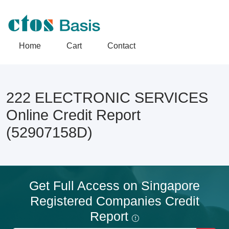
Home
Cart
Contact
222 ELECTRONIC SERVICES
Online Credit Report
(52907158D)
Get Full Access on Singapore
Registered Companies Credit
Report