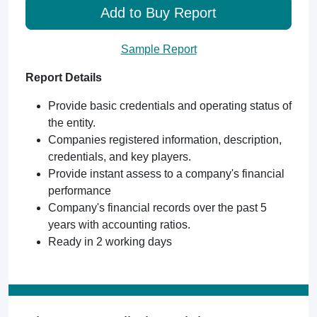
Add to Buy Report
Sample Report
Report Details
Provide basic credentials and operating status of
the entity.
Companies registered information, description,
credentials, and key players.
Provide instant assess to a company's financial
performance
Company's financial records over the past 5
years with accounting ratios.
Ready in 2 working days