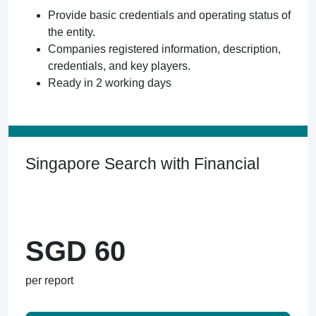
Provide basic credentials and operating status of
the entity.
Companies registered information, description,
credentials, and key players.
Ready in 2 working days
Singapore Search with Financial
SGD 60
per report