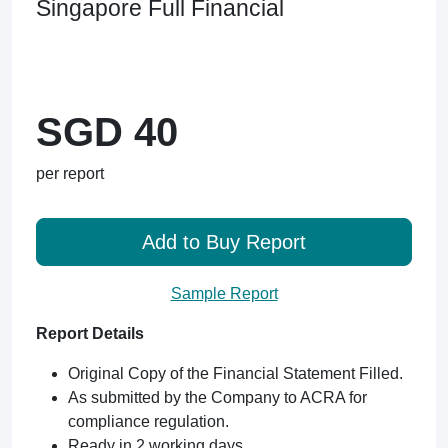
Singapore Full Financial
SGD 40
per report
Add to Buy Report
Sample Report
Report Details
Original Copy of the Financial Statement Filled.
As submitted by the Company to ACRA for
compliance regulation.
Ready in 2 working days