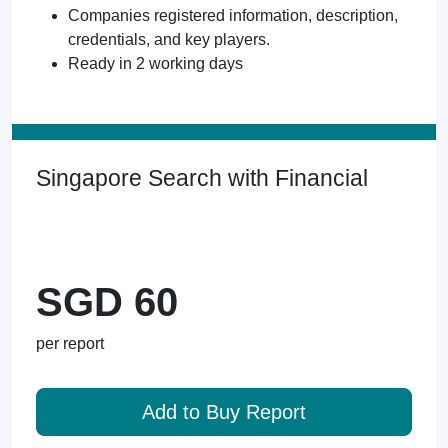
Companies registered information, description,
credentials, and key players.
Ready in 2 working days
Singapore Search with Financial
SGD 60
per report
Add to Buy Report