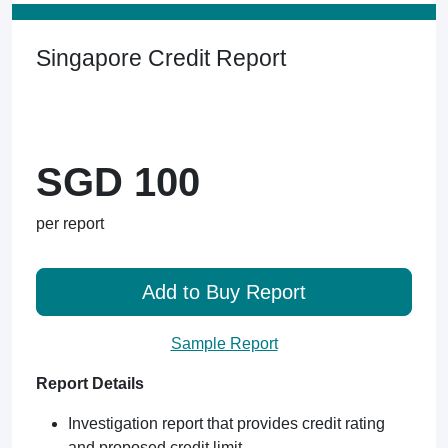
Singapore Credit Report
SGD 100
per report
Add to Buy Report
Sample Report
Report Details
Investigation report that provides credit rating
and proposed credit limit.