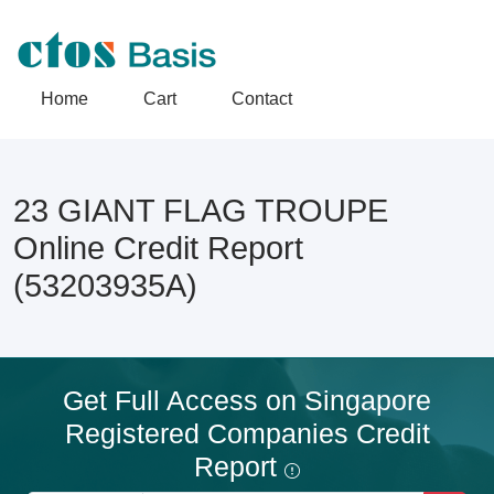
Home
Cart
Contact
23 GIANT FLAG TROUPE
Online Credit Report
(53203935A)
Get Full Access on Singapore
Registered Companies Credit
Report