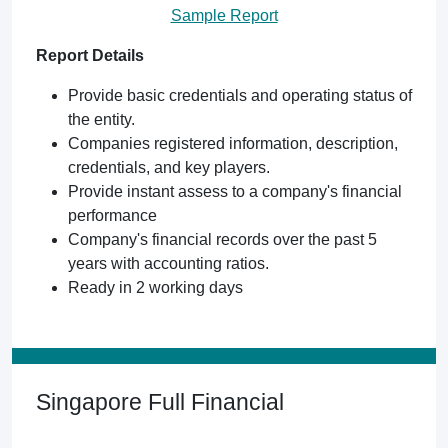
Sample Report
Report Details
Provide basic credentials and operating status of
the entity.
Companies registered information, description,
credentials, and key players.
Provide instant assess to a company's financial
performance
Company's financial records over the past 5
years with accounting ratios.
Ready in 2 working days
Singapore Full Financial