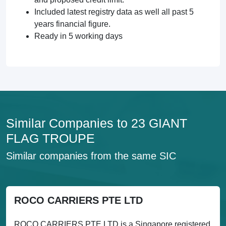
Included latest registry data as well all past 5
years financial figure.
Ready in 5 working days
Similar Companies to 23 GIANT
FLAG TROUPE
Similar companies from the same SIC
ROCO CARRIERS PTE LTD
ROCO CARRIERS PTE LTD is a Singapore registered