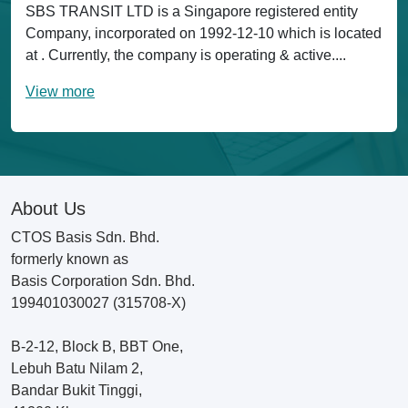
SBS TRANSIT LTD is a Singapore registered entity
Company, incorporated on 1992-12-10 which is located
at . Currently, the company is operating & active....
View more
About Us
CTOS Basis Sdn. Bhd.
formerly known as
Basis Corporation Sdn. Bhd.
199401030027 (315708-X)
B-2-12, Block B, BBT One,
Lebuh Batu Nilam 2,
Bandar Bukit Tinggi,