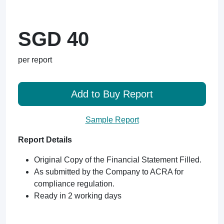
SGD 40
per report
Add to Buy Report
Sample Report
Report Details
Original Copy of the Financial Statement Filled.
As submitted by the Company to ACRA for
compliance regulation.
Ready in 2 working days