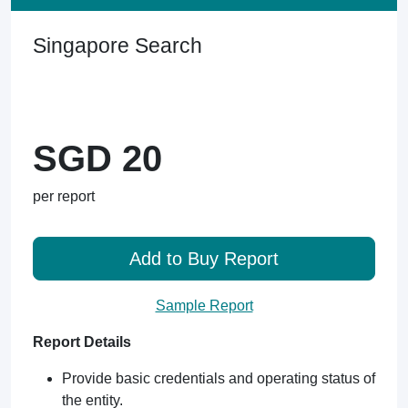
Singapore Search
SGD 20
per report
Add to Buy Report
Sample Report
Report Details
Provide basic credentials and operating status of
the entity.