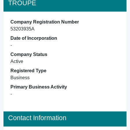
TROUPE
Company Registration Number
53203935A
Date of Incorporation
-
Company Status
Active
Registered Type
Business
Primary Business Activity
-
Contact Information