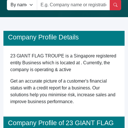
Company Profile Details
23 GIANT FLAG TROUPE is a Singapore registered
entity Business which is located at . Currently, the
company is operating & active
Get an accurate picture of a customer's financial
status with a credit report for a business. Our
solutions help you minimise risk, increase sales and
improve business performance.
Company Profile of 23 GIANT FLAG