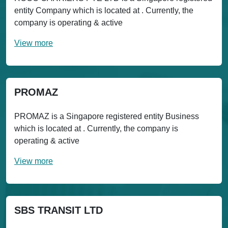
entity Company which is located at . Currently, the
company is operating & active
View more
PROMAZ
PROMAZ is a Singapore registered entity Business
which is located at . Currently, the company is
operating & active
View more
SBS TRANSIT LTD