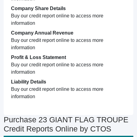
Company Share Details
Buy our credit report online to access more
information
Company Annual Revenue
Buy our credit report online to access more
information
Profit & Loss Statement
Buy our credit report online to access more
information
Liability Details
Buy our credit report online to access more
information
Purchase 23 GIANT FLAG TROUPE
Credit Reports Online by CTOS