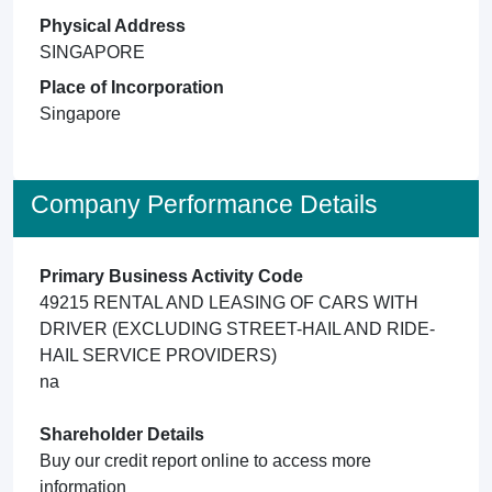
Physical Address
SINGAPORE
Place of Incorporation
Singapore
Company Performance Details
Primary Business Activity Code
49215 RENTAL AND LEASING OF CARS WITH
DRIVER (EXCLUDING STREET-HAIL AND RIDE-
HAIL SERVICE PROVIDERS)
na
Shareholder Details
Buy our credit report online to access more
information