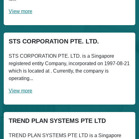
View more
STS CORPORATION PTE. LTD.
STS CORPORATION PTE. LTD. is a Singapore
registered entity Company, incorporated on 1997-08-21
which is located at . Currently, the company is
operating...
View more
TREND PLAN SYSTEMS PTE LTD
TREND PLAN SYSTEMS PTE LTD is a Singapore