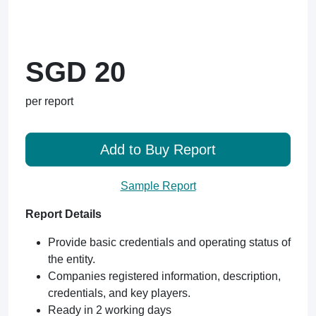
SGD 20
per report
Add to Buy Report
Sample Report
Report Details
Provide basic credentials and operating status of
the entity.
Companies registered information, description,
credentials, and key players.
Ready in 2 working days