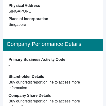
Physical Address
SINGAPORE
Place of Incorporation
Singapore
Company Performance Details
Primary Business Activity Code
-
Shareholder Details
Buy our credit report online to access more
information
Company Share Details
Buy our credit report online to access more