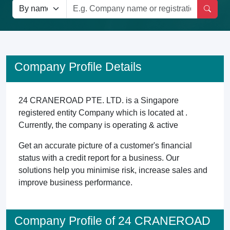
Company Profile Details
24 CRANEROAD PTE. LTD. is a Singapore
registered entity Company which is located at .
Currently, the company is operating & active
Get an accurate picture of a customer's financial
status with a credit report for a business. Our
solutions help you minimise risk, increase sales and
improve business performance.
Company Profile of 24 CRANEROAD