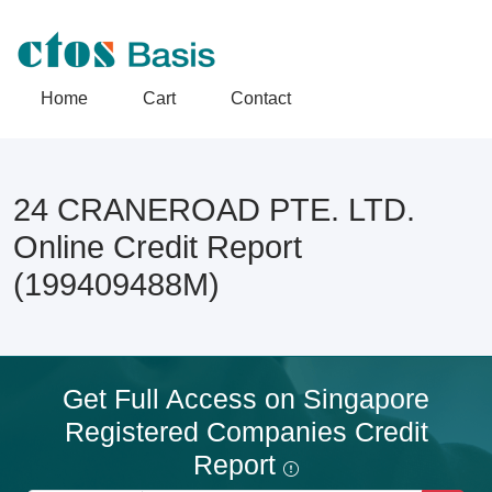
Home
Cart
Contact
24 CRANEROAD PTE. LTD.
Online Credit Report
(199409488M)
Get Full Access on Singapore
Registered Companies Credit
Report