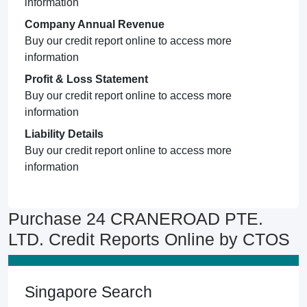
information
Company Annual Revenue
Buy our credit report online to access more
information
Profit & Loss Statement
Buy our credit report online to access more
information
Liability Details
Buy our credit report online to access more
information
Purchase 24 CRANEROAD PTE.
LTD. Credit Reports Online by CTOS
Singapore Search