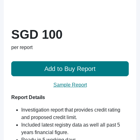
SGD 100
per report
Add to Buy Report
Sample Report
Report Details
Investigation report that provides credit rating
and proposed credit limit.
Included latest registry data as well all past 5
years financial figure.
Ready in 5 working days