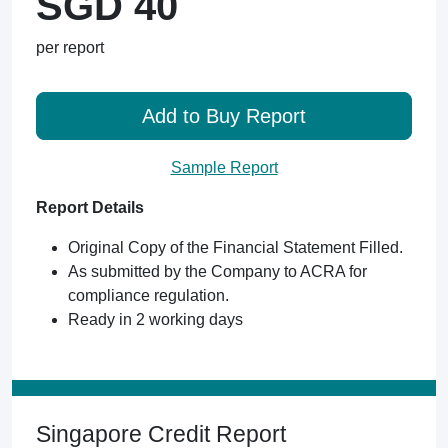
SGD 40
per report
Add to Buy Report
Sample Report
Report Details
Original Copy of the Financial Statement Filled.
As submitted by the Company to ACRA for
compliance regulation.
Ready in 2 working days
Singapore Credit Report