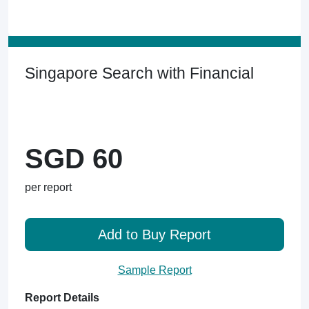
Singapore Search with Financial
SGD 60
per report
Add to Buy Report
Sample Report
Report Details