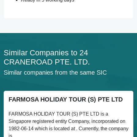
Similar Companies to 24
CRANEROAD PTE. LTD.
Similar companies from the same SIC
FARMOSA HOLIDAY TOUR (S) PTE LTD
FARMOSA HOLIDAY TOUR (S) PTE LTD is a
Singapore registered entity Company, incorporated on
1982-06-14 which is located at . Currently, the company
is...