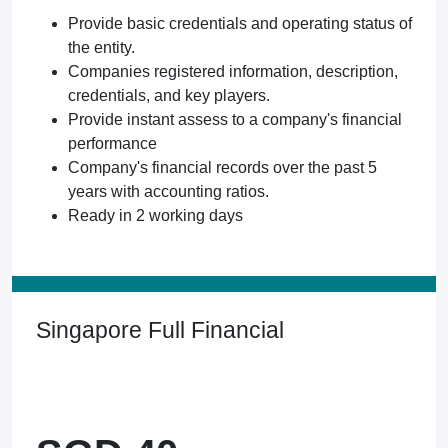
Provide basic credentials and operating status of
the entity.
Companies registered information, description,
credentials, and key players.
Provide instant assess to a company's financial
performance
Company's financial records over the past 5
years with accounting ratios.
Ready in 2 working days
Singapore Full Financial