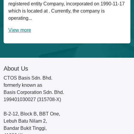
registered entity Company, incorporated on 1990-11-17
which is located at . Currently, the company is
operating...
View more
About Us
CTOS Basis Sdn. Bhd.
formerly known as
Basis Corporation Sdn. Bhd.
199401030027 (315708-X)
B-2-12, Block B, BBT One,
Lebuh Batu Nilam 2,
Bandar Bukit Tinggi,