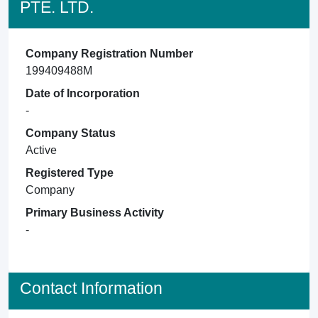
PTE. LTD.
Company Registration Number
199409488M
Date of Incorporation
-
Company Status
Active
Registered Type
Company
Primary Business Activity
-
Contact Information