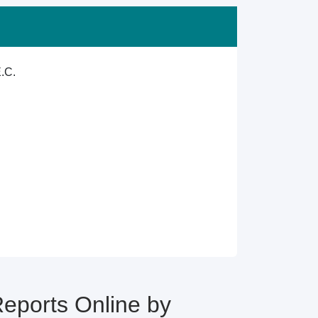
.C.
ports Online by