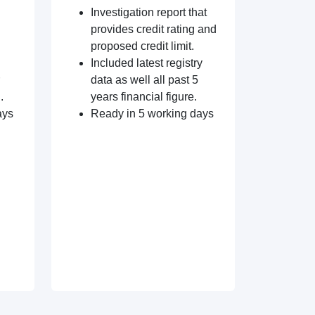
Investigation report that
provides credit rating and
proposed credit limit.
Included latest registry
data as well all past 5
.
years financial figure.
ays
Ready in 5 working days