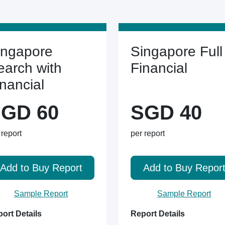
ingapore
Singapore Full
earch with
Financial
inancial
GD 60
SGD 40
 report
per report
Add to Buy Report
Add to Buy Repor
Sample Report
Sample Report
ort Details
Report Details