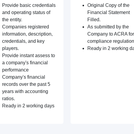
Provide basic credentials
Original Copy of the
and operating status of
Financial Statement
the entity.
Filled.
Companies registered
As submitted by the
information, description,
Company to ACRA for
credentials, and key
compliance regulation
players.
Ready in 2 working d
Provide instant assess to
a company's financial
performance
Company's financial
records over the past 5
years with accounting
ratios.
Ready in 2 working days