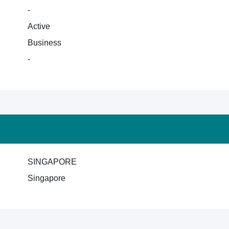
-
Active
Business
-
SINGAPORE
Singapore