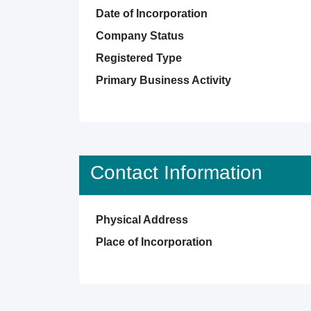
Date of Incorporation
Company Status
Registered Type
Primary Business Activity
Contact Information
Physical Address
Place of Incorporation