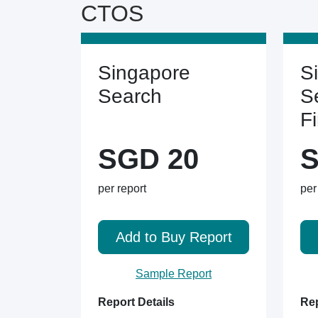
CTOS
Singapore
S
Search
S
F
SGD 20
S
per report
per
Add to Buy Report
Sample Report
Report Details
Rep