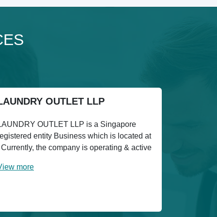
CES
LAUNDRY OUTLET LLP
LAUNDRY OUTLET LLP is a Singapore
registered entity Business which is located at
. Currently, the company is operating & active
View more