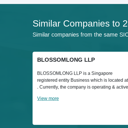
Similar Companies t
Similar companies from the same SI
BLOSSOMLONG LLP
BLOSSOMLONG LLP is a Singapore
registered entity Business which is located at
. Currently, the company is operating & activ
View more