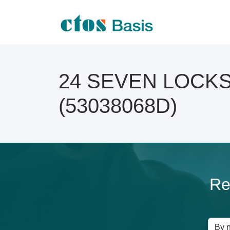
24 SEVEN LOCKSM
(53038068D)
Re