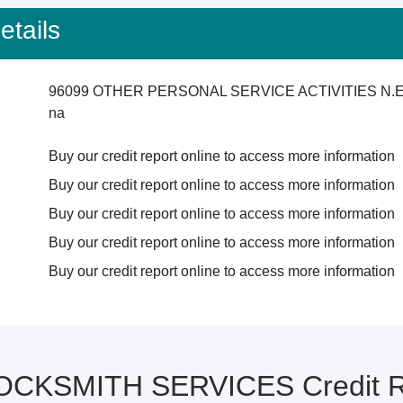
tails
96099 OTHER PERSONAL SERVICE ACTIVITIES N.E
na
Buy our credit report online to access more information
Buy our credit report online to access more information
Buy our credit report online to access more information
Buy our credit report online to access more information
Buy our credit report online to access more information
OCKSMITH SERVICES Credit Re