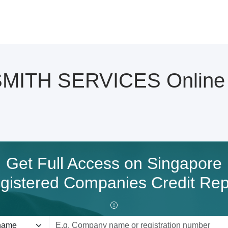
ITH SERVICES Online C
Get Full Access on Singapore
gistered Companies Credit Rep