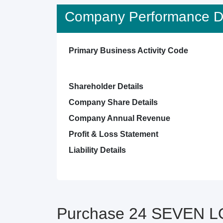
Company Performance De
Primary Business Activity Code
Shareholder Details
Company Share Details
Company Annual Revenue
Profit & Loss Statement
Liability Details
Purchase 24 SEVEN L