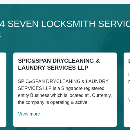
o 24 SEVEN LOCKSMITH SERVI
C
SPIC&SPAN DRYCLEANING &
LAUNDRY SERVICES LLP
SPIC&SPAN DRYCLEANING & LAUNDRY
e
SERVICES LLP is a Singapore registered
entity Business which is located at . Currently,
the company is operating & active
View more