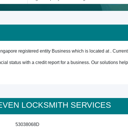
e registered entity Business which is located at . Currently
cial status with a credit report for a business. Our solutions he
4 SEVEN LOCKSMITH SERVICES
53038068D