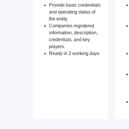
Provide basic credentials
and operating status of
the entity.
Companies registered
information, description,
credentials, and key
players.
Ready in 2 working days