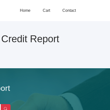
Home
Cart
Contact
redit Report
ort