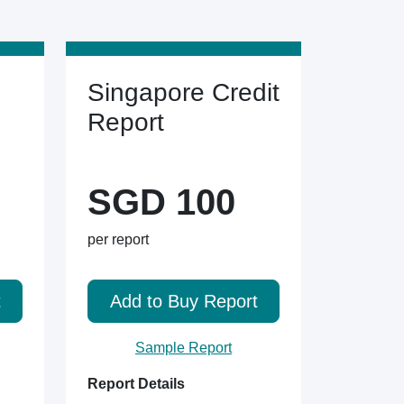
Singapore Credit
Report
SGD 100
per report
t
Add to Buy Report
Sample Report
Report Details