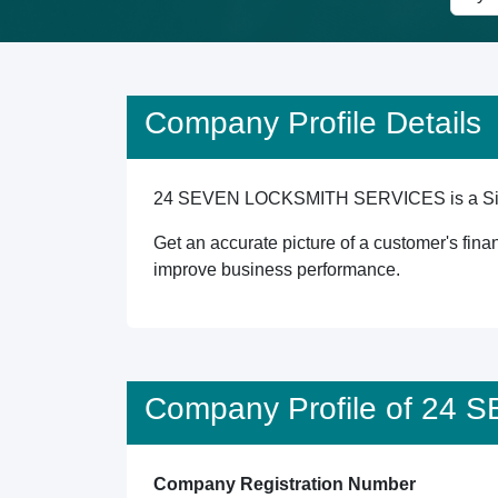
Company Profile Details
24 SEVEN LOCKSMITH SERVICES is a Singapor
Get an accurate picture of a customer's finan
improve business performance.
Company Profile of 2
Company Registration Number