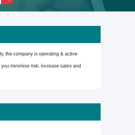
, the company is operating & active
lp you minimise risk, increase sales and