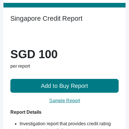
Singapore Credit Report
SGD 100
per report
Add to Buy Report
Sample Report
Report Details
Investigation report that provides credit rating