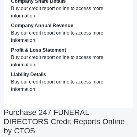
Company Share Details
Buy our credit report online to access more
information
Company Annual Revenue
Buy our credit report online to access more
information
Profit & Loss Statement
Buy our credit report online to access more
information
Liability Details
Buy our credit report online to access more
information
Purchase 247 FUNERAL
DIRECTORS Credit Reports Online
by CTOS