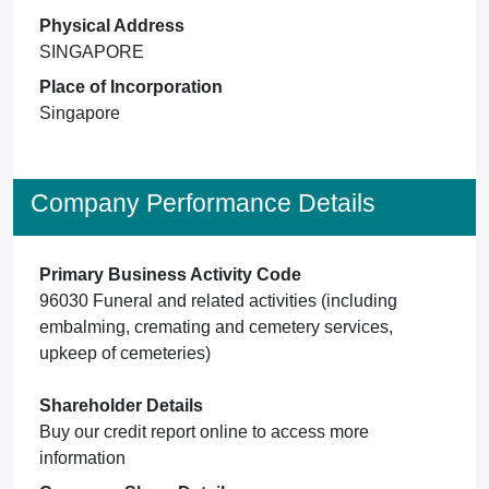
Physical Address
SINGAPORE
Place of Incorporation
Singapore
Company Performance Details
Primary Business Activity Code
96030 Funeral and related activities (including
embalming, cremating and cemetery services,
upkeep of cemeteries)
Shareholder Details
Buy our credit report online to access more
information