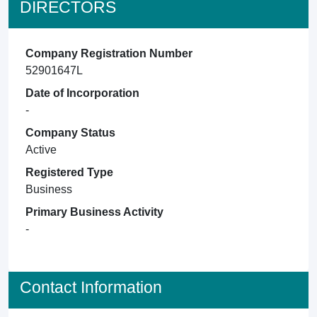
DIRECTORS
Company Registration Number
52901647L
Date of Incorporation
-
Company Status
Active
Registered Type
Business
Primary Business Activity
-
Contact Information