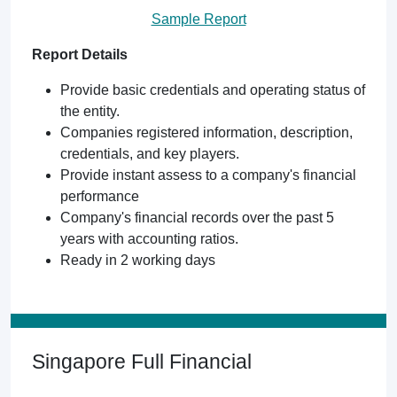
Sample Report
Report Details
Provide basic credentials and operating status of
the entity.
Companies registered information, description,
credentials, and key players.
Provide instant assess to a company's financial
performance
Company's financial records over the past 5
years with accounting ratios.
Ready in 2 working days
Singapore Full Financial