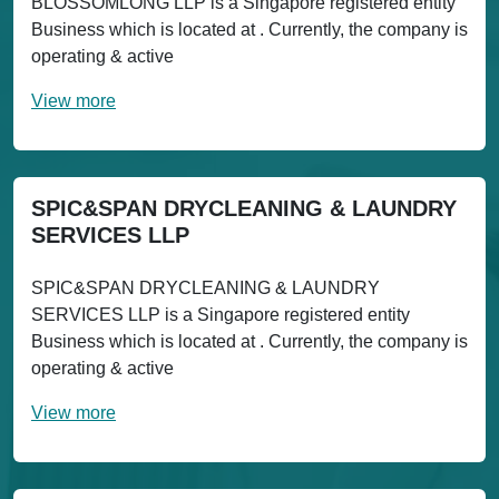
BLOSSOMLONG LLP is a Singapore registered entity
Business which is located at . Currently, the company is
operating & active
View more
SPIC&SPAN DRYCLEANING & LAUNDRY
SERVICES LLP
SPIC&SPAN DRYCLEANING & LAUNDRY
SERVICES LLP is a Singapore registered entity
Business which is located at . Currently, the company is
operating & active
View more