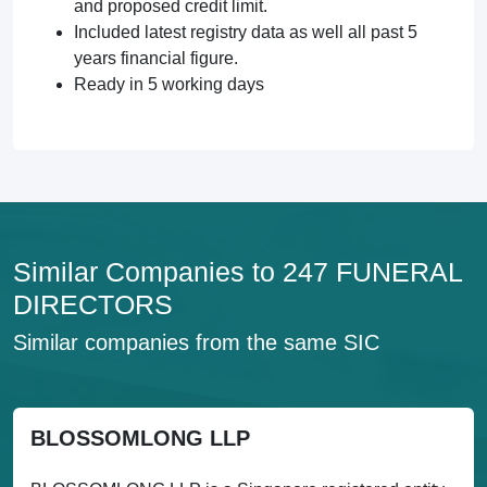
and proposed credit limit.
Included latest registry data as well all past 5
years financial figure.
Ready in 5 working days
Similar Companies to 247 FUNERAL
DIRECTORS
Similar companies from the same SIC
BLOSSOMLONG LLP