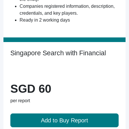
Companies registered information, description,
credentials, and key players.
Ready in 2 working days
Singapore Search with Financial
SGD 60
per report
Add to Buy Report