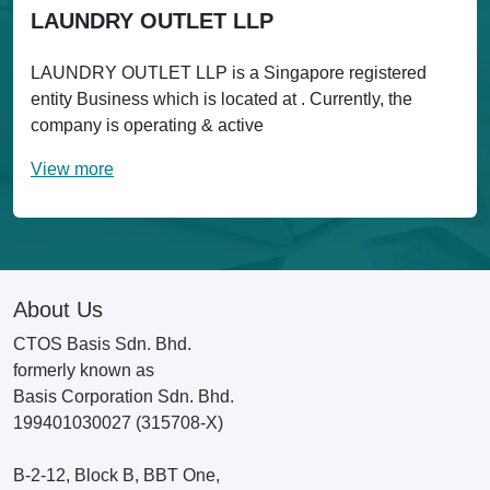
LAUNDRY OUTLET LLP
LAUNDRY OUTLET LLP is a Singapore registered
entity Business which is located at . Currently, the
company is operating & active
View more
About Us
CTOS Basis Sdn. Bhd.
formerly known as
Basis Corporation Sdn. Bhd.
199401030027 (315708-X)
B-2-12, Block B, BBT One,