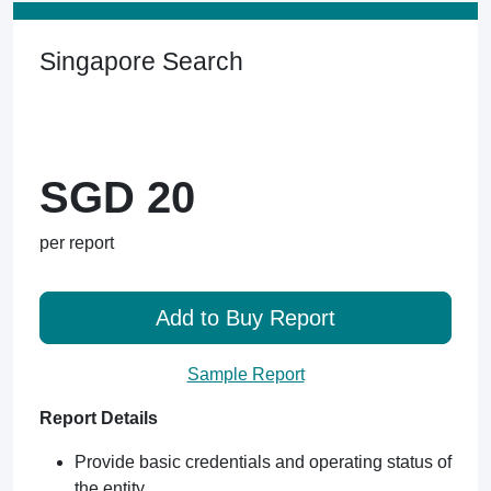
Singapore Search
SGD 20
per report
Add to Buy Report
Sample Report
Report Details
Provide basic credentials and operating status of
the entity.