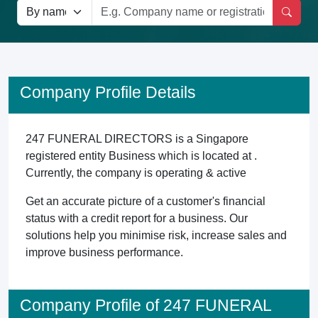
Company Profile Details
247 FUNERAL DIRECTORS is a Singapore
registered entity Business which is located at .
Currently, the company is operating & active
Get an accurate picture of a customer's financial
status with a credit report for a business. Our
solutions help you minimise risk, increase sales and
improve business performance.
Company Profile of 247 FUNERAL