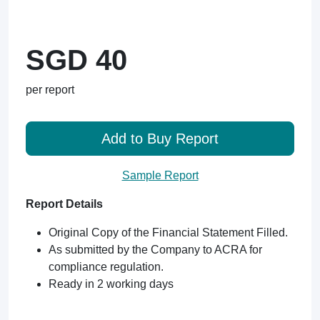
SGD 40
per report
Add to Buy Report
Sample Report
Report Details
Original Copy of the Financial Statement Filled.
As submitted by the Company to ACRA for
compliance regulation.
Ready in 2 working days