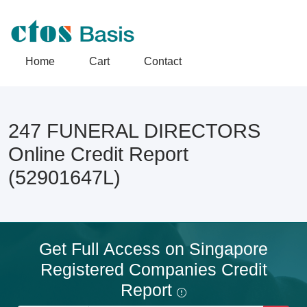
Home
Cart
Contact
247 FUNERAL DIRECTORS
Online Credit Report
(52901647L)
Get Full Access on Singapore
Registered Companies Credit
Report