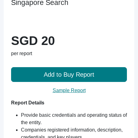
Singapore Search
SGD 20
per report
Add to Buy Report
Sample Report
Report Details
Provide basic credentials and operating status of
the entity.
Companies registered information, description,
credentials, and key players.