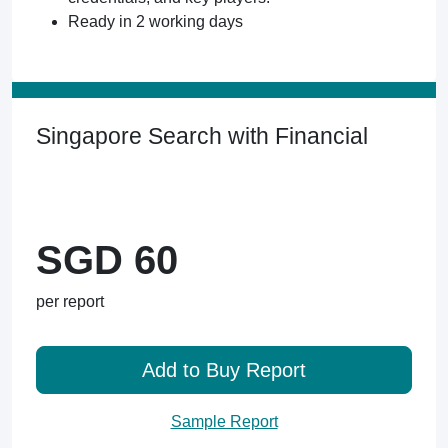
Ready in 2 working days
Singapore Search with Financial
SGD 60
per report
Add to Buy Report
Sample Report