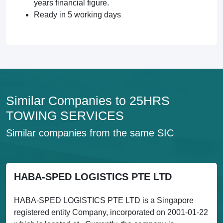
years financial figure.
Ready in 5 working days
Similar Companies to 25HRS
TOWING SERVICES
Similar companies from the same SIC
HABA-SPED LOGISTICS PTE LTD
HABA-SPED LOGISTICS PTE LTD is a Singapore
registered entity Company, incorporated on 2001-01-22