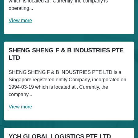
which is located at . Currently, the company is
operating...
View more
SHENG SHENG F & B INDUSTRIES PTE
LTD
SHENG SHENG F & B INDUSTRIES PTE LTD is a
Singapore registered entity Company, incorporated on
1994-03-19 which is located at . Currently, the
company...
View more
YCH GLOBAL LOGISTICS PTE LTD