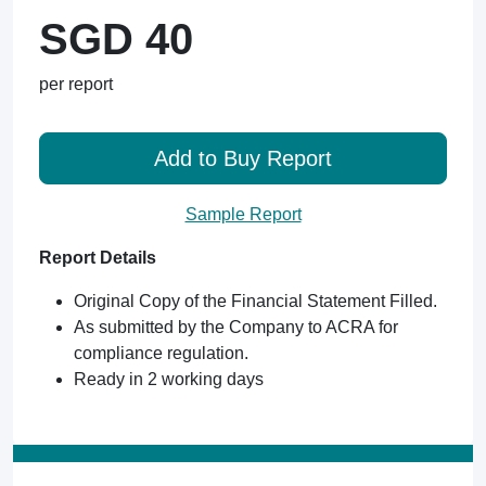
SGD 40
per report
Add to Buy Report
Sample Report
Report Details
Original Copy of the Financial Statement Filled.
As submitted by the Company to ACRA for
compliance regulation.
Ready in 2 working days