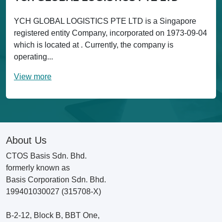
YCH GLOBAL LOGISTICS PTE LTD is a Singapore
registered entity Company, incorporated on 1973-09-04
which is located at . Currently, the company is
operating...
View more
About Us
CTOS Basis Sdn. Bhd.
formerly known as
Basis Corporation Sdn. Bhd.
199401030027 (315708-X)
B-2-12, Block B, BBT One,