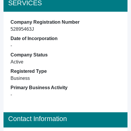
SERVICES
Company Registration Number
52895463J
Date of Incorporation
-
Company Status
Active
Registered Type
Business
Primary Business Activity
-
Contact Information