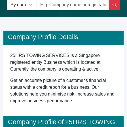
Company Profile Details
25HRS TOWING SERVICES is a Singapore
registered entity Business which is located at .
Currently, the company is operating & active
Get an accurate picture of a customer's financial
status with a credit report for a business. Our
solutions help you minimise risk, increase sales and
improve business performance.
Company Profile of 25HRS TOWING