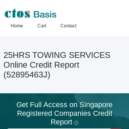
Home
Cart
Contact
25HRS TOWING SERVICES
Online Credit Report
(52895463J)
Get Full Access on Singapore
Registered Companies Credit
Report