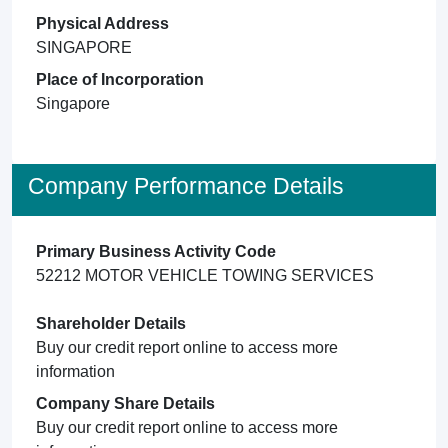
Physical Address
SINGAPORE
Place of Incorporation
Singapore
Company Performance Details
Primary Business Activity Code
52212 MOTOR VEHICLE TOWING SERVICES
Shareholder Details
Buy our credit report online to access more
information
Company Share Details
Buy our credit report online to access more