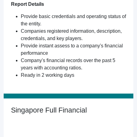
Report Details
Provide basic credentials and operating status of
the entity.
Companies registered information, description,
credentials, and key players.
Provide instant assess to a company's financial
performance
Company's financial records over the past 5
years with accounting ratios.
Ready in 2 working days
Singapore Full Financial