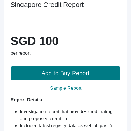
Singapore Credit Report
SGD 100
per report
Add to Buy Report
Sample Report
Report Details
Investigation report that provides credit rating
and proposed credit limit.
Included latest registry data as well all past 5