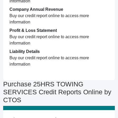
information
Company Annual Revenue
Buy our credit report online to access more
information
Profit & Loss Statement
Buy our credit report online to access more
information
Liability Details
Buy our credit report online to access more
information
Purchase 25HRS TOWING
SERVICES Credit Reports Online by
CTOS