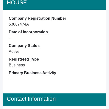
HOUSE
Company Registration Number
53087474A
Date of Incorporation
-
Company Status
Active
Registered Type
Business
Primary Business Activity
-
Contact Information