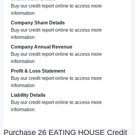
Buy our credit report online to access more
information
Company Share Details
Buy our credit report online to access more
information
Company Annual Revenue
Buy our credit report online to access more
information
Profit & Loss Statement
Buy our credit report online to access more
information
Liability Details
Buy our credit report online to access more
information
Purchase 26 EATING HOUSE Credit