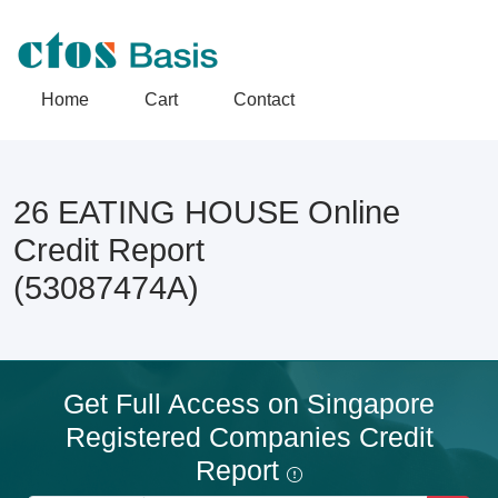
Home
Cart
Contact
26 EATING HOUSE Online
Credit Report
(53087474A)
Get Full Access on Singapore
Registered Companies Credit
Report