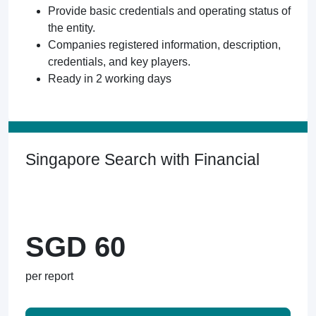
Provide basic credentials and operating status of
the entity.
Companies registered information, description,
credentials, and key players.
Ready in 2 working days
Singapore Search with Financial
SGD 60
per report