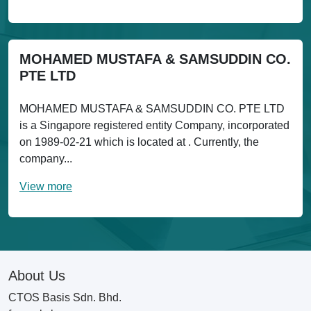
MOHAMED MUSTAFA & SAMSUDDIN CO.
PTE LTD
MOHAMED MUSTAFA & SAMSUDDIN CO. PTE LTD
is a Singapore registered entity Company, incorporated
on 1989-02-21 which is located at . Currently, the
company...
View more
About Us
CTOS Basis Sdn. Bhd.