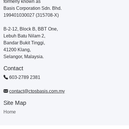
formerly known as
Basis Corporation Sdn. Bhd.
199401030027 (315708-X)
B-2-12, Block B, BBT One,
Lebuh Batu Nilam 2,
Bandar Bukit Tinggi,
41200 Klang,
Selangor, Malaysia.
Contact
603-2789 2381
contact@ctosbasis.com.my
Site Map
Home