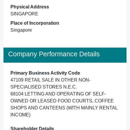
Physical Address
SINGAPORE
Place of Incorporation
Singapore
Company Performance Details
Primary Business Activity Code
47109 RETAIL SALE IN OTHER NON-
SPECIALISED STORES N.E.C.
68104 LETTING AND OPERATING OF SELF-
OWNED OR LEASED FOOD COURTS, COFFEE
SHOPS AND CANTEENS (WITH MAINLY RENTAL
INCOME)
Shareholder Details