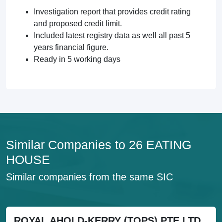
Investigation report that provides credit rating
and proposed credit limit.
Included latest registry data as well all past 5
years financial figure.
Ready in 5 working days
Similar Companies to 26 EATING
HOUSE
Similar companies from the same SIC
ROYAL AHOLD-KERRY (TOPS) PTE LTD