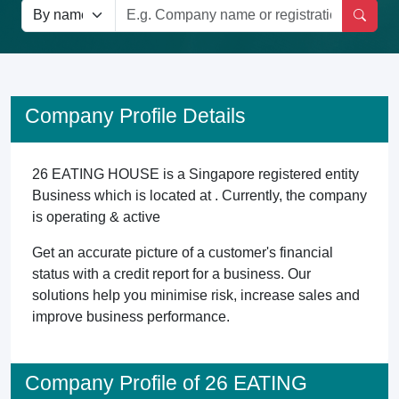
Company Profile Details
26 EATING HOUSE is a Singapore registered entity
Business which is located at . Currently, the company
is operating & active
Get an accurate picture of a customer's financial
status with a credit report for a business. Our
solutions help you minimise risk, increase sales and
improve business performance.
Company Profile of 26 EATING