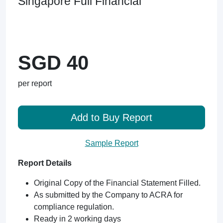
Singapore Full Financial
SGD 40
per report
Add to Buy Report
Sample Report
Report Details
Original Copy of the Financial Statement Filled.
As submitted by the Company to ACRA for
compliance regulation.
Ready in 2 working days