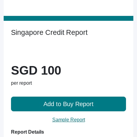
Singapore Credit Report
SGD 100
per report
Add to Buy Report
Sample Report
Report Details