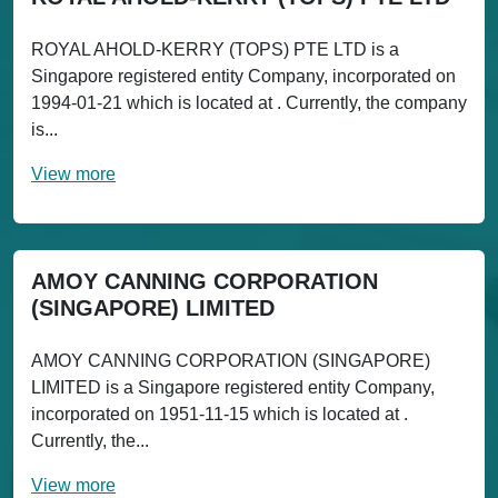
ROYAL AHOLD-KERRY (TOPS) PTE LTD is a
Singapore registered entity Company, incorporated on
1994-01-21 which is located at . Currently, the company
is...
View more
AMOY CANNING CORPORATION
(SINGAPORE) LIMITED
AMOY CANNING CORPORATION (SINGAPORE)
LIMITED is a Singapore registered entity Company,
incorporated on 1951-11-15 which is located at .
Currently, the...
View more