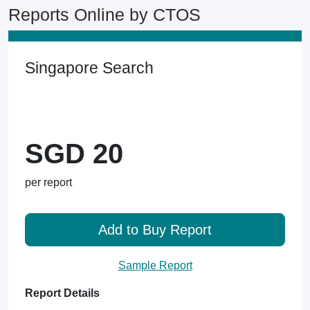
Reports Online by CTOS
Singapore Search
SGD 20
per report
Add to Buy Report
Sample Report
Report Details