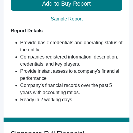
Add to Buy Report
Sample Report
Report Details
Provide basic credentials and operating status of
the entity.
Companies registered information, description,
credentials, and key players.
Provide instant assess to a company's financial
performance
Company's financial records over the past 5
years with accounting ratios.
Ready in 2 working days