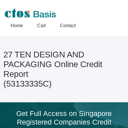
Home
Cart
Contact
27 TEN DESIGN AND
PACKAGING Online Credit
Report
(53133335C)
Get Full Access on Singapore
Registered Companies Credit