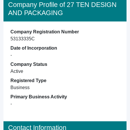
Company Profile of 27 TEN DESIGN
AND PACKAGING
Company Registration Number
53133335C
Date of Incorporation
-
Company Status
Active
Registered Type
Business
Primary Business Activity
-
Contact Information