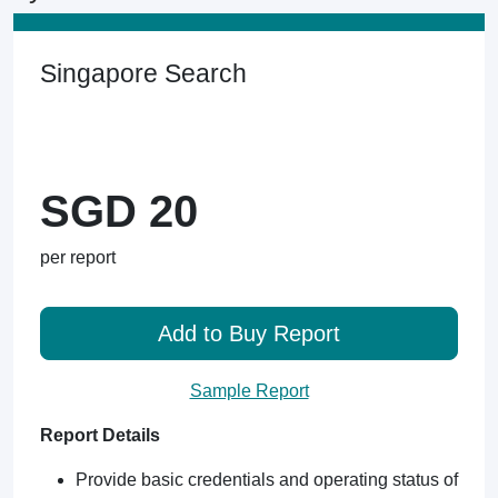
Singapore Search
SGD 20
per report
Add to Buy Report
Sample Report
Report Details
Provide basic credentials and operating status of