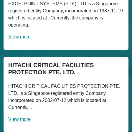
EXCELPOINT SYSTEMS (PTE) LTD is a Singapore
registered entity Company, incorporated on 1987-11-19
which is located at . Currently, the company is
operating...
View more
HITACHI CRITICAL FACILITIES
PROTECTION PTE. LTD.
HITACHI CRITICAL FACILITIES PROTECTION PTE.
LTD. is a Singapore registered entity Company,
incorporated on 2002-07-12 which is located at .
Currently,...
View more