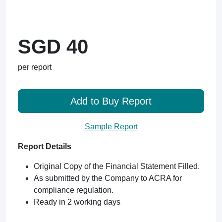
SGD 40
per report
Add to Buy Report
Sample Report
Report Details
Original Copy of the Financial Statement Filled.
As submitted by the Company to ACRA for
compliance regulation.
Ready in 2 working days