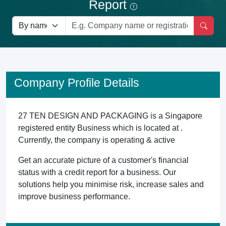
Report
Company Profile Details
27 TEN DESIGN AND PACKAGING is a Singapore
registered entity Business which is located at .
Currently, the company is operating & active
Get an accurate picture of a customer's financial
status with a credit report for a business. Our
solutions help you minimise risk, increase sales and
improve business performance.