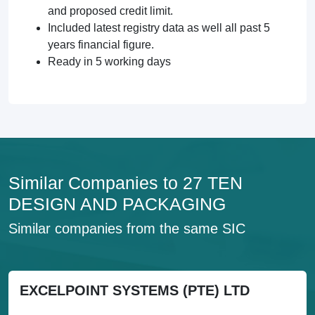
and proposed credit limit.
Included latest registry data as well all past 5
years financial figure.
Ready in 5 working days
Similar Companies to 27 TEN
DESIGN AND PACKAGING
Similar companies from the same SIC
EXCELPOINT SYSTEMS (PTE) LTD