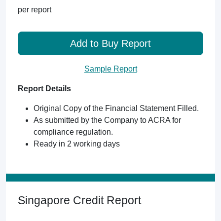
per report
Add to Buy Report
Sample Report
Report Details
Original Copy of the Financial Statement Filled.
As submitted by the Company to ACRA for
compliance regulation.
Ready in 2 working days
Singapore Credit Report