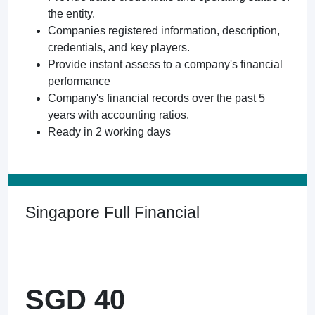
the entity.
Companies registered information, description,
credentials, and key players.
Provide instant assess to a company's financial
performance
Company's financial records over the past 5
years with accounting ratios.
Ready in 2 working days
Singapore Full Financial
SGD 40