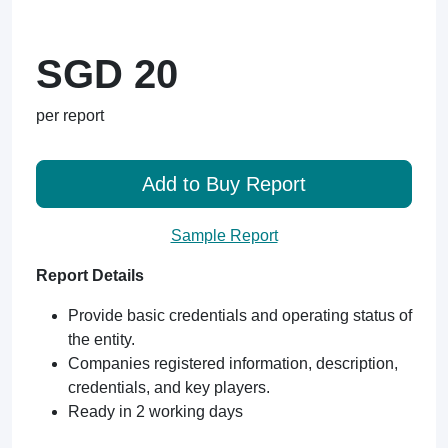
SGD 20
per report
Add to Buy Report
Sample Report
Report Details
Provide basic credentials and operating status of
the entity.
Companies registered information, description,
credentials, and key players.
Ready in 2 working days