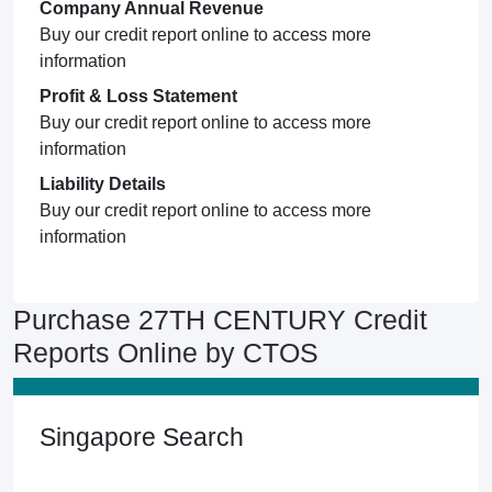
Company Annual Revenue
Buy our credit report online to access more
information
Profit & Loss Statement
Buy our credit report online to access more
information
Liability Details
Buy our credit report online to access more
information
Purchase 27TH CENTURY Credit
Reports Online by CTOS
Singapore Search