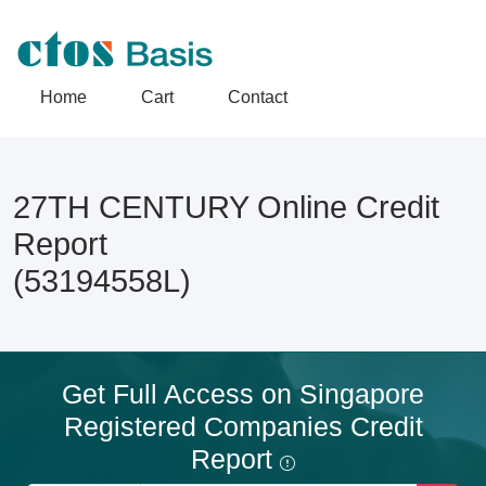
Home
Cart
Contact
27TH CENTURY Online Credit
Report
(53194558L)
Get Full Access on Singapore
Registered Companies Credit
Report