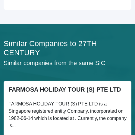
Similar Companies to 27TH
CENTURY
Similar companies from the same SIC
FARMOSA HOLIDAY TOUR (S) PTE LTD
FARMOSA HOLIDAY TOUR (S) PTE LTD is a
Singapore registered entity Company, incorporated on
1982-06-14 which is located at . Currently, the company
is...