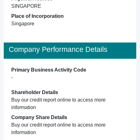
SINGAPORE
Place of Incorporation
Singapore
Company Performance Details
Primary Business Activity Code
-
Shareholder Details
Buy our credit report online to access more
information
Company Share Details
Buy our credit report online to access more
information