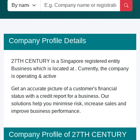
Company Profile Details
27TH CENTURY is a Singapore registered entity
Business which is located at . Currently, the company
is operating & active
Get an accurate picture of a customer's financial
status with a credit report for a business. Our
solutions help you minimise risk, increase sales and
improve business performance.
Company Profile of 27TH CENTURY