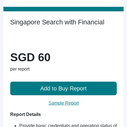
Singapore Search with Financial
SGD 60
per report
Add to Buy Report
Sample Report
Report Details
Provide basic credentials and operating status of