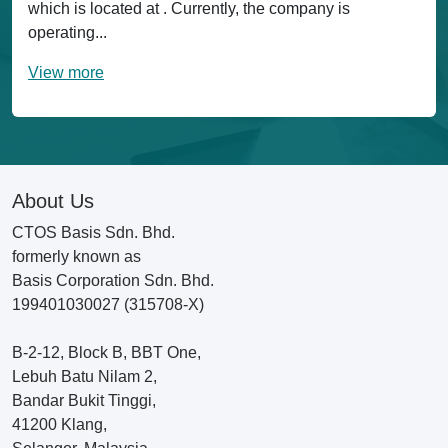
which is located at . Currently, the company is
operating...
View more
About Us
CTOS Basis Sdn. Bhd.
formerly known as
Basis Corporation Sdn. Bhd.
199401030027 (315708-X)
B-2-12, Block B, BBT One,
Lebuh Batu Nilam 2,
Bandar Bukit Tinggi,
41200 Klang,