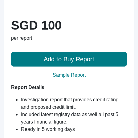
SGD 100
per report
Add to Buy Report
Sample Report
Report Details
Investigation report that provides credit rating
and proposed credit limit.
Included latest registry data as well all past 5
years financial figure.
Ready in 5 working days