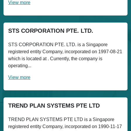
View more
STS CORPORATION PTE. LTD.
STS CORPORATION PTE. LTD. is a Singapore
registered entity Company, incorporated on 1997-08-21
which is located at . Currently, the company is
operating...
View more
TREND PLAN SYSTEMS PTE LTD
TREND PLAN SYSTEMS PTE LTD is a Singapore
registered entity Company, incorporated on 1990-11-17