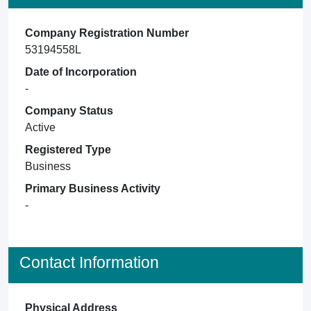
Company Registration Number
53194558L
Date of Incorporation
-
Company Status
Active
Registered Type
Business
Primary Business Activity
-
Contact Information
Physical Address