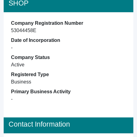
SHOP
Company Registration Number
53044458E
Date of Incorporation
-
Company Status
Active
Registered Type
Business
Primary Business Activity
-
Contact Information