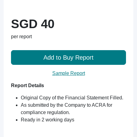
SGD 40
per report
Add to Buy Report
Sample Report
Report Details
Original Copy of the Financial Statement Filled.
As submitted by the Company to ACRA for
compliance regulation.
Ready in 2 working days