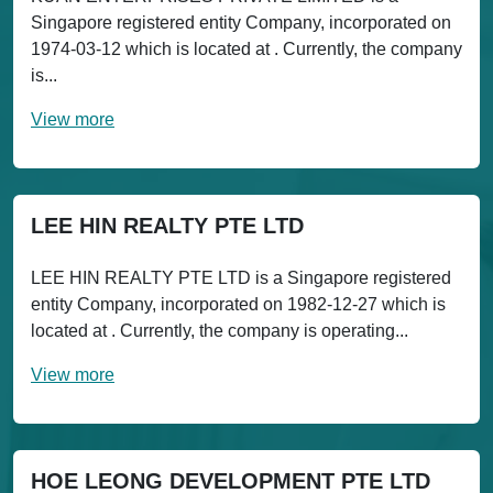
Singapore registered entity Company, incorporated on
1974-03-12 which is located at . Currently, the company
is...
View more
LEE HIN REALTY PTE LTD
LEE HIN REALTY PTE LTD is a Singapore registered
entity Company, incorporated on 1982-12-27 which is
located at . Currently, the company is operating...
View more
HOE LEONG DEVELOPMENT PTE LTD