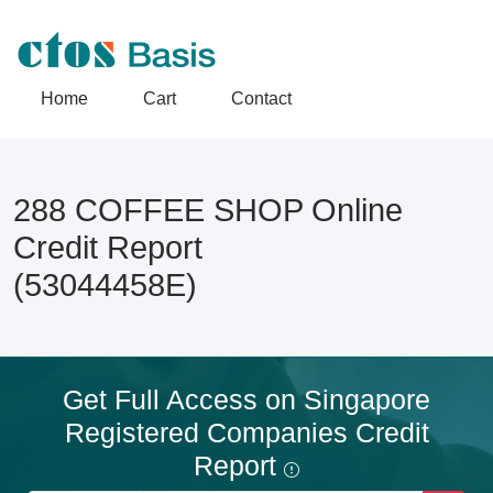
Home
Cart
Contact
288 COFFEE SHOP Online
Credit Report
(53044458E)
Get Full Access on Singapore
Registered Companies Credit
Report