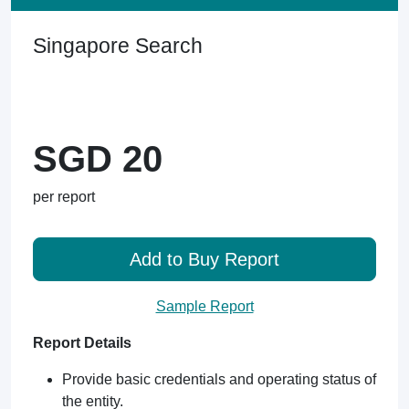
Singapore Search
SGD 20
per report
Add to Buy Report
Sample Report
Report Details
Provide basic credentials and operating status of
the entity.