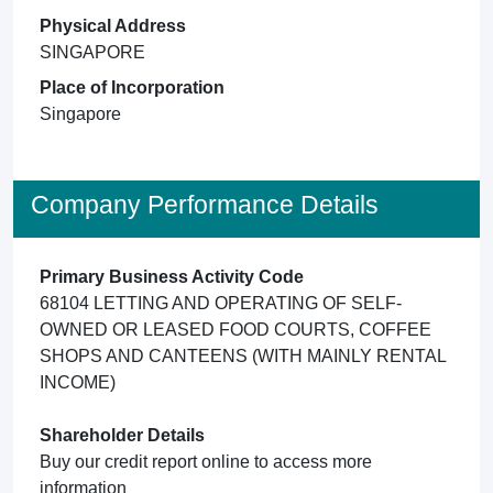
Physical Address
SINGAPORE
Place of Incorporation
Singapore
Company Performance Details
Primary Business Activity Code
68104 LETTING AND OPERATING OF SELF-
OWNED OR LEASED FOOD COURTS, COFFEE
SHOPS AND CANTEENS (WITH MAINLY RENTAL
INCOME)
Shareholder Details
Buy our credit report online to access more
information