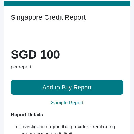
Singapore Credit Report
SGD 100
per report
Add to Buy Report
Sample Report
Report Details
Investigation report that provides credit rating
and proposed credit limit.