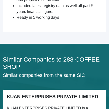
Included latest registry data as well all past 5
years financial figure.
Ready in 5 working days
Similar Companies to 288 COFFEE
SHOP
Similar companies from the same SIC
KUAN ENTERPRISES PRIVATE LIMITED
KUAN ENTERPRISES PRIVATE LIMITED is a