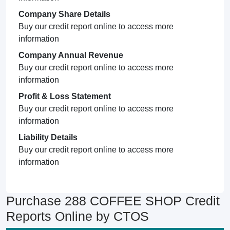
Company Share Details
Buy our credit report online to access more
information
Company Annual Revenue
Buy our credit report online to access more
information
Profit & Loss Statement
Buy our credit report online to access more
information
Liability Details
Buy our credit report online to access more
information
Purchase 288 COFFEE SHOP Credit
Reports Online by CTOS