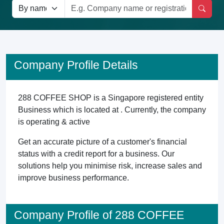
Company Profile Details
288 COFFEE SHOP is a Singapore registered entity
Business which is located at . Currently, the company
is operating & active
Get an accurate picture of a customer's financial
status with a credit report for a business. Our
solutions help you minimise risk, increase sales and
improve business performance.
Company Profile of 288 COFFEE