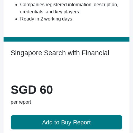
Companies registered information, description,
credentials, and key players.
Ready in 2 working days
Singapore Search with Financial
SGD 60
per report
Add to Buy Report