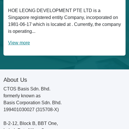
HOE LEONG DEVELOPMENT PTE LTD is a
Singapore registered entity Company, incorporated on
1981-06-17 which is located at . Currently, the company
is operating...
View more
About Us
CTOS Basis Sdn. Bhd.
formerly known as
Basis Corporation Sdn. Bhd.
199401030027 (315708-X)
B-2-12, Block B, BBT One,