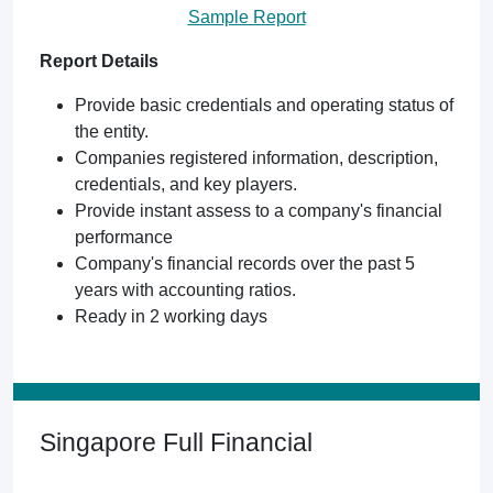
Sample Report
Report Details
Provide basic credentials and operating status of
the entity.
Companies registered information, description,
credentials, and key players.
Provide instant assess to a company's financial
performance
Company's financial records over the past 5
years with accounting ratios.
Ready in 2 working days
Singapore Full Financial