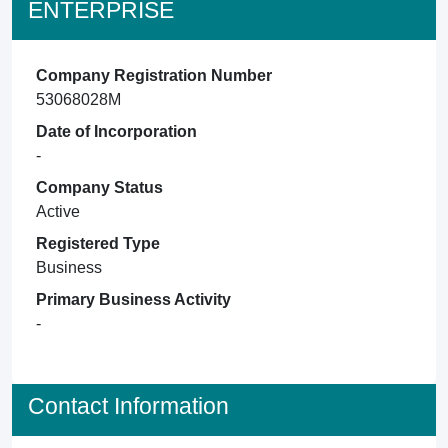
ENTERPRISE
Company Registration Number
53068028M
Date of Incorporation
-
Company Status
Active
Registered Type
Business
Primary Business Activity
-
Contact Information