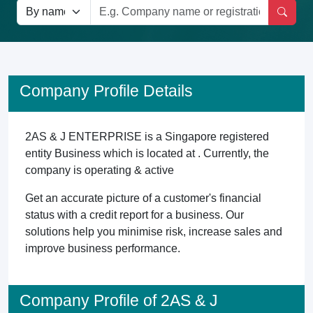
Company Profile Details
2AS & J ENTERPRISE is a Singapore registered
entity Business which is located at . Currently, the
company is operating & active
Get an accurate picture of a customer's financial
status with a credit report for a business. Our
solutions help you minimise risk, increase sales and
improve business performance.
Company Profile of 2AS & J