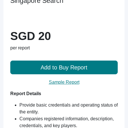
Singapore Search
SGD 20
per report
Add to Buy Report
Sample Report
Report Details
Provide basic credentials and operating status of
the entity.
Companies registered information, description,
credentials, and key players.