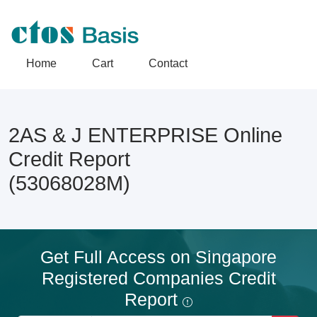
Home
Cart
Contact
2AS & J ENTERPRISE Online
Credit Report
(53068028M)
Get Full Access on Singapore
Registered Companies Credit
Report