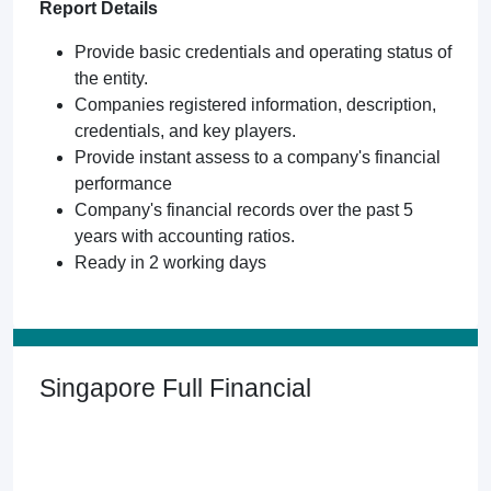
Report Details
Provide basic credentials and operating status of
the entity.
Companies registered information, description,
credentials, and key players.
Provide instant assess to a company's financial
performance
Company's financial records over the past 5
years with accounting ratios.
Ready in 2 working days
Singapore Full Financial