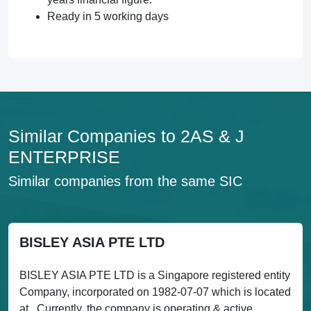
Ready in 5 working days
Similar Companies to 2AS & J
ENTERPRISE
Similar companies from the same SIC
BISLEY ASIA PTE LTD
BISLEY ASIA PTE LTD is a Singapore registered entity
Company, incorporated on 1982-07-07 which is located
at . Currently, the company is operating & active....