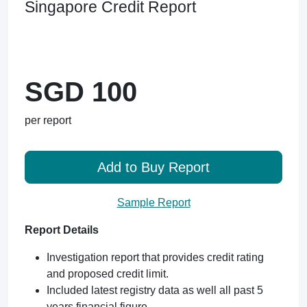
Singapore Credit Report
SGD 100
per report
Add to Buy Report
Sample Report
Report Details
Investigation report that provides credit rating
and proposed credit limit.
Included latest registry data as well all past 5
years financial figure.