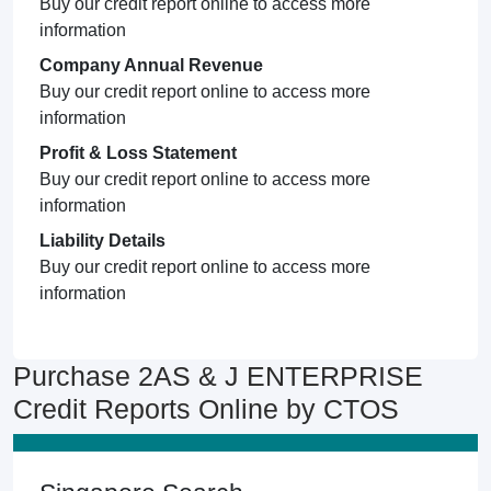
Buy our credit report online to access more
information
Company Annual Revenue
Buy our credit report online to access more
information
Profit & Loss Statement
Buy our credit report online to access more
information
Liability Details
Buy our credit report online to access more
information
Purchase 2AS & J ENTERPRISE
Credit Reports Online by CTOS