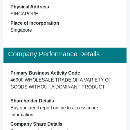
Physical Address
SINGAPORE
Place of Incorporation
Singapore
Company Performance Details
Primary Business Activity Code
46900 WHOLESALE TRADE OF A VARIETY OF
GOODS WITHOUT A DOMINANT PRODUCT
Shareholder Details
Buy our credit report online to access more
information
Company Share Details