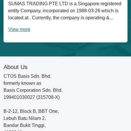
SUMAS TRADING PTE LTD is a Singapore registered
entity Company, incorporated on 1988-03-26 which is
located at . Currently, the company is operating &...
View more
About Us
CTOS Basis Sdn. Bhd.
formerly known as
Basis Corporation Sdn. Bhd.
199401030027 (315708-X)
B-2-12, Block B, BBT One,
Lebuh Batu Nilam 2,
Bandar Bukit Tinggi,