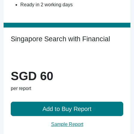
Ready in 2 working days
Singapore Search with Financial
SGD 60
per report
Add to Buy Report
Sample Report