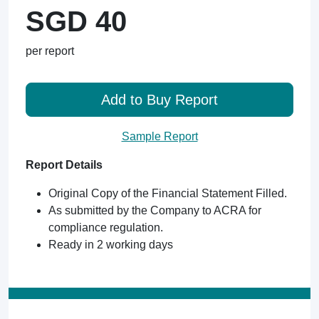
SGD 40
per report
Add to Buy Report
Sample Report
Report Details
Original Copy of the Financial Statement Filled.
As submitted by the Company to ACRA for
compliance regulation.
Ready in 2 working days