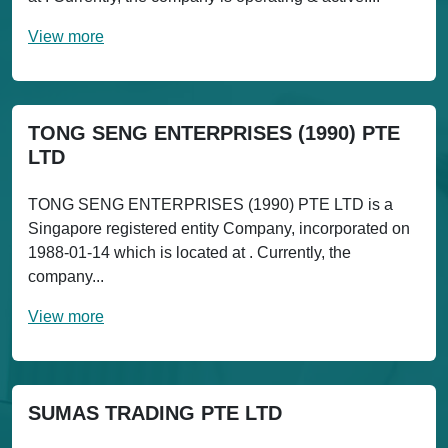
View more
TONG SENG ENTERPRISES (1990) PTE
LTD
TONG SENG ENTERPRISES (1990) PTE LTD is a
Singapore registered entity Company, incorporated on
1988-01-14 which is located at . Currently, the
company...
View more
SUMAS TRADING PTE LTD