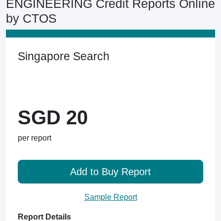
ENGINEERING Credit Reports Online
by CTOS
Singapore Search
SGD 20
per report
Add to Buy Report
Sample Report
Report Details