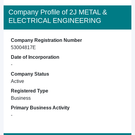
Company Profile of 2J METAL &
ELECTRICAL ENGINEERING
Company Registration Number
53004817E
Date of Incorporation
-
Company Status
Active
Registered Type
Business
Primary Business Activity
-