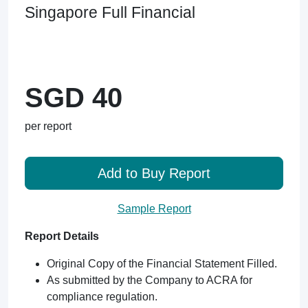
Singapore Full Financial
SGD 40
per report
Add to Buy Report
Sample Report
Report Details
Original Copy of the Financial Statement Filled.
As submitted by the Company to ACRA for
compliance regulation.