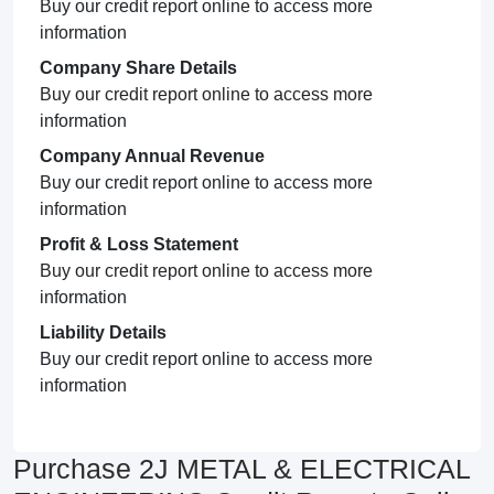
Buy our credit report online to access more
information
Company Share Details
Buy our credit report online to access more
information
Company Annual Revenue
Buy our credit report online to access more
information
Profit & Loss Statement
Buy our credit report online to access more
information
Liability Details
Buy our credit report online to access more
information
Purchase 2J METAL & ELECTRICAL