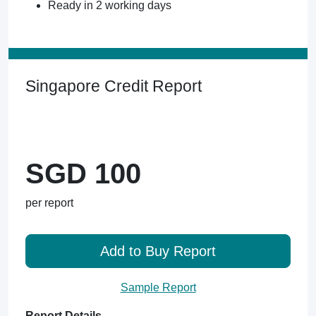
Ready in 2 working days
Singapore Credit Report
SGD 100
per report
Add to Buy Report
Sample Report
Report Details