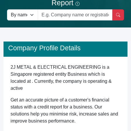
Report
Company Profile Details
2J METAL & ELECTRICAL ENGINEERING is a
Singapore registered entity Business which is
located at . Currently, the company is operating &
active
Get an accurate picture of a customer's financial
status with a credit report for a business. Our
solutions help you minimise risk, increase sales and
improve business performance.