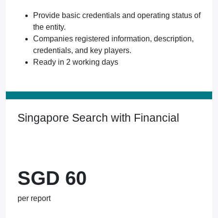
Provide basic credentials and operating status of
the entity.
Companies registered information, description,
credentials, and key players.
Ready in 2 working days
Singapore Search with Financial
SGD 60
per report