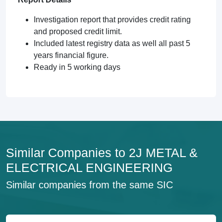
Investigation report that provides credit rating
and proposed credit limit.
Included latest registry data as well all past 5
years financial figure.
Ready in 5 working days
Similar Companies to 2J METAL &
ELECTRICAL ENGINEERING
Similar companies from the same SIC