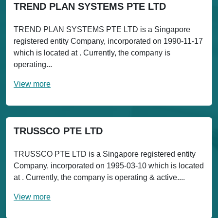
TREND PLAN SYSTEMS PTE LTD
TREND PLAN SYSTEMS PTE LTD is a Singapore
registered entity Company, incorporated on 1990-11-17
which is located at . Currently, the company is
operating...
View more
TRUSSCO PTE LTD
TRUSSCO PTE LTD is a Singapore registered entity
Company, incorporated on 1995-03-10 which is located
at . Currently, the company is operating & active....
View more