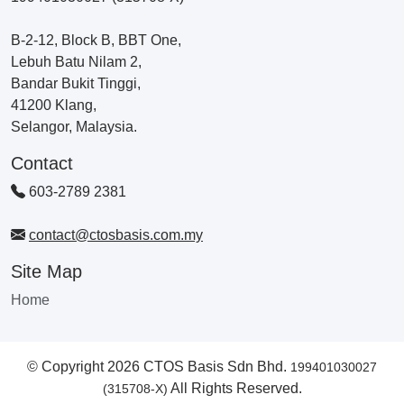
B-2-12, Block B, BBT One,
Lebuh Batu Nilam 2,
Bandar Bukit Tinggi,
41200 Klang,
Selangor, Malaysia.
Contact
603-2789 2381
contact@ctosbasis.com.my
Site Map
Home
© Copyright 2026 CTOS Basis Sdn Bhd.
199401030027
All Rights Reserved.
(315708-X)