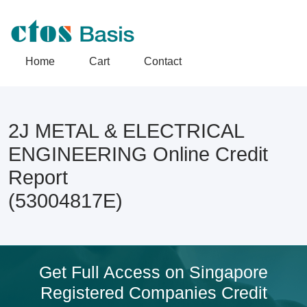
Home
Cart
Contact
2J METAL & ELECTRICAL
ENGINEERING Online Credit
Report
(53004817E)
Get Full Access on Singapore
Registered Companies Credit