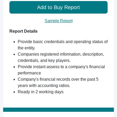
Add to Buy Report
Sample Report
Report Details
Provide basic credentials and operating status of
the entity.
Companies registered information, description,
credentials, and key players.
Provide instant assess to a company's financial
performance
Company's financial records over the past 5
years with accounting ratios.
Ready in 2 working days