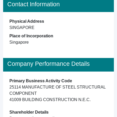
Contact Information
Physical Address
SINGAPORE
Place of Incorporation
Singapore
Company Performance Details
Primary Business Activity Code
25114 MANUFACTURE OF STEEL STRUCTURAL
COMPONENT
41009 BUILDING CONSTRUCTION N.E.C.
Shareholder Details