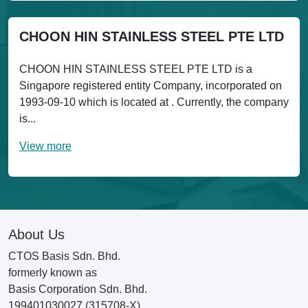
CHOON HIN STAINLESS STEEL PTE LTD
CHOON HIN STAINLESS STEEL PTE LTD is a
Singapore registered entity Company, incorporated on
1993-09-10 which is located at . Currently, the company
is...
View more
About Us
CTOS Basis Sdn. Bhd.
formerly known as
Basis Corporation Sdn. Bhd.
199401030027 (315708-X)