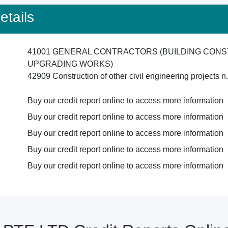
tails
41001 GENERAL CONTRACTORS (BUILDING CONS
UPGRADING WORKS)
42909 Construction of other civil engineering projects n
Buy our credit report online to access more information
Buy our credit report online to access more information
Buy our credit report online to access more information
Buy our credit report online to access more information
Buy our credit report online to access more information