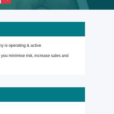
y is operating & active
lp you minimise risk, increase sales and