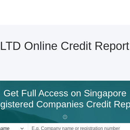
TD Online Credit Report
Get Full Access on Singapore
gistered Companies Credit Rep