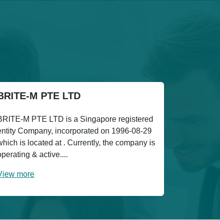
BRITE-M PTE LTD
BRITE-M PTE LTD is a Singapore registered
entity Company, incorporated on 1996-08-29
which is located at . Currently, the company is
operating & active....
View more