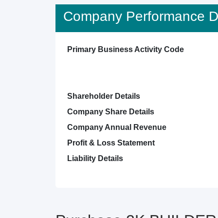
Company Performance De
Primary Business Activity Code
Shareholder Details
Company Share Details
Company Annual Revenue
Profit & Loss Statement
Liability Details