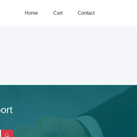
Home
Cart
Contact
ort