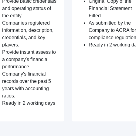
Provide basic credentials
Original Copy of the
and operating status of
Financial Statement
the entity.
Filled.
Companies registered
As submitted by the
information, description,
Company to ACRA for
credentials, and key
compliance regulation
players.
Ready in 2 working d
Provide instant assess to
a company's financial
performance
Company's financial
records over the past 5
years with accounting
ratios.
Ready in 2 working days