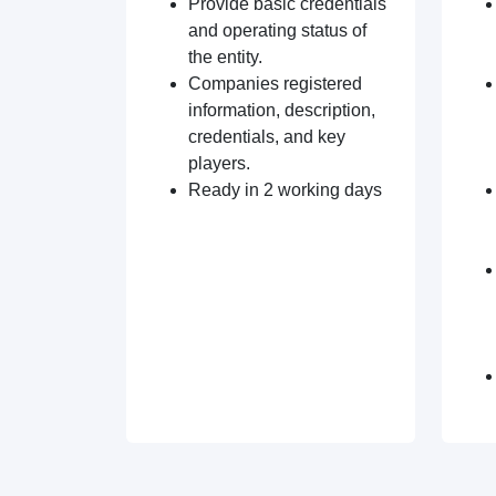
Provide basic credentials
and operating status of
the entity.
Companies registered
information, description,
credentials, and key
players.
Ready in 2 working days