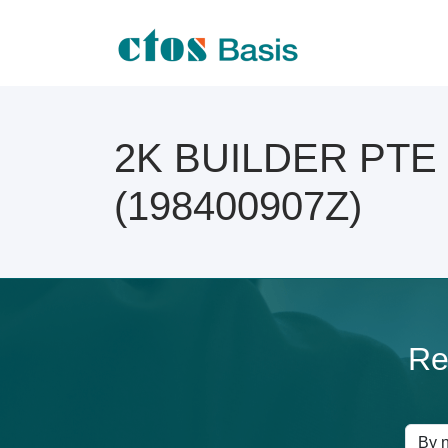
2K BUILDER PTE L
(198400907Z)
Re