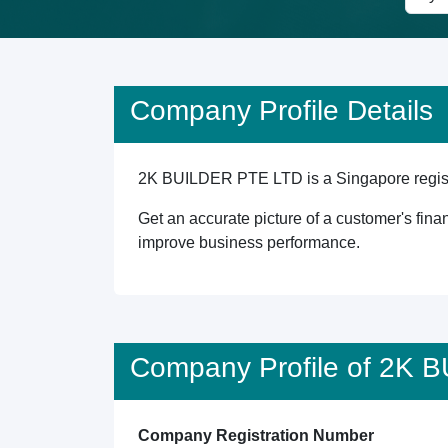
Company Profile Details
2K BUILDER PTE LTD is a Singapore register
Get an accurate picture of a customer's finan
improve business performance.
Company Profile of 2K
Company Registration Number