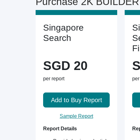
Purchase 2K BUILDER 
Singapore
S
Search
S
F
SGD 20
S
per report
per
Add to Buy Report
Sample Report
Report Details
Rep