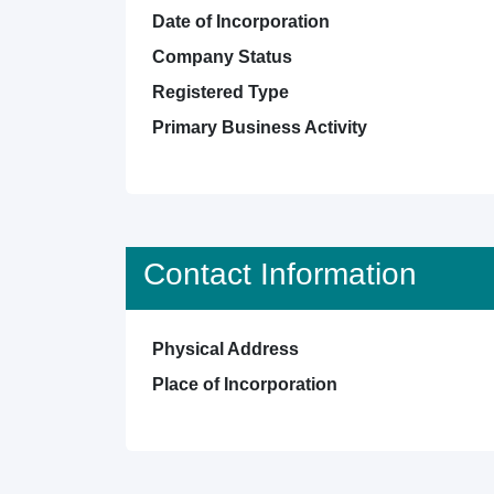
Date of Incorporation
Company Status
Registered Type
Primary Business Activity
Contact Information
Physical Address
Place of Incorporation