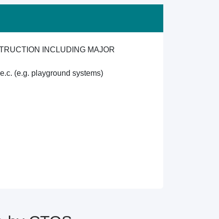
TRUCTION INCLUDING MAJOR
.e.c. (e.g. playground systems)