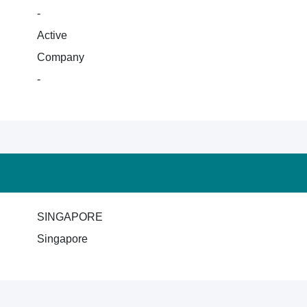
-
Active
Company
-
SINGAPORE
Singapore