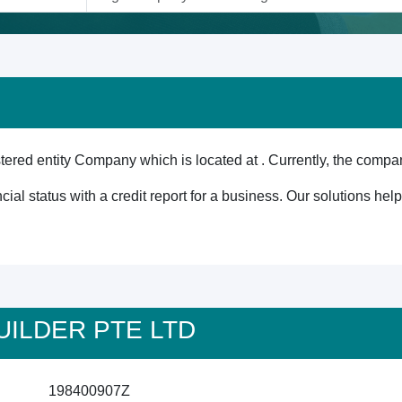
ed entity Company which is located at . Currently, the compan
cial status with a credit report for a business. Our solutions he
 BUILDER PTE LTD
198400907Z