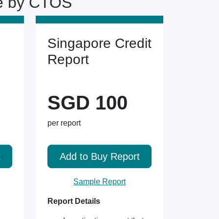
ne by CTOS
Singapore Credit
Report
SGD 100
per report
t
Add to Buy Report
Sample Report
Report Details