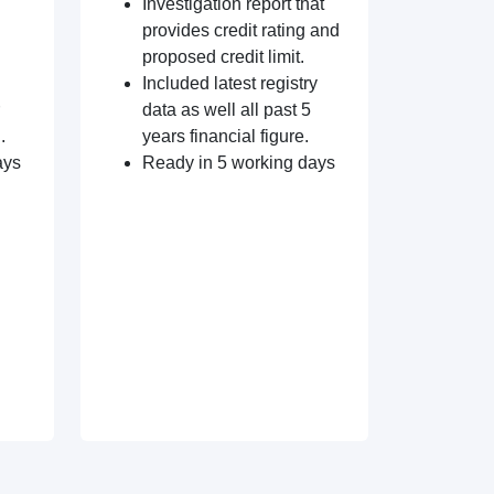
Investigation report that
provides credit rating and
proposed credit limit.
Included latest registry
data as well all past 5
.
years financial figure.
ays
Ready in 5 working days