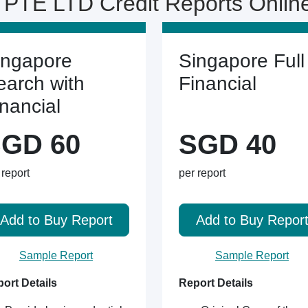
PTE LTD Credit Reports Onli
ingapore
Singapore Full
earch with
Financial
inancial
GD 60
SGD 40
 report
per report
Add to Buy Report
Add to Buy Repor
Sample Report
Sample Report
ort Details
Report Details