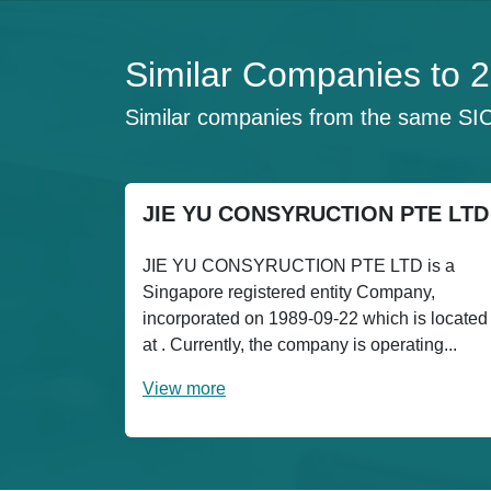
Similar Companies to
Similar companies from the same SI
JIE YU CONSYRUCTION PTE LTD
JIE YU CONSYRUCTION PTE LTD is a
Singapore registered entity Company,
incorporated on 1989-09-22 which is located
at . Currently, the company is operating...
View more