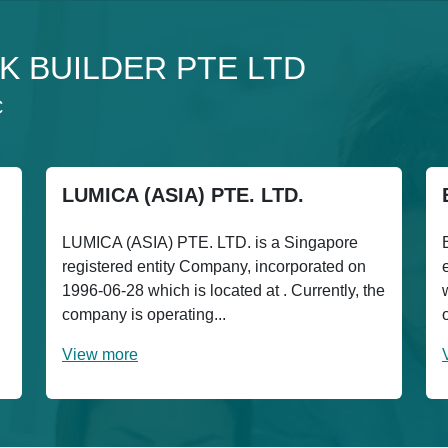
 2K BUILDER PTE LTD
C
LUMICA (ASIA) PTE. LTD.
LUMICA (ASIA) PTE. LTD. is a Singapore
registered entity Company, incorporated on
1996-06-28 which is located at . Currently, the
company is operating...
View more