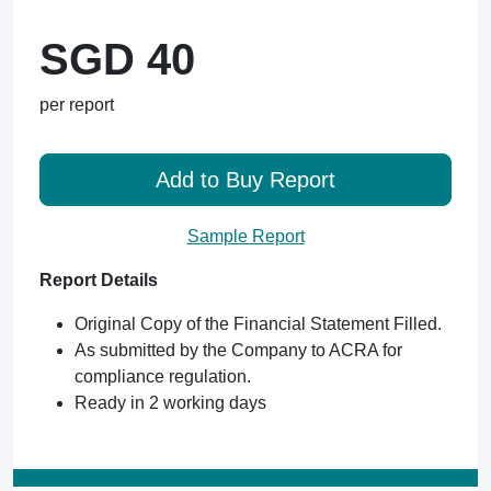
SGD 40
per report
Add to Buy Report
Sample Report
Report Details
Original Copy of the Financial Statement Filled.
As submitted by the Company to ACRA for
compliance regulation.
Ready in 2 working days