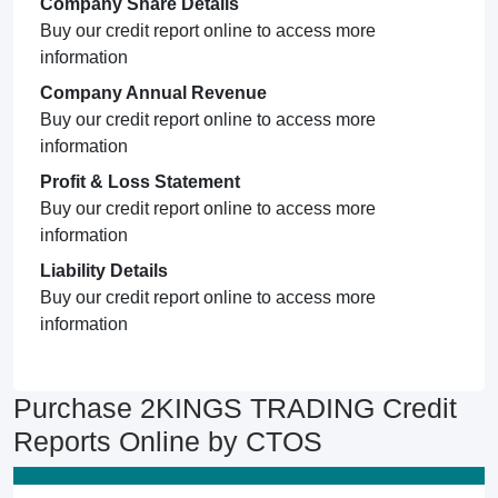
Company Share Details
Buy our credit report online to access more
information
Company Annual Revenue
Buy our credit report online to access more
information
Profit & Loss Statement
Buy our credit report online to access more
information
Liability Details
Buy our credit report online to access more
information
Purchase 2KINGS TRADING Credit
Reports Online by CTOS