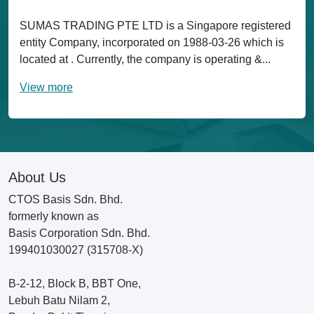
SUMAS TRADING PTE LTD is a Singapore registered
entity Company, incorporated on 1988-03-26 which is
located at . Currently, the company is operating &...
View more
About Us
CTOS Basis Sdn. Bhd.
formerly known as
Basis Corporation Sdn. Bhd.
199401030027 (315708-X)
B-2-12, Block B, BBT One,
Lebuh Batu Nilam 2,