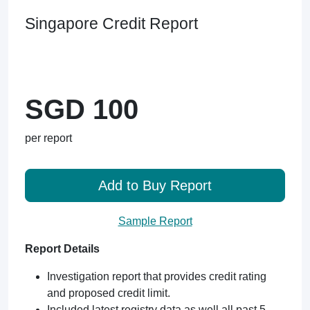
Singapore Credit Report
SGD 100
per report
Add to Buy Report
Sample Report
Report Details
Investigation report that provides credit rating
and proposed credit limit.
Included latest registry data as well all past 5