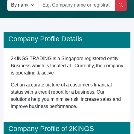
Company Profile Details
2KINGS TRADING is a Singapore registered entity
Business which is located at . Currently, the company
is operating & active
Get an accurate picture of a customer's financial
status with a credit report for a business. Our
solutions help you minimise risk, increase sales and
improve business performance.
Company Profile of 2KINGS