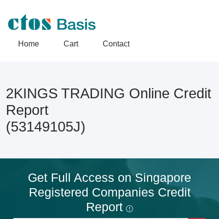
Home
Cart
Contact
2KINGS TRADING Online Credit
Report
(53149105J)
Get Full Access on Singapore
Registered Companies Credit
Report