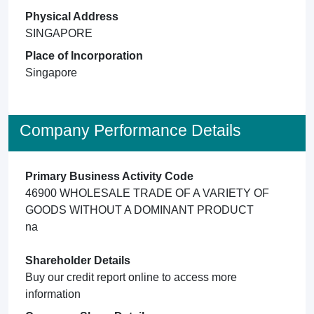
Physical Address
SINGAPORE
Place of Incorporation
Singapore
Company Performance Details
Primary Business Activity Code
46900 WHOLESALE TRADE OF A VARIETY OF
GOODS WITHOUT A DOMINANT PRODUCT
na
Shareholder Details
Buy our credit report online to access more
information