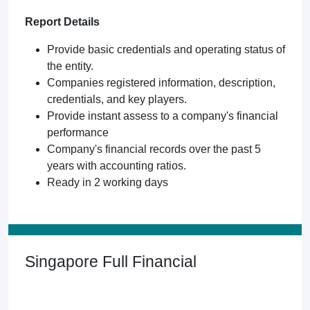
Report Details
Provide basic credentials and operating status of
the entity.
Companies registered information, description,
credentials, and key players.
Provide instant assess to a company's financial
performance
Company's financial records over the past 5
years with accounting ratios.
Ready in 2 working days
Singapore Full Financial