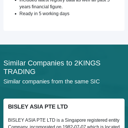
years financial figure.
Ready in 5 working days
Similar Companies to 2KINGS
TRADING
Similar companies from the same SIC
BISLEY ASIA PTE LTD
BISLEY ASIA PTE LTD is a Singapore registered entity
Company, incorporated on 1982-07-07 which is located