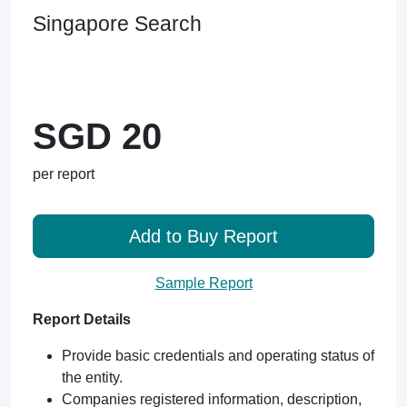
Singapore Search
SGD 20
per report
Add to Buy Report
Sample Report
Report Details
Provide basic credentials and operating status of
the entity.
Companies registered information, description,