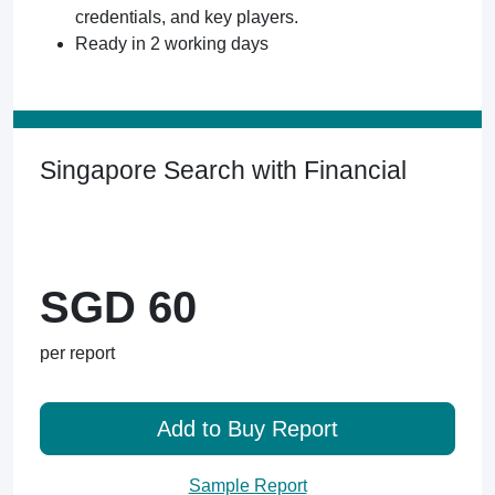
credentials, and key players.
Ready in 2 working days
Singapore Search with Financial
SGD 60
per report
Add to Buy Report
Sample Report