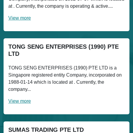
at . Currently, the company is operating & active....
View more
TONG SENG ENTERPRISES (1990) PTE
LTD
TONG SENG ENTERPRISES (1990) PTE LTD is a
Singapore registered entity Company, incorporated on
1988-01-14 which is located at . Currently, the
company...
View more
SUMAS TRADING PTE LTD