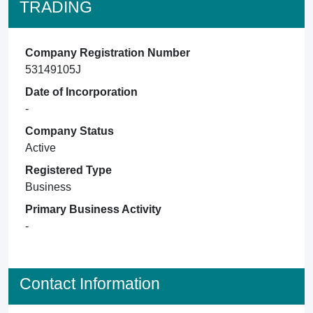
TRADING
Company Registration Number
53149105J
Date of Incorporation
-
Company Status
Active
Registered Type
Business
Primary Business Activity
-
Contact Information