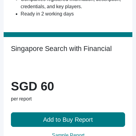
credentials, and key players.
Ready in 2 working days
Singapore Search with Financial
SGD 60
per report
Add to Buy Report
Sample Report