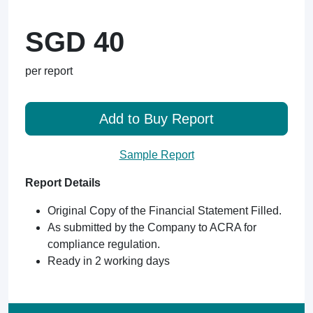
SGD 40
per report
Add to Buy Report
Sample Report
Report Details
Original Copy of the Financial Statement Filled.
As submitted by the Company to ACRA for
compliance regulation.
Ready in 2 working days