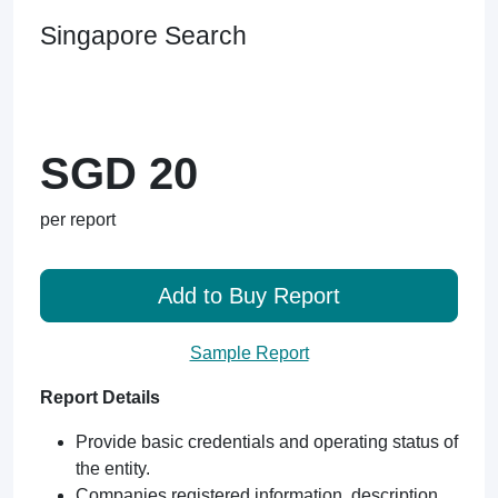
Singapore Search
SGD 20
per report
Add to Buy Report
Sample Report
Report Details
Provide basic credentials and operating status of
the entity.
Companies registered information, description,