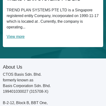
TREND PLAN SYSTEMS PTE LTD is a Singapore
registered entity Company, incorporated on 1990-11-17
which is located at . Currently, the company is
operating...
View more
About Us
CTOS Basis Sdn. Bhd.
formerly known as
Basis Corporation Sdn. Bhd.
199401030027 (315708-X)
B-2-12, Block B, BBT One,