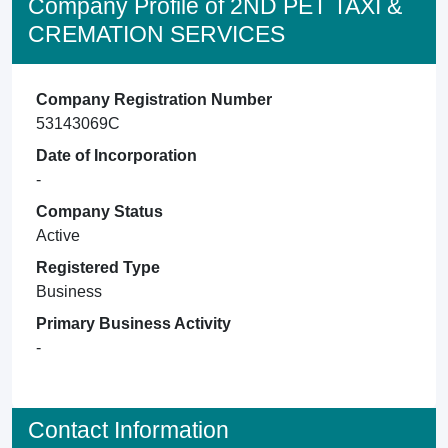
Company Profile of 2ND PET TAXI &
CREMATION SERVICES
Company Registration Number
53143069C
Date of Incorporation
-
Company Status
Active
Registered Type
Business
Primary Business Activity
-
Contact Information