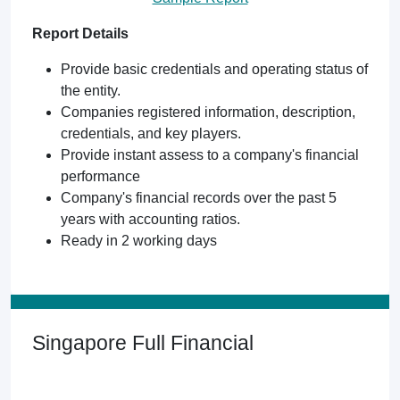
Report Details
Provide basic credentials and operating status of
the entity.
Companies registered information, description,
credentials, and key players.
Provide instant assess to a company's financial
performance
Company's financial records over the past 5
years with accounting ratios.
Ready in 2 working days
Singapore Full Financial