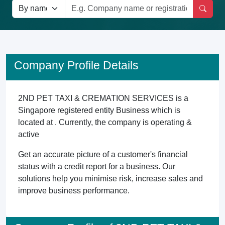
Company Profile Details
2ND PET TAXI & CREMATION SERVICES is a
Singapore registered entity Business which is
located at . Currently, the company is operating &
active
Get an accurate picture of a customer's financial
status with a credit report for a business. Our
solutions help you minimise risk, increase sales and
improve business performance.