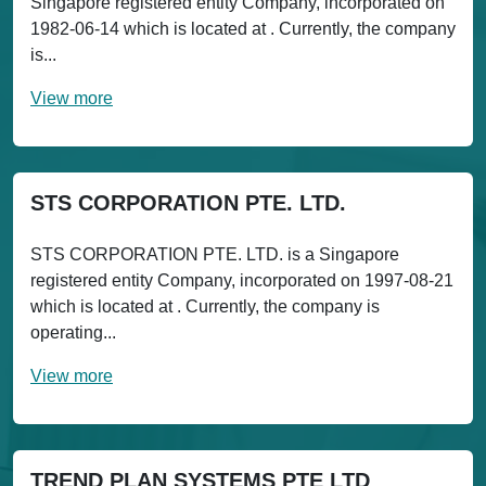
Singapore registered entity Company, incorporated on
1982-06-14 which is located at . Currently, the company
is...
View more
STS CORPORATION PTE. LTD.
STS CORPORATION PTE. LTD. is a Singapore
registered entity Company, incorporated on 1997-08-21
which is located at . Currently, the company is
operating...
View more
TREND PLAN SYSTEMS PTE LTD