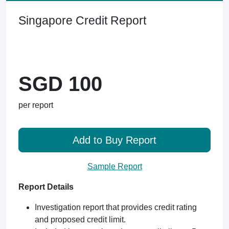
Singapore Credit Report
SGD 100
per report
Add to Buy Report
Sample Report
Report Details
Investigation report that provides credit rating
and proposed credit limit.