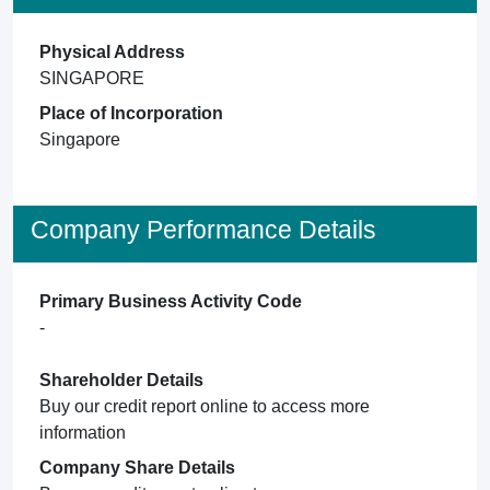
Physical Address
SINGAPORE
Place of Incorporation
Singapore
Company Performance Details
Primary Business Activity Code
-
Shareholder Details
Buy our credit report online to access more
information
Company Share Details