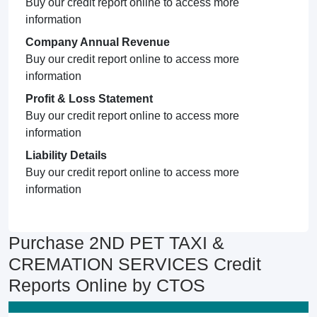
Buy our credit report online to access more
information
Company Annual Revenue
Buy our credit report online to access more
information
Profit & Loss Statement
Buy our credit report online to access more
information
Liability Details
Buy our credit report online to access more
information
Purchase 2ND PET TAXI &
CREMATION SERVICES Credit
Reports Online by CTOS