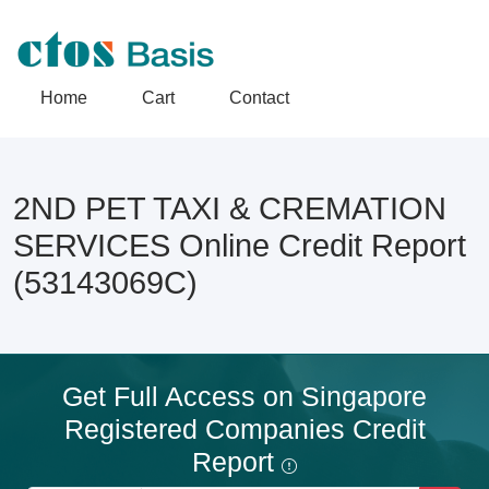
Home
Cart
Contact
2ND PET TAXI & CREMATION
SERVICES Online Credit Report
(53143069C)
Get Full Access on Singapore
Registered Companies Credit
Report