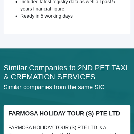
Included latest registry data as well all past 5
years financial figure.
Ready in 5 working days
Similar Companies to 2ND PET TAXI
& CREMATION SERVICES
Similar companies from the same SIC
FARMOSA HOLIDAY TOUR (S) PTE LTD
FARMOSA HOLIDAY TOUR (S) PTE LTD is a