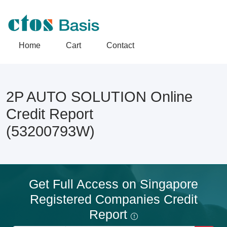
Home
Cart
Contact
2P AUTO SOLUTION Online
Credit Report
(53200793W)
Get Full Access on Singapore
Registered Companies Credit
Report