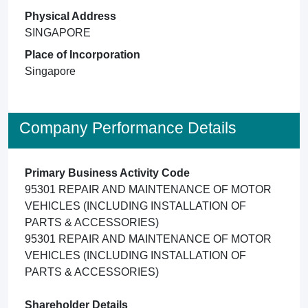
Physical Address
SINGAPORE
Place of Incorporation
Singapore
Company Performance Details
Primary Business Activity Code
95301 REPAIR AND MAINTENANCE OF MOTOR
VEHICLES (INCLUDING INSTALLATION OF
PARTS & ACCESSORIES)
95301 REPAIR AND MAINTENANCE OF MOTOR
VEHICLES (INCLUDING INSTALLATION OF
PARTS & ACCESSORIES)
Shareholder Details