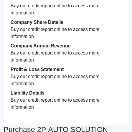
Buy our credit report online to access more
information
Company Share Details
Buy our credit report online to access more
information
Company Annual Revenue
Buy our credit report online to access more
information
Profit & Loss Statement
Buy our credit report online to access more
information
Liability Details
Buy our credit report online to access more
information
Purchase 2P AUTO SOLUTION