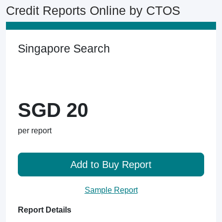
Credit Reports Online by CTOS
Singapore Search
SGD 20
per report
Add to Buy Report
Sample Report
Report Details