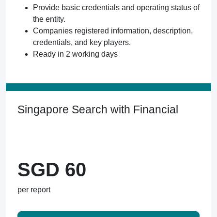
Provide basic credentials and operating status of
the entity.
Companies registered information, description,
credentials, and key players.
Ready in 2 working days
Singapore Search with Financial
SGD 60
per report