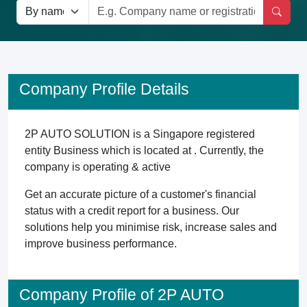
Company Profile Details
2P AUTO SOLUTION is a Singapore registered
entity Business which is located at . Currently, the
company is operating & active
Get an accurate picture of a customer's financial
status with a credit report for a business. Our
solutions help you minimise risk, increase sales and
improve business performance.
Company Profile of 2P AUTO