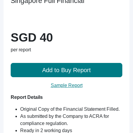
Singapore Full Financial
SGD 40
per report
Add to Buy Report
Sample Report
Report Details
Original Copy of the Financial Statement Filled.
As submitted by the Company to ACRA for
compliance regulation.
Ready in 2 working days