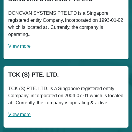
DONOVAN SYSTEMS PTE LTD is a Singapore
registered entity Company, incorporated on 1993-01-02
which is located at . Currently, the company is
operating...
View more
TCK (S) PTE. LTD.
TCK (S) PTE. LTD. is a Singapore registered entity
Company, incorporated on 2004-07-01 which is located
at . Currently, the company is operating & active....
View more