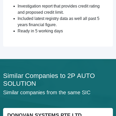
Investigation report that provides credit rating
and proposed credit limit.
Included latest registry data as well all past 5
years financial figure.
Ready in 5 working days
Similar Companies to 2P AUTO
SOLUTION
Similar companies from the same SIC
DONOVAN SYSTEMS PTE LTD