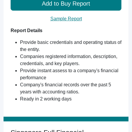
Add to Buy Report
Sample Report
Report Details
Provide basic credentials and operating status of
the entity.
Companies registered information, description,
credentials, and key players.
Provide instant assess to a company's financial
performance
Company's financial records over the past 5
years with accounting ratios.
Ready in 2 working days