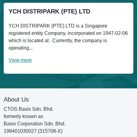
YCH DISTRIPARK (PTE) LTD
YCH DISTRIPARK (PTE) LTD is a Singapore
registered entity Company, incorporated on 1947-02-06
which is located at . Currently, the company is
operating...
View more
About Us
CTOS Basis Sdn. Bhd.
formerly known as
Basis Corporation Sdn. Bhd.
199401030027 (315708-X)