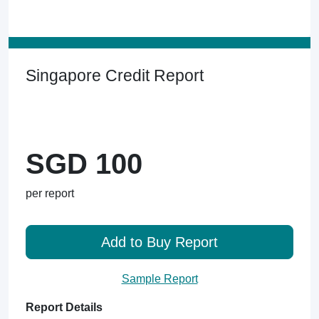
Singapore Credit Report
SGD 100
per report
Add to Buy Report
Sample Report
Report Details