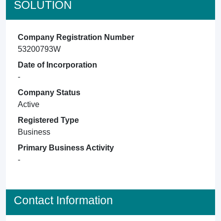
SOLUTION
Company Registration Number
53200793W
Date of Incorporation
-
Company Status
Active
Registered Type
Business
Primary Business Activity
-
Contact Information