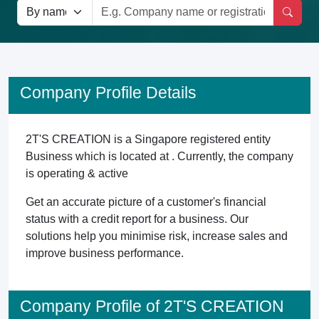
Company Profile Details
2T'S CREATION is a Singapore registered entity
Business which is located at . Currently, the company
is operating & active
Get an accurate picture of a customer's financial
status with a credit report for a business. Our
solutions help you minimise risk, increase sales and
improve business performance.
Company Profile of 2T'S CREATION