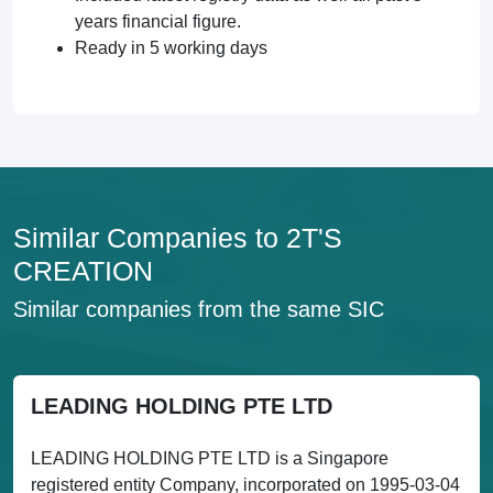
years financial figure.
Ready in 5 working days
Similar Companies to 2T'S
CREATION
Similar companies from the same SIC
LEADING HOLDING PTE LTD
LEADING HOLDING PTE LTD is a Singapore
registered entity Company, incorporated on 1995-03-04