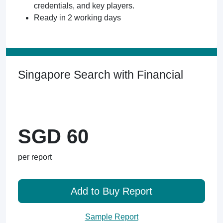
credentials, and key players.
Ready in 2 working days
Singapore Search with Financial
SGD 60
per report
Add to Buy Report
Sample Report