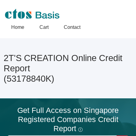
Home
Cart
Contact
2T'S CREATION Online Credit
Report
(53178840K)
Get Full Access on Singapore
Registered Companies Credit
Report