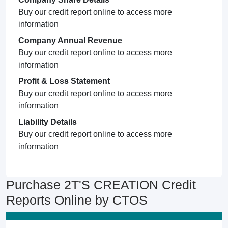
Buy our credit report online to access more
information
Company Annual Revenue
Buy our credit report online to access more
information
Profit & Loss Statement
Buy our credit report online to access more
information
Liability Details
Buy our credit report online to access more
information
Purchase 2T'S CREATION Credit
Reports Online by CTOS