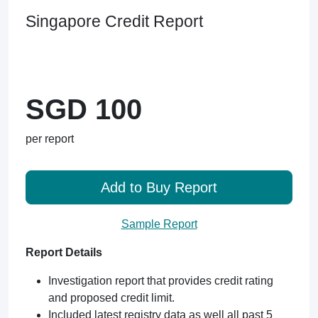
Singapore Credit Report
SGD 100
per report
Add to Buy Report
Sample Report
Report Details
Investigation report that provides credit rating
and proposed credit limit.
Included latest registry data as well all past 5