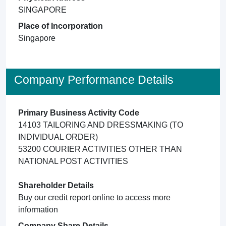
SINGAPORE
Place of Incorporation
Singapore
Company Performance Details
Primary Business Activity Code
14103 TAILORING AND DRESSMAKING (TO
INDIVIDUAL ORDER)
53200 COURIER ACTIVITIES OTHER THAN
NATIONAL POST ACTIVITIES
Shareholder Details
Buy our credit report online to access more
information
Company Share Details