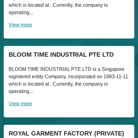
which is located at . Currently, the company is
operating...
View more
BLOOM TIME INDUSTRIAL PTE LTD
BLOOM TIME INDUSTRIAL PTE LTD is a Singapore
registered entity Company, incorporated on 1983-11-11
which is located at . Currently, the company is
operating...
View more
ROYAL GARMENT FACTORY (PRIVATE)