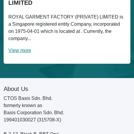
LIMITED
ROYAL GARMENT FACTORY (PRIVATE) LIMITED is
a Singapore registered entity Company, incorporated
on 1975-04-01 which is located at . Currently, the
company...
View more
About Us
CTOS Basis Sdn. Bhd.
formerly known as
Basis Corporation Sdn. Bhd.
199401030027 (315708-X)