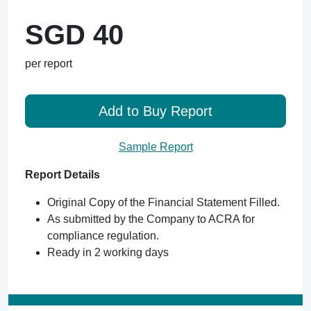
SGD 40
per report
Add to Buy Report
Sample Report
Report Details
Original Copy of the Financial Statement Filled.
As submitted by the Company to ACRA for
compliance regulation.
Ready in 2 working days