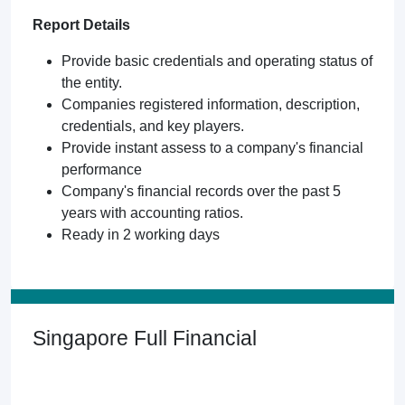
Report Details
Provide basic credentials and operating status of
the entity.
Companies registered information, description,
credentials, and key players.
Provide instant assess to a company's financial
performance
Company's financial records over the past 5
years with accounting ratios.
Ready in 2 working days
Singapore Full Financial