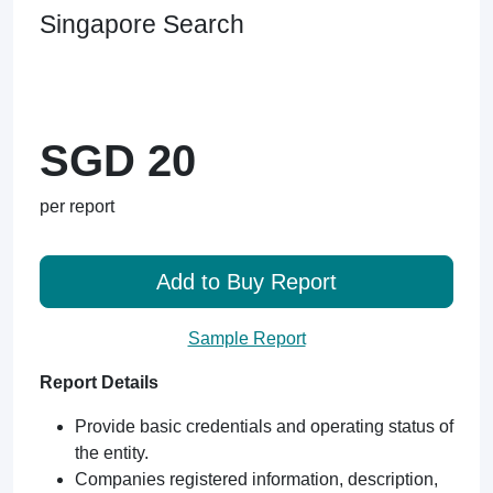
Singapore Search
SGD 20
per report
Add to Buy Report
Sample Report
Report Details
Provide basic credentials and operating status of
the entity.
Companies registered information, description,