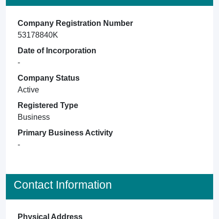
Company Registration Number
53178840K
Date of Incorporation
-
Company Status
Active
Registered Type
Business
Primary Business Activity
-
Contact Information
Physical Address