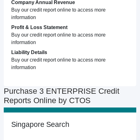
Company Annual Revenue
Buy our credit report online to access more
information
Profit & Loss Statement
Buy our credit report online to access more
information
Liability Details
Buy our credit report online to access more
information
Purchase 3 ENTERPRISE Credit
Reports Online by CTOS
Singapore Search