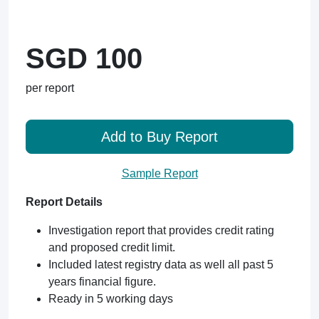
SGD 100
per report
Add to Buy Report
Sample Report
Report Details
Investigation report that provides credit rating
and proposed credit limit.
Included latest registry data as well all past 5
years financial figure.
Ready in 5 working days