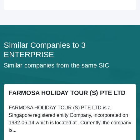
Similar Companies to 3
ENTERPRISE
Similar companies from the same SIC
FARMOSA HOLIDAY TOUR (S) PTE LTD
FARMOSA HOLIDAY TOUR (S) PTE LTD is a
Singapore registered entity Company, incorporated on
1982-06-14 which is located at . Currently, the company
is...