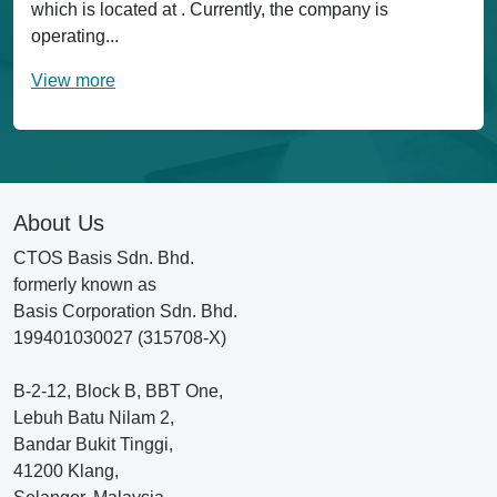
which is located at . Currently, the company is
operating...
View more
About Us
CTOS Basis Sdn. Bhd.
formerly known as
Basis Corporation Sdn. Bhd.
199401030027 (315708-X)
B-2-12, Block B, BBT One,
Lebuh Batu Nilam 2,
Bandar Bukit Tinggi,
41200 Klang,