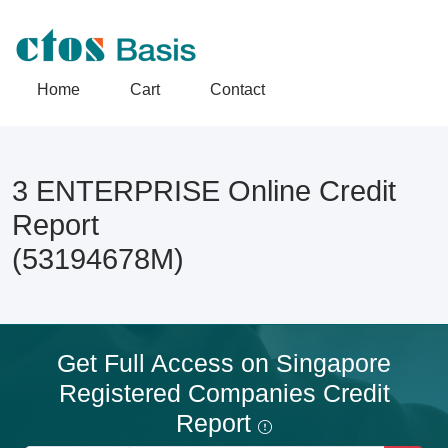
Home
Cart
Contact
3 ENTERPRISE Online Credit
Report
(53194678M)
Get Full Access on Singapore
Registered Companies Credit
Report