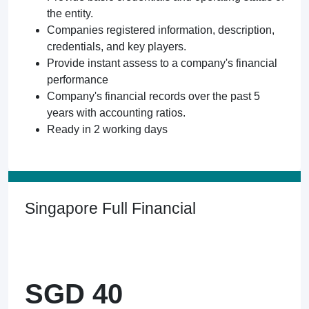
the entity.
Companies registered information, description,
credentials, and key players.
Provide instant assess to a company's financial
performance
Company's financial records over the past 5
years with accounting ratios.
Ready in 2 working days
Singapore Full Financial
SGD 40