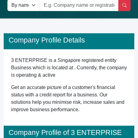
Company Profile Details
3 ENTERPRISE is a Singapore registered entity
Business which is located at . Currently, the company
is operating & active
Get an accurate picture of a customer's financial
status with a credit report for a business. Our
solutions help you minimise risk, increase sales and
improve business performance.
Company Profile of 3 ENTERPRISE