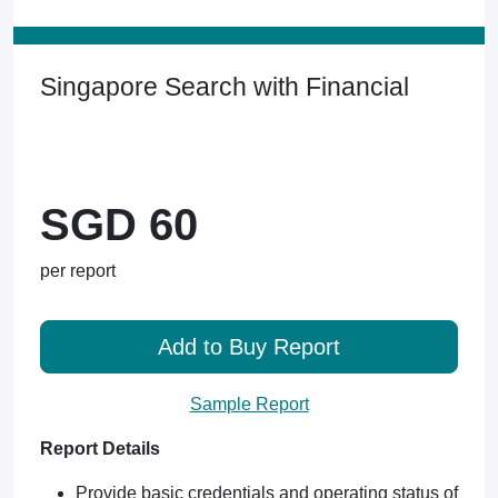
Singapore Search with Financial
SGD 60
per report
Add to Buy Report
Sample Report
Report Details
Provide basic credentials and operating status of