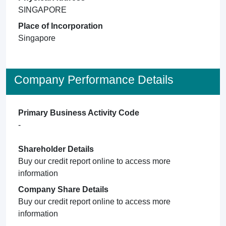
SINGAPORE
Place of Incorporation
Singapore
Company Performance Details
Primary Business Activity Code
-
Shareholder Details
Buy our credit report online to access more
information
Company Share Details
Buy our credit report online to access more
information