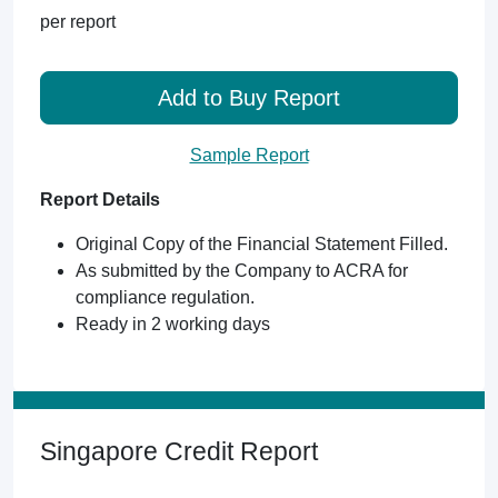
per report
Add to Buy Report
Sample Report
Report Details
Original Copy of the Financial Statement Filled.
As submitted by the Company to ACRA for
compliance regulation.
Ready in 2 working days
Singapore Credit Report