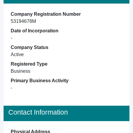
Company Registration Number
53194678M
Date of Incorporation
-
Company Status
Active
Registered Type
Business
Primary Business Activity
-
Contact Information
Physical Address