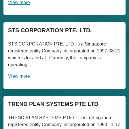
View more
STS CORPORATION PTE. LTD.
STS CORPORATION PTE. LTD. is a Singapore
registered entity Company, incorporated on 1997-08-21
which is located at . Currently, the company is
operating...
View more
TREND PLAN SYSTEMS PTE LTD
TREND PLAN SYSTEMS PTE LTD is a Singapore
registered entity Company, incorporated on 1990-11-17