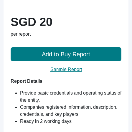
SGD 20
per report
Add to Buy Report
Sample Report
Report Details
Provide basic credentials and operating status of
the entity.
Companies registered information, description,
credentials, and key players.
Ready in 2 working days