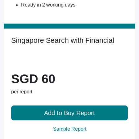
Ready in 2 working days
Singapore Search with Financial
SGD 60
per report
Add to Buy Report
Sample Report