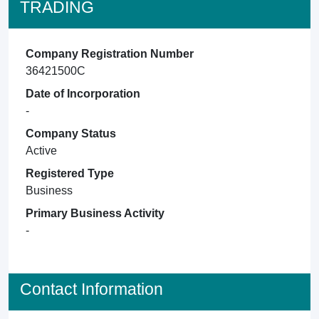
TRADING
Company Registration Number
36421500C
Date of Incorporation
-
Company Status
Active
Registered Type
Business
Primary Business Activity
-
Contact Information