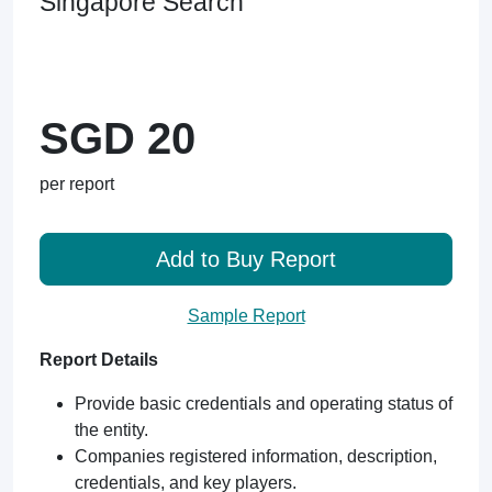
Singapore Search
SGD 20
per report
Add to Buy Report
Sample Report
Report Details
Provide basic credentials and operating status of
the entity.
Companies registered information, description,
credentials, and key players.