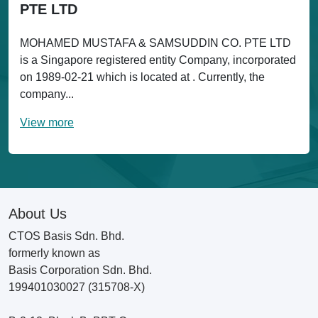
PTE LTD
MOHAMED MUSTAFA & SAMSUDDIN CO. PTE LTD
is a Singapore registered entity Company, incorporated
on 1989-02-21 which is located at . Currently, the
company...
View more
About Us
CTOS Basis Sdn. Bhd.
formerly known as
Basis Corporation Sdn. Bhd.
199401030027 (315708-X)