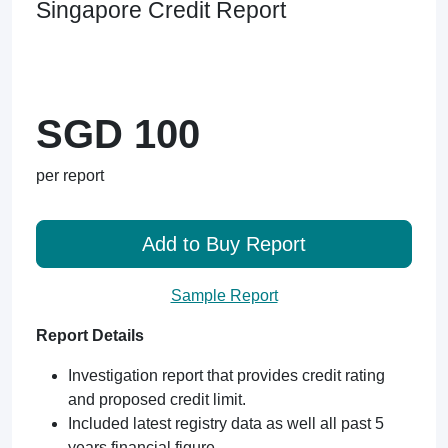
Singapore Credit Report
SGD 100
per report
Add to Buy Report
Sample Report
Report Details
Investigation report that provides credit rating
and proposed credit limit.
Included latest registry data as well all past 5
years financial figure.