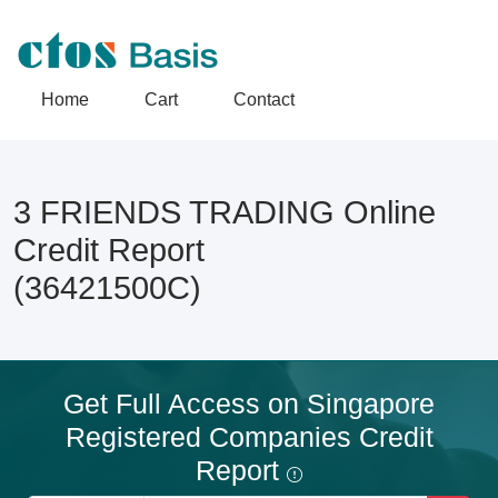
Home
Cart
Contact
3 FRIENDS TRADING Online
Credit Report
(36421500C)
Get Full Access on Singapore
Registered Companies Credit
Report