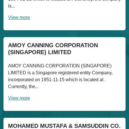
is...
View more
AMOY CANNING CORPORATION
(SINGAPORE) LIMITED
AMOY CANNING CORPORATION (SINGAPORE)
LIMITED is a Singapore registered entity Company,
incorporated on 1951-11-15 which is located at .
Currently, the...
View more
MOHAMED MUSTAFA & SAMSUDDIN CO.