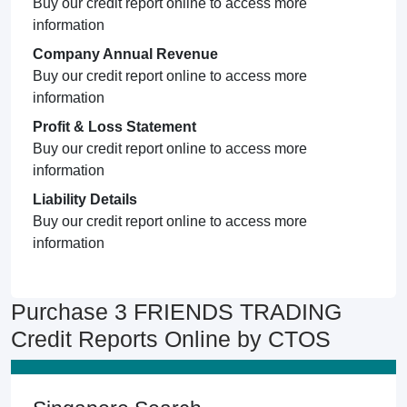
Buy our credit report online to access more
information
Company Annual Revenue
Buy our credit report online to access more
information
Profit & Loss Statement
Buy our credit report online to access more
information
Liability Details
Buy our credit report online to access more
information
Purchase 3 FRIENDS TRADING
Credit Reports Online by CTOS