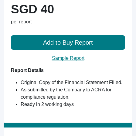
SGD 40
per report
Add to Buy Report
Sample Report
Report Details
Original Copy of the Financial Statement Filled.
As submitted by the Company to ACRA for
compliance regulation.
Ready in 2 working days