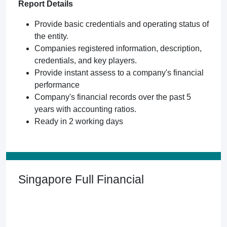
Report Details
Provide basic credentials and operating status of
the entity.
Companies registered information, description,
credentials, and key players.
Provide instant assess to a company's financial
performance
Company's financial records over the past 5
years with accounting ratios.
Ready in 2 working days
Singapore Full Financial