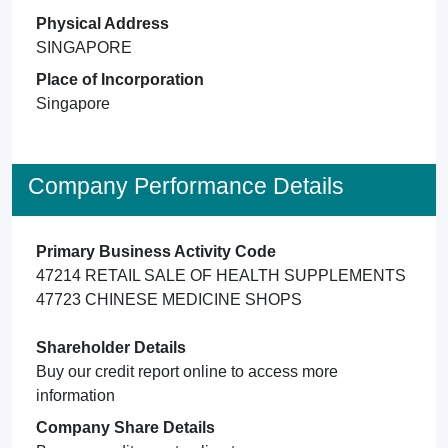
Physical Address
SINGAPORE
Place of Incorporation
Singapore
Company Performance Details
Primary Business Activity Code
47214 RETAIL SALE OF HEALTH SUPPLEMENTS
47723 CHINESE MEDICINE SHOPS
Shareholder Details
Buy our credit report online to access more
information
Company Share Details