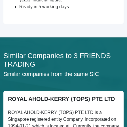
Ready in 5 working days
Similar Companies to 3 FRIENDS
TRADING
Similar companies from the same SIC
ROYAL AHOLD-KERRY (TOPS) PTE LTD
ROYAL AHOLD-KERRY (TOPS) PTE LTD is a
Singapore registered entity Company, incorporated on
1994-01-21 which is located at . Currently, the company