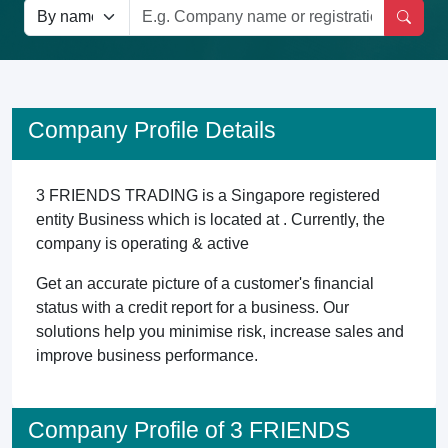
Company Profile Details
3 FRIENDS TRADING is a Singapore registered
entity Business which is located at . Currently, the
company is operating & active
Get an accurate picture of a customer's financial
status with a credit report for a business. Our
solutions help you minimise risk, increase sales and
improve business performance.
Company Profile of 3 FRIENDS