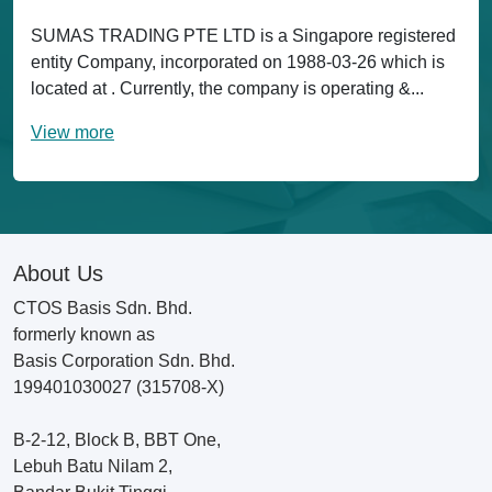
SUMAS TRADING PTE LTD is a Singapore registered
entity Company, incorporated on 1988-03-26 which is
located at . Currently, the company is operating &...
View more
About Us
CTOS Basis Sdn. Bhd.
formerly known as
Basis Corporation Sdn. Bhd.
199401030027 (315708-X)
B-2-12, Block B, BBT One,
Lebuh Batu Nilam 2,