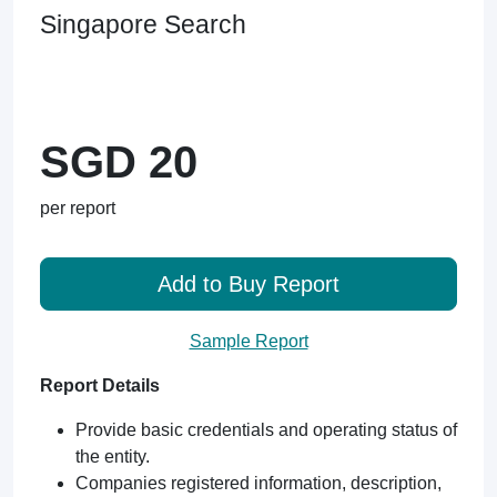
Singapore Search
SGD 20
per report
Add to Buy Report
Sample Report
Report Details
Provide basic credentials and operating status of
the entity.
Companies registered information, description,