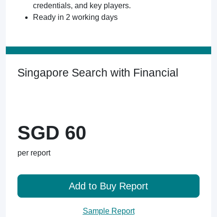
credentials, and key players.
Ready in 2 working days
Singapore Search with Financial
SGD 60
per report
Add to Buy Report
Sample Report