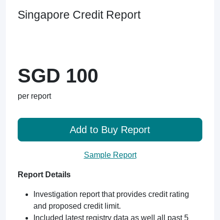
Singapore Credit Report
SGD 100
per report
Add to Buy Report
Sample Report
Report Details
Investigation report that provides credit rating
and proposed credit limit.
Included latest registry data as well all past 5