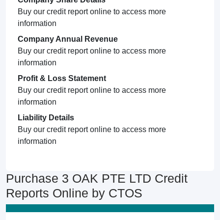
Buy our credit report online to access more
information
Company Annual Revenue
Buy our credit report online to access more
information
Profit & Loss Statement
Buy our credit report online to access more
information
Liability Details
Buy our credit report online to access more
information
Purchase 3 OAK PTE LTD Credit
Reports Online by CTOS