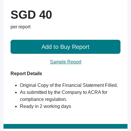
SGD 40
per report
Add to Buy Report
Sample Report
Report Details
Original Copy of the Financial Statement Filled.
As submitted by the Company to ACRA for
compliance regulation.
Ready in 2 working days