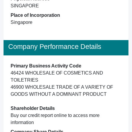
SINGAPORE
Place of Incorporation
Singapore
Company Performance Details
Primary Business Activity Code
46424 WHOLESALE OF COSMETICS AND
TOILETRIES
46900 WHOLESALE TRADE OF A VARIETY OF
GOODS WITHOUT A DOMINANT PRODUCT
Shareholder Details
Buy our credit report online to access more
information
Company Share Details