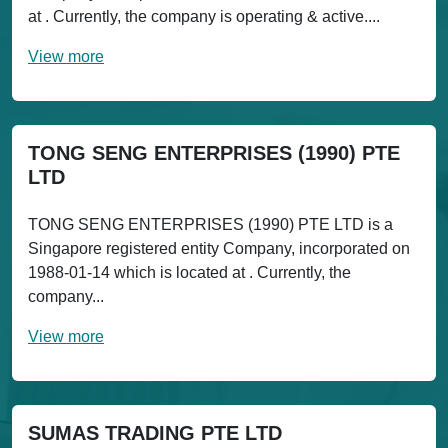
at . Currently, the company is operating & active....
View more
TONG SENG ENTERPRISES (1990) PTE
LTD
TONG SENG ENTERPRISES (1990) PTE LTD is a
Singapore registered entity Company, incorporated on
1988-01-14 which is located at . Currently, the
company...
View more
SUMAS TRADING PTE LTD