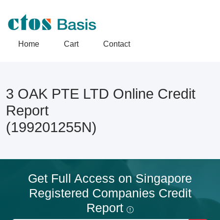
Home
Cart
Contact
3 OAK PTE LTD Online Credit
Report
(199201255N)
Get Full Access on Singapore
Registered Companies Credit
Report