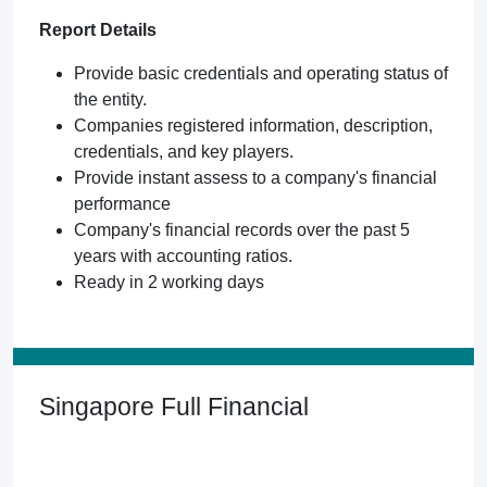
Report Details
Provide basic credentials and operating status of
the entity.
Companies registered information, description,
credentials, and key players.
Provide instant assess to a company's financial
performance
Company's financial records over the past 5
years with accounting ratios.
Ready in 2 working days
Singapore Full Financial