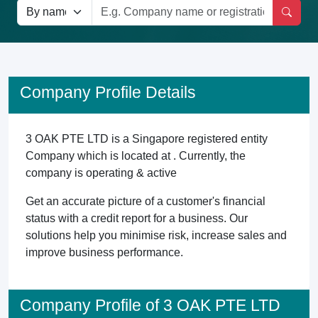
Company Profile Details
3 OAK PTE LTD is a Singapore registered entity
Company which is located at . Currently, the
company is operating & active
Get an accurate picture of a customer's financial
status with a credit report for a business. Our
solutions help you minimise risk, increase sales and
improve business performance.
Company Profile of 3 OAK PTE LTD