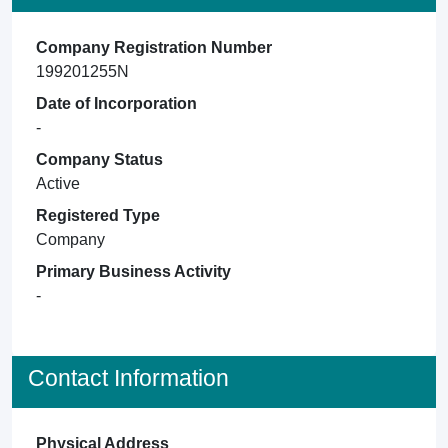
Company Registration Number
199201255N
Date of Incorporation
-
Company Status
Active
Registered Type
Company
Primary Business Activity
-
Contact Information
Physical Address