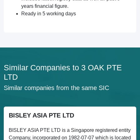
years financial figure.
Ready in 5 working days
Similar Companies to 3 OAK PTE
LTD
Similar companies from the same SIC
BISLEY ASIA PTE LTD
BISLEY ASIA PTE LTD is a Singapore registered entity
Company, incorporated on 1982-07-07 which is located