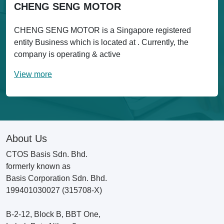
CHENG SENG MOTOR
CHENG SENG MOTOR is a Singapore registered
entity Business which is located at . Currently, the
company is operating & active
View more
About Us
CTOS Basis Sdn. Bhd.
formerly known as
Basis Corporation Sdn. Bhd.
199401030027 (315708-X)
B-2-12, Block B, BBT One,