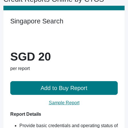
Singapore Search
SGD 20
per report
Add to Buy Report
Sample Report
Report Details
Provide basic credentials and operating status of