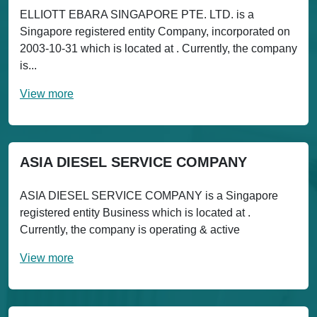
ELLIOTT EBARA SINGAPORE PTE. LTD. is a
Singapore registered entity Company, incorporated on
2003-10-31 which is located at . Currently, the company
is...
View more
ASIA DIESEL SERVICE COMPANY
ASIA DIESEL SERVICE COMPANY is a Singapore
registered entity Business which is located at .
Currently, the company is operating & active
View more