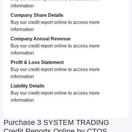
information
Company Share Details
Buy our credit report online to access more
information
Company Annual Revenue
Buy our credit report online to access more
information
Profit & Loss Statement
Buy our credit report online to access more
information
Liability Details
Buy our credit report online to access more
information
Purchase 3 SYSTEM TRADING
Credit Reports Online by CTOS