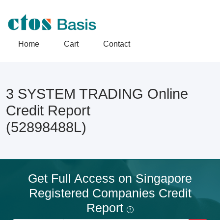
Home
Cart
Contact
3 SYSTEM TRADING Online
Credit Report
(52898488L)
Get Full Access on Singapore
Registered Companies Credit
Report