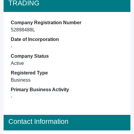
TRADING
Company Registration Number
52898488L
Date of Incorporation
-
Company Status
Active
Registered Type
Business
Primary Business Activity
-
Contact Information