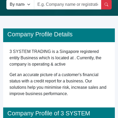
Company Profile Details
3 SYSTEM TRADING is a Singapore registered
entity Business which is located at . Currently, the
company is operating & active
Get an accurate picture of a customer's financial
status with a credit report for a business. Our
solutions help you minimise risk, increase sales and
improve business performance.
Company Profile of 3 SYSTEM