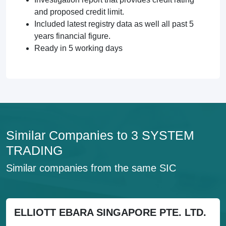
and proposed credit limit.
Included latest registry data as well all past 5
years financial figure.
Ready in 5 working days
Similar Companies to 3 SYSTEM
TRADING
Similar companies from the same SIC
ELLIOTT EBARA SINGAPORE PTE. LTD.