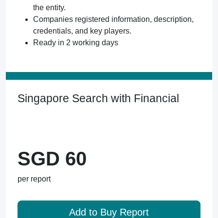
the entity.
Companies registered information, description,
credentials, and key players.
Ready in 2 working days
Singapore Search with Financial
SGD 60
per report
Add to Buy Report