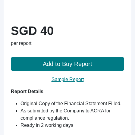
SGD 40
per report
Add to Buy Report
Sample Report
Report Details
Original Copy of the Financial Statement Filled.
As submitted by the Company to ACRA for
compliance regulation.
Ready in 2 working days