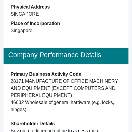
Physical Address
SINGAPORE
Place of Incorporation
Singapore
Company Performance Details
Primary Business Activity Code
28171 MANUFACTURE OF OFFICE MACHINERY
AND EQUIPMENT (EXCEPT COMPUTERS AND
PERIPHERAL EQUIPMENT)
46632 Wholesale of general hardware (e.g. locks,
hinges)
Shareholder Details
Buy our credit report online to access more