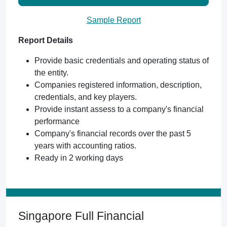
Sample Report
Report Details
Provide basic credentials and operating status of
the entity.
Companies registered information, description,
credentials, and key players.
Provide instant assess to a company's financial
performance
Company's financial records over the past 5
years with accounting ratios.
Ready in 2 working days
Singapore Full Financial