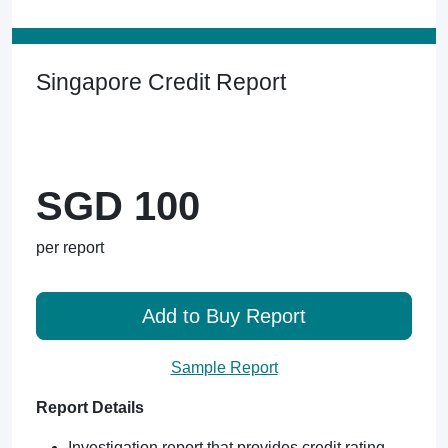
Singapore Credit Report
SGD 100
per report
Add to Buy Report
Sample Report
Report Details
Investigation report that provides credit rating